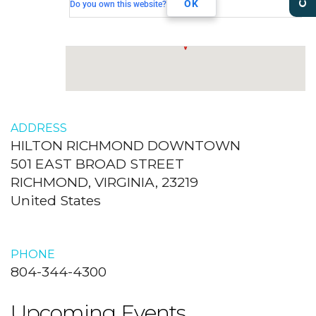
RICHMOND, VIRGINIA, 23219
OK
Do you own this website?
ADDRESS
HILTON RICHMOND DOWNTOWN
501 EAST BROAD STREET
RICHMOND, VIRGINIA, 23219
United States
PHONE
804-344-4300
Upcoming Events