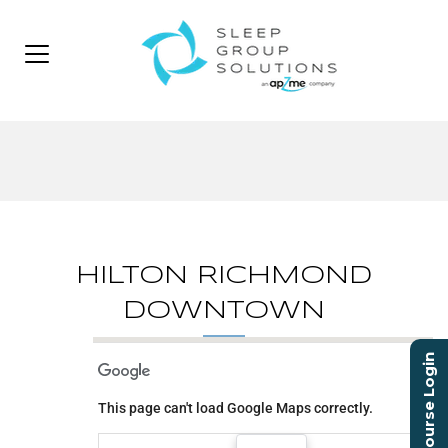
HILTON RICHMOND
DOWNTOWN
Course Login
HILTON RICHMOND
DOWNTOWN
This page can't load Google Maps correctly.
501 EAST BROAD STREET