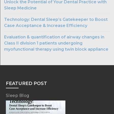
Unlock the Potential of Your Dental Practice with
Sleep Medicine
Technology: Dental Sleep’s Gatekeeper to Boost
Case Acceptance & Increase Efficiency
Evaluation & quantification of airway changes in
Class II division 1 patients undergoing
myofunctional therapy using twin block appliance
FEATURED POST
Sleep Blog