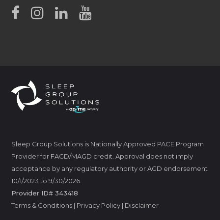
Sleep Group Solutions is Nationally Approved PACE Program
Provider for FAGD/MAGD credit. Approval does not imply
acceptance by any regulatory authority or AGD endorsement
10/1/2023 to 9/30/2026.
Provider ID# 343418
Terms & Conditions
|
Privacy Policy
|
Disclaimer