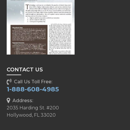
CONTACT US
Call Us Toll Free:
1-888-608-4985
Address:
2035 Harding St. #200
Hollywood, FL 33020