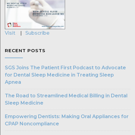
Visit
|
Subscribe
RECENT POSTS
SGS Joins The Patient First Podcast to Advocate
for Dental Sleep Medicine in Treating Sleep
Apnea
The Road to Streamlined Medical Billing in Dental
Sleep Medicine
Empowering Dentists: Making Oral Appliances for
CPAP Noncompliance