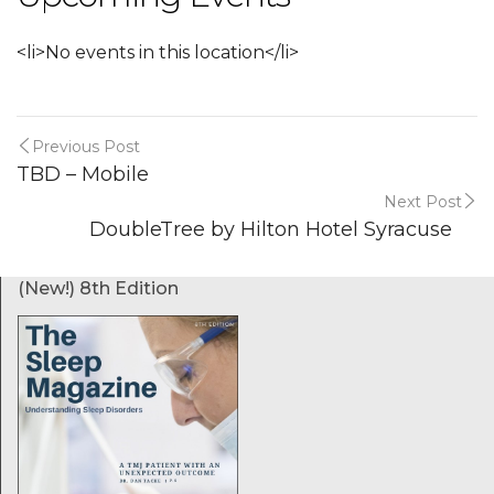
<li>No events in this location</li>
Previous Post
TBD – Mobile
Next Post
DoubleTree by Hilton Hotel Syracuse
(New!) 8th Edition