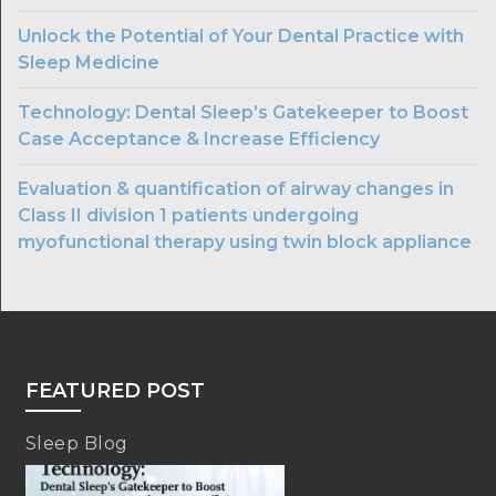
Unlock the Potential of Your Dental Practice with
Sleep Medicine
Technology: Dental Sleep’s Gatekeeper to Boost
Case Acceptance & Increase Efficiency
Evaluation & quantification of airway changes in
Class II division 1 patients undergoing
myofunctional therapy using twin block appliance
FEATURED POST
Sleep Blog