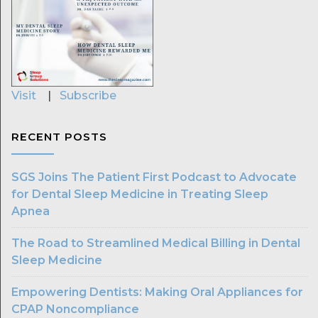
Visit
|
Subscribe
RECENT POSTS
SGS Joins The Patient First Podcast to Advocate
for Dental Sleep Medicine in Treating Sleep
Apnea
The Road to Streamlined Medical Billing in Dental
Sleep Medicine
Empowering Dentists: Making Oral Appliances for
CPAP Noncompliance