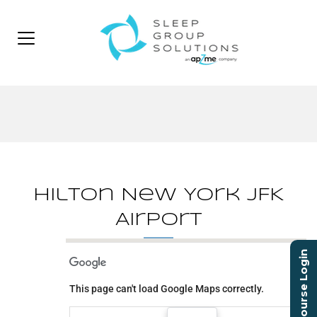
Hilton New York JFK
Airport
Course Login
Hilton New York JFK
Airport
This page can't load Google Maps correctly.
144-02 135th Ave