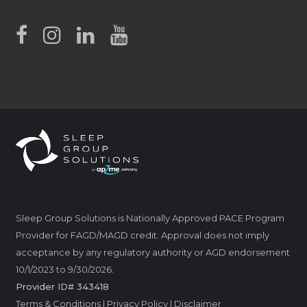
Sleep Group Solutions is Nationally Approved PACE Program
Provider for FAGD/MAGD credit. Approval does not imply
acceptance by any regulatory authority or AGD endorsement
10/1/2023 to 9/30/2026.
Provider ID# 343418
Terms & Conditions
|
Privacy Policy
|
Disclaimer