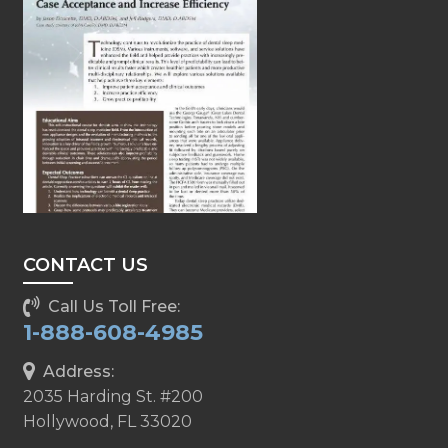
CONTACT US
Call Us Toll Free:
1-888-608-4985
Address:
2035 Harding St. #200
Hollywood, FL 33020