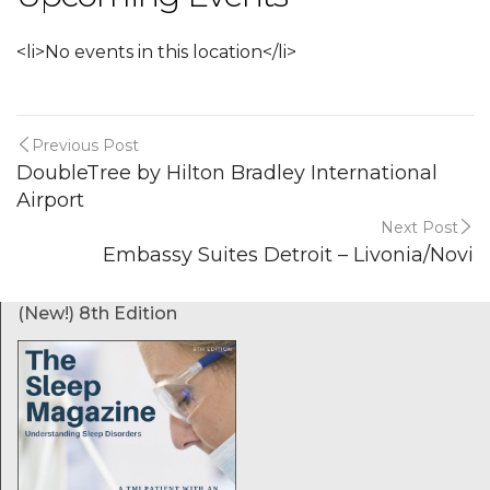
<li>No events in this location</li>
Previous Post
DoubleTree by Hilton Bradley International
Airport
Next Post
Embassy Suites Detroit – Livonia/Novi
(New!) 8th Edition