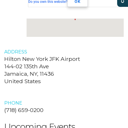
Jamaica, NY, 11436
OK
Do you own this website?
ADDRESS
Hilton New York JFK Airport
144-02 135th Ave
Jamaica, NY, 11436
United States
PHONE
(718) 659-0200
Upcoming Events