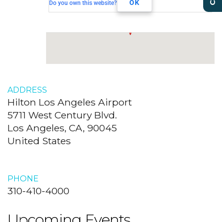
Los Angeles, CA, 90045
OK
Do you own this website?
ADDRESS
Hilton Los Angeles Airport
5711 West Century Blvd.
Los Angeles, CA, 90045
United States
PHONE
310-410-4000
Upcoming Events