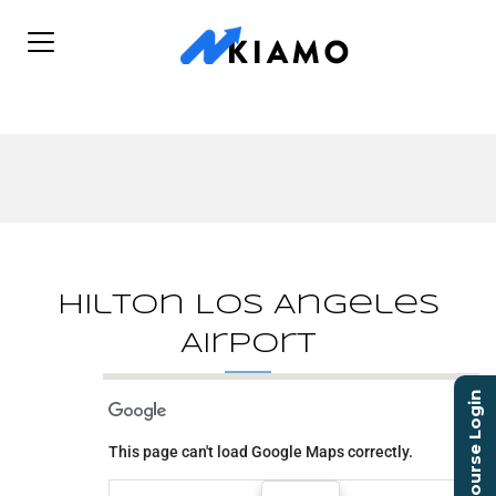
Hilton Los Angeles
Airport
Course Login
Hilton Los Angeles
Airport
This page can't load Google Maps correctly.
5711 West Century Blvd.