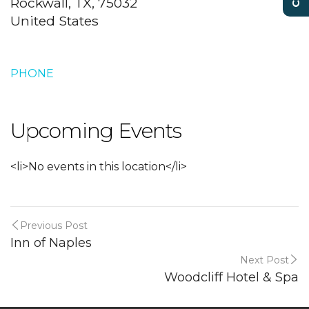
Rockwall, TX, 75032
United States
PHONE
Upcoming Events
<li>No events in this location</li>
Previous Post
Inn of Naples
Next Post
Woodcliff Hotel & Spa