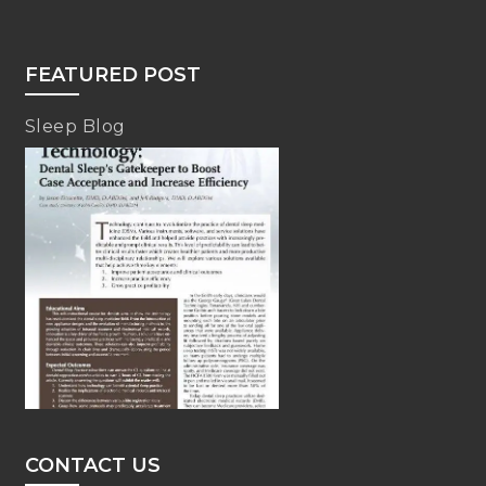
FEATURED POST
Sleep Blog
CONTACT US