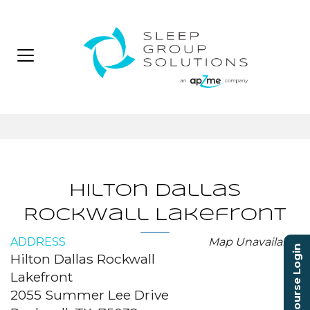
Hilton Dallas
Rockwall Lakefront
ADDRESS
Map Unavailable
Course Login
Hilton Dallas Rockwall
Lakefront
2055 Summer Lee Drive