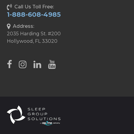
Call Us Toll Free:
1-888-608-4985
Address:
2035 Harding St. #200
Hollywood, FL 33020