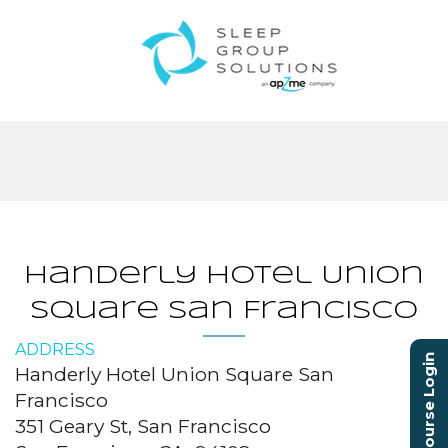
Handerly Hotel Union
Square San Francisco
ADDRESS
Course Login
Handerly Hotel Union Square San
Francisco
351 Geary St, San Francisco