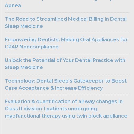
Apnea
The Road to Streamlined Medical Billing in Dental
Sleep Medicine
Empowering Dentists: Making Oral Appliances for
CPAP Noncompliance
Unlock the Potential of Your Dental Practice with
Sleep Medicine
Technology: Dental Sleep’s Gatekeeper to Boost
Case Acceptance & Increase Efficiency
Evaluation & quantification of airway changes in
Class II division 1 patients undergoing
myofunctional therapy using twin block appliance