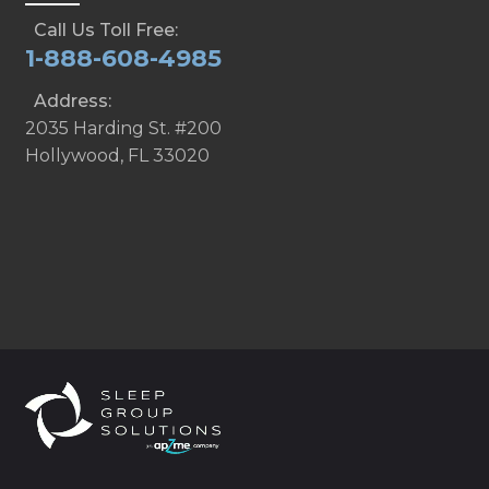
Call Us Toll Free:
1-888-608-4985
Address:
2035 Harding St. #200
Hollywood, FL 33020