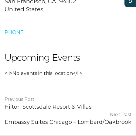
San Francisco, CA, 94102
United States
PHONE
Upcoming Events
<li>No events in this location</li>
Previous Post
Hilton Scottsdale Resort & Villas
Next Post
Embassy Suites Chicago – Lombard/Oakbrook