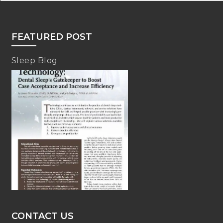
FEATURED POST
Sleep Blog
CONTACT US