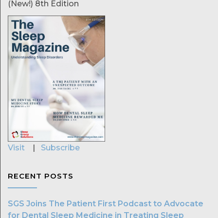
(New!) 8th Edition
Visit
|
Subscribe
RECENT POSTS
SGS Joins The Patient First Podcast to Advocate
for Dental Sleep Medicine in Treating Sleep