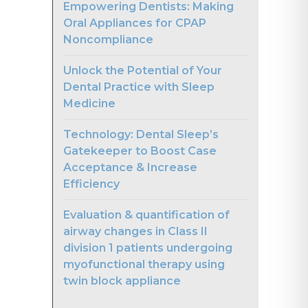
Empowering Dentists: Making
Oral Appliances for CPAP
Noncompliance
Unlock the Potential of Your
Dental Practice with Sleep
Medicine
Technology: Dental Sleep’s
Gatekeeper to Boost Case
Acceptance & Increase
Efficiency
Evaluation & quantification of
airway changes in Class II
division 1 patients undergoing
myofunctional therapy using
twin block appliance