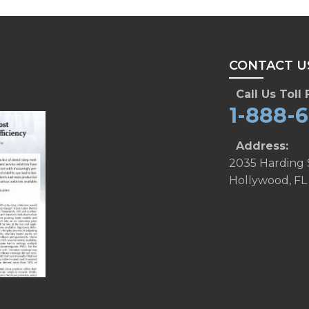
CONTACT U
Call Us Toll 
1-888-
Address:
2035 Harding 
Hollywood, FL