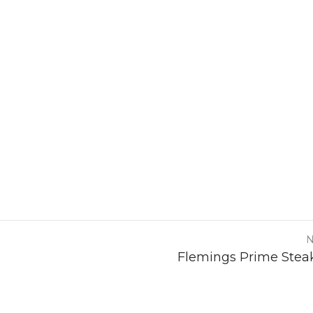
N
Flemings Prime Stea