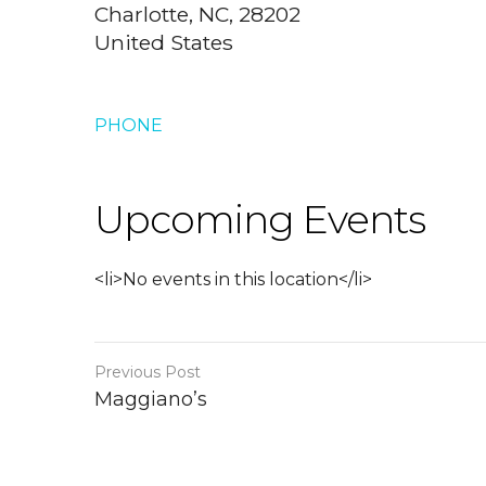
Charlotte, NC, 28202
United States
PHONE
Upcoming Events
<li>No events in this location</li>
Previous Post
Maggiano’s