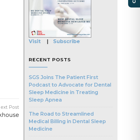
Visit
|
Subscribe
RECENT POSTS
SGS Joins The Patient First
Podcast to Advocate for Dental
Sleep Medicine in Treating
Sleep Apnea
ext Post
The Road to Streamlined
khouse
Medical Billing in Dental Sleep
Medicine