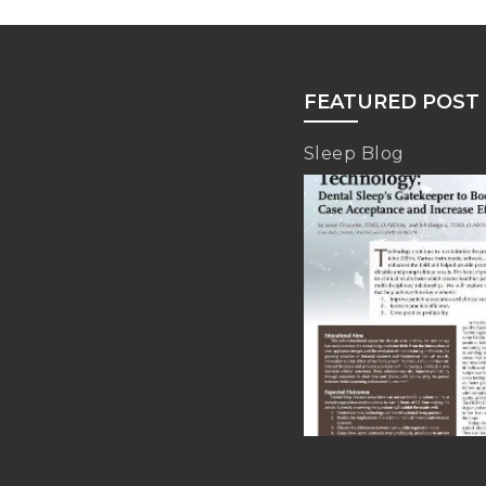
FEATURED POST
Sleep Blog