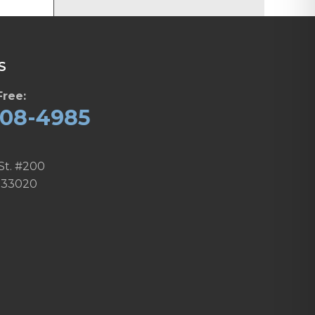
S
Free:
608-4985
St. #200
 33020