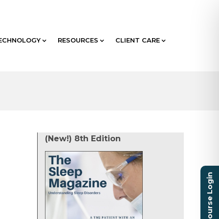
ECHNOLOGY
RESOURCES
CLIENT CARE
(New!) 8th Edition
Course Login