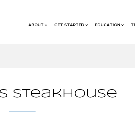
ABOUT
GET STARTED
EDUCATION
T
’s Steakhouse