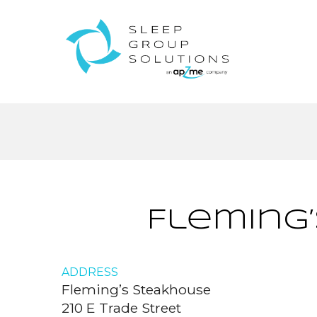
Fleming
ADDRESS
Fleming’s Steakhouse
210 E Trade Street