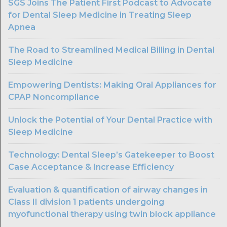
SGS Joins The Patient First Podcast to Advocate
for Dental Sleep Medicine in Treating Sleep
Apnea
The Road to Streamlined Medical Billing in Dental
Sleep Medicine
Empowering Dentists: Making Oral Appliances for
CPAP Noncompliance
Unlock the Potential of Your Dental Practice with
Sleep Medicine
Technology: Dental Sleep’s Gatekeeper to Boost
Case Acceptance & Increase Efficiency
Evaluation & quantification of airway changes in
Class II division 1 patients undergoing
myofunctional therapy using twin block appliance