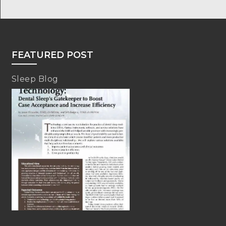
FEATURED POST
Sleep Blog