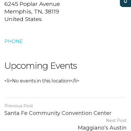
6245 Poplar Avenue
Memphis, TN, 38119
United States
PHONE
Upcoming Events
<li>No events in this location</li>
Previous Post
Santa Fe Community Convention Center
Next Post
Maggiano’s Austin