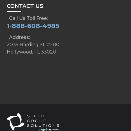
CONTACT US
Call Us Toll Free:
1-888-608-4985
Address:
2035 Harding St. #200
Hollywood, FL 33020