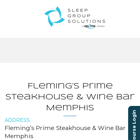
Fleming’s Prime
Steakhouse & Wine Bar
Memphis
Course Login
ADDRESS
Fleming’s Prime Steakhouse & Wine Bar
Memphis