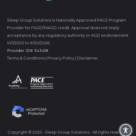
Sleep Group Solutions is Nationally Approved PACE Program
Provider for FAGD/MAGD credit. Approval does not imply
acceptance by any regulatory authority or AGD endorsement
10/1/2023 to 9/30/2026.
Provider ID# 343418
Terms & Conditions
|
Privacy Policy
|
Disclaimer
Copyright
©
2025 - Sleep Group Solutions - All rights reserved.