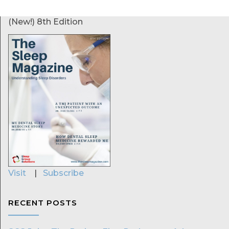
(New!) 8th Edition
Visit
|
Subscribe
RECENT POSTS