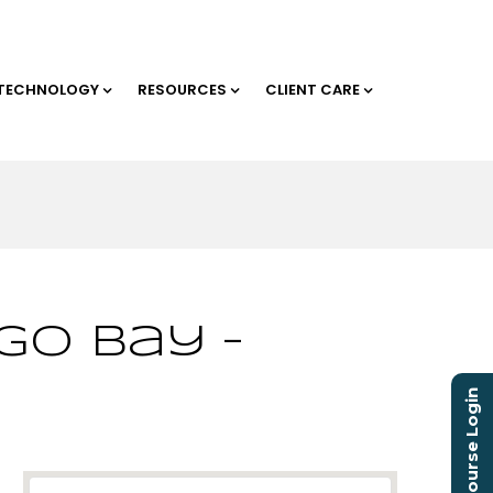
TECHNOLOGY
RESOURCES
CLIENT CARE
go Bay –
Course Login