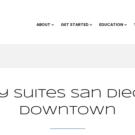
ABOUT
GET STARTED
EDUCATION
 Suites San Die
Downtown