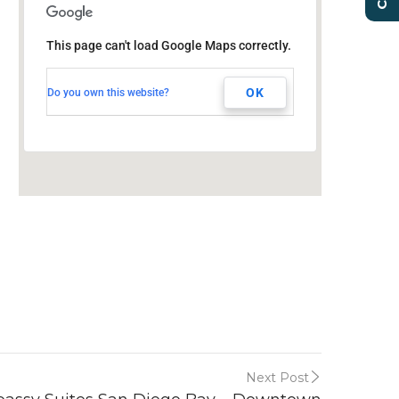
Embassy Suites San
Diego Bay – Downtown
This page can't load Google Maps correctly.
601 Pacific Hwy
San Diego, CA, 92101
OK
Do you own this website?
Next Post