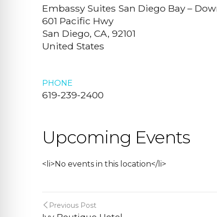
Embassy Suites San Diego Bay – Do
601 Pacific Hwy
San Diego, CA, 92101
United States
PHONE
619-239-2400
Upcoming Events
<li>No events in this location</li>
Previous Post