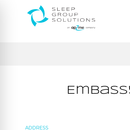
Embassy
ADDRESS