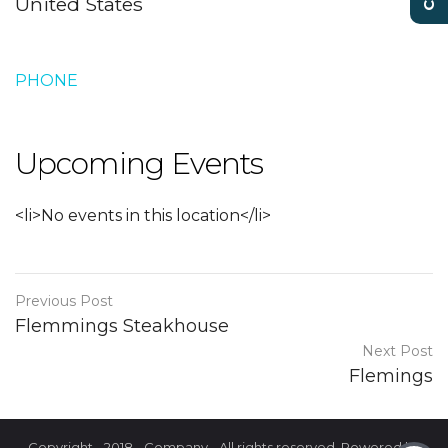
United States
PHONE
Upcoming Events
<li>No events in this location</li>
Previous Post
Flemmings Steakhouse
Next Post
Flemings
Copyright - 2018 - Company - All rights reserved. Powered by