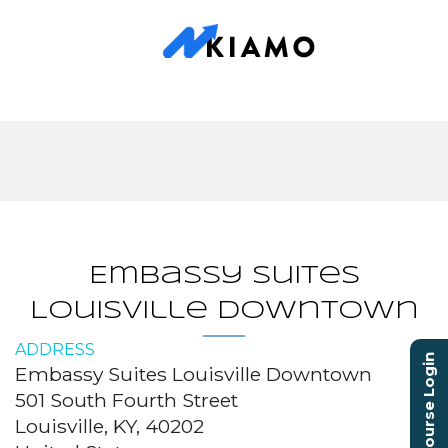
Embassy Suites
Louisville Downtown
ADDRESS
Course Login
Embassy Suites Louisville Downtown
501 South Fourth Street
Louisville, KY, 40202