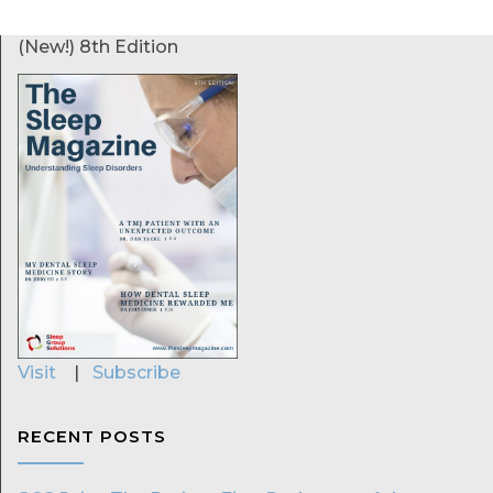
(New!) 8th Edition
Visit
|
Subscribe
RECENT POSTS