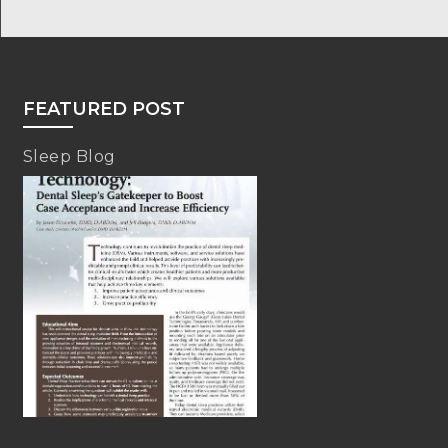
FEATURED POST
Sleep Blog