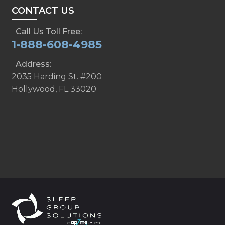
CONTACT US
Call Us Toll Free:
1-888-608-4985
Address:
2035 Harding St. #200
Hollywood, FL 33020