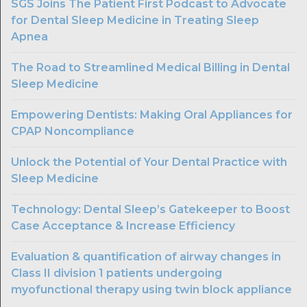
SGS Joins The Patient First Podcast to Advocate
for Dental Sleep Medicine in Treating Sleep
Apnea
The Road to Streamlined Medical Billing in Dental
Sleep Medicine
Empowering Dentists: Making Oral Appliances for
CPAP Noncompliance
Unlock the Potential of Your Dental Practice with
Sleep Medicine
Technology: Dental Sleep’s Gatekeeper to Boost
Case Acceptance & Increase Efficiency
Evaluation & quantification of airway changes in
Class II division 1 patients undergoing
myofunctional therapy using twin block appliance