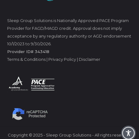
Sleep Group Solutions is Nationally Approved PACE Program
Provider for FAGD/MAGD credit. Approval does not imply
acceptance by any regulatory authority or AGD endorsement
10/1/2023 to 9/30/2026.
Provider ID# 343418
Terms & Conditions
|
Privacy Policy
|
Disclaimer
Copyright
©
2025 - Sleep Group Solutions - All rights reserved.