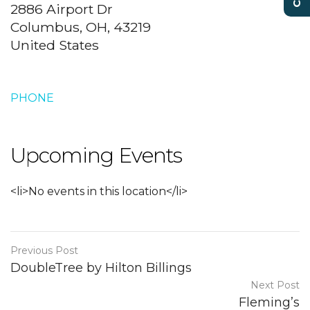
2886 Airport Dr
Columbus, OH, 43219
United States
PHONE
Upcoming Events
<li>No events in this location</li>
Previous Post
DoubleTree by Hilton Billings
Next Post
Fleming’s