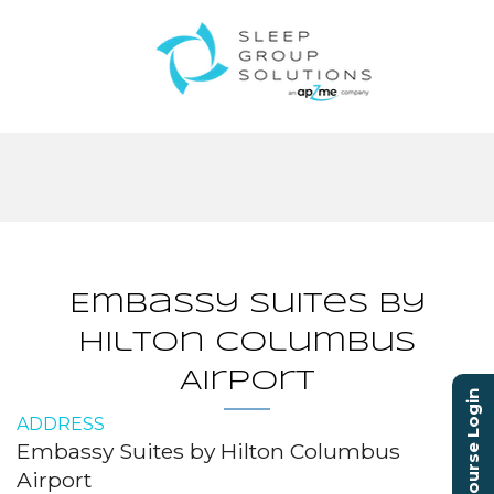
Embassy Suites by
Hilton Columbus
Airport
Course Login
ADDRESS
Embassy Suites by Hilton Columbus
Airport