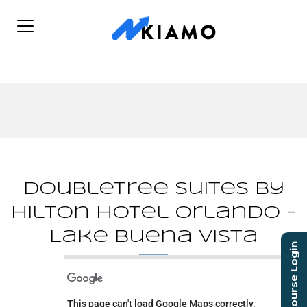
DoubleTree Suites by
Hilton Hotel Orlando -
Lake Buena Vista
Course Login
DoubleTree Suites by
Hilton Hotel Orlando -
Lake Buena Vista
This page can't load Google Maps correctly.