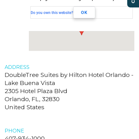
2305 Hotel Plaza Blvd
OK
Do you own this website?
Orlando, FL, 32830
ADDRESS
DoubleTree Suites by Hilton Hotel Orlando -
Lake Buena Vista
2305 Hotel Plaza Blvd
Orlando, FL, 32830
United States
PHONE
407-934-1000