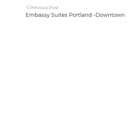
Previous Post
Embassy Suites Portland -Downtown