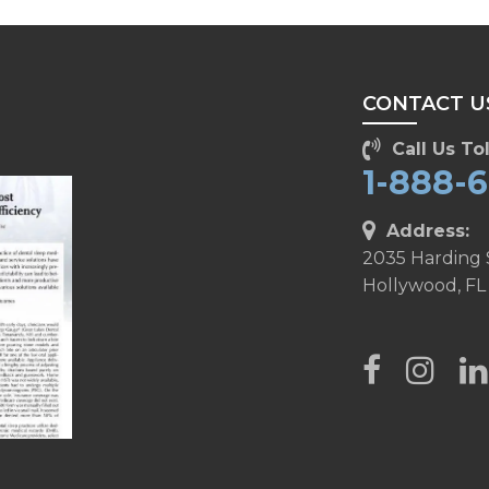
CONTACT U
Call Us Tol
1-888-
Address:
2035 Harding 
Hollywood, FL