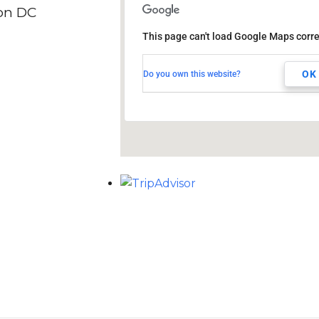
on DC
DoubleTree by Hilton
Hotel Washington DC
This page can't load Google Maps corre
1515 Rhode Island Ave NW
Washington, DC, 20005
OK
Do you own this website?