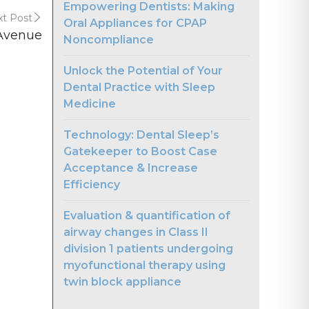
Empowering Dentists: Making
t Post
Oral Appliances for CPAP
 Avenue
Noncompliance
Unlock the Potential of Your
Dental Practice with Sleep
Medicine
Technology: Dental Sleep’s
Gatekeeper to Boost Case
Acceptance & Increase
Efficiency
Evaluation & quantification of
airway changes in Class II
division 1 patients undergoing
myofunctional therapy using
twin block appliance