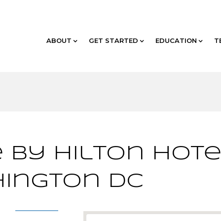
ABOUT
GET STARTED
EDUCATION
T
 by Hilton Hote
ington DC