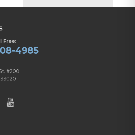
S
l Free:
608-4985
St. #200
 33020