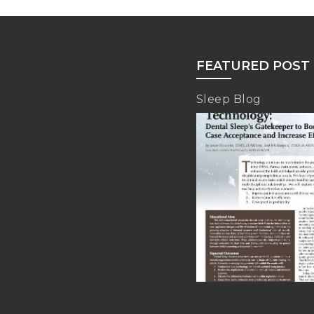
FEATURED POST
Sleep Blog