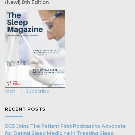
(New!) 8th Edition
Visit
|
Subscribe
RECENT POSTS
SGS Joins The Patient First Podcast to Advocate
for Dental Sleep Medicine in Treating Sleep