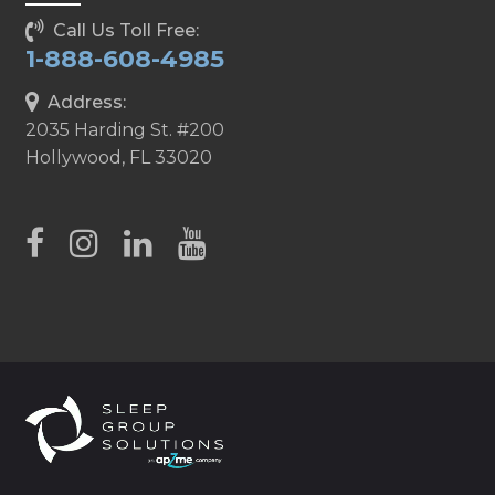
Call Us Toll Free:
1-888-608-4985
Address:
2035 Harding St. #200
Hollywood, FL 33020