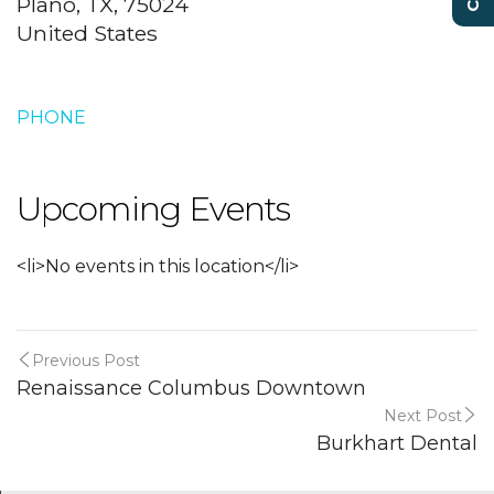
Plano, TX, 75024
United States
PHONE
Upcoming Events
<li>No events in this location</li>
Previous Post
Renaissance Columbus Downtown
Next Post
Burkhart Dental