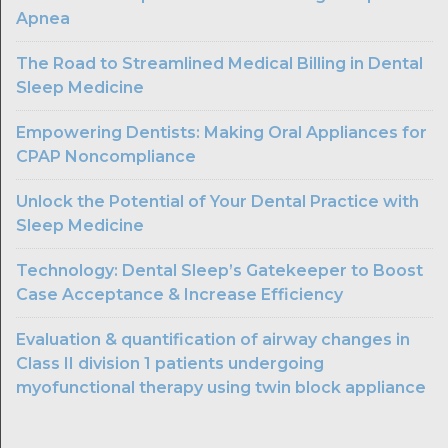
Apnea
The Road to Streamlined Medical Billing in Dental
Sleep Medicine
Empowering Dentists: Making Oral Appliances for
CPAP Noncompliance
Unlock the Potential of Your Dental Practice with
Sleep Medicine
Technology: Dental Sleep’s Gatekeeper to Boost
Case Acceptance & Increase Efficiency
Evaluation & quantification of airway changes in
Class II division 1 patients undergoing
myofunctional therapy using twin block appliance