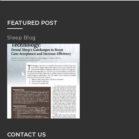
FEATURED POST
Sleep Blog
CONTACT US