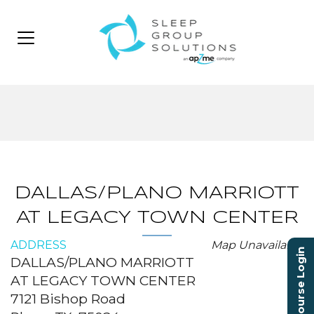
DALLAS/PLANO MARRIOTT
AT LEGACY TOWN CENTER
ADDRESS
Map Unavailable
Course Login
DALLAS/PLANO MARRIOTT
AT LEGACY TOWN CENTER
7121 Bishop Road