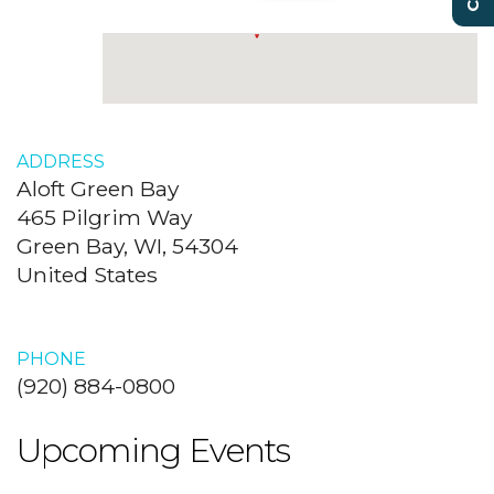
ADDRESS
Aloft Green Bay
465 Pilgrim Way
Green Bay, WI, 54304
United States
PHONE
(920) 884-0800
Upcoming Events