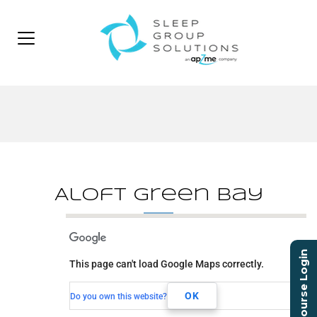
Aloft Green Bay
Aloft Green Bay
Course Login
This page can't load Google Maps correctly.
465 Pilgrim Way
Green Bay, WI, 54304
OK
Do you own this website?