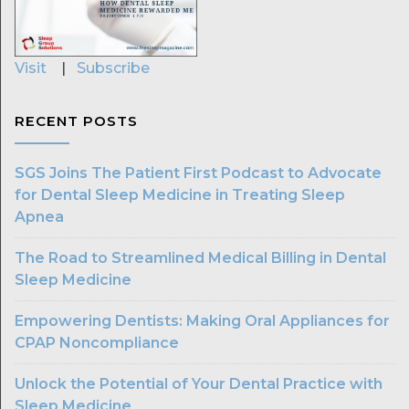
Visit
|
Subscribe
RECENT POSTS
SGS Joins The Patient First Podcast to Advocate
for Dental Sleep Medicine in Treating Sleep
Apnea
The Road to Streamlined Medical Billing in Dental
Sleep Medicine
Empowering Dentists: Making Oral Appliances for
CPAP Noncompliance
Unlock the Potential of Your Dental Practice with
Sleep Medicine