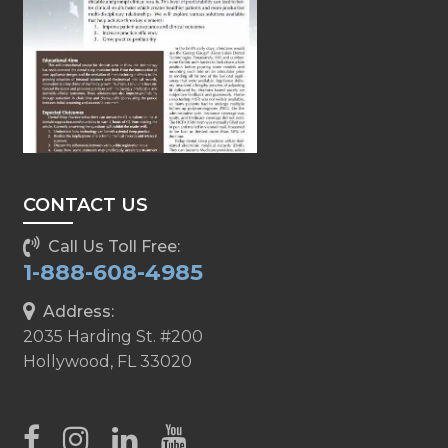
CONTACT US
Call Us Toll Free:
1-888-608-4985
Address:
2035 Harding St. #200
Hollywood, FL 33020