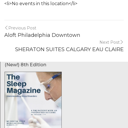
<li>No events in this location</li>
Previous Post
Aloft Philadelphia Downtown
Next Post
SHERATON SUITES CALGARY EAU CLAIRE
(New!) 8th Edition