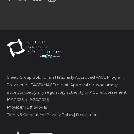
Sleep Group Solutions is Nationally Approved PACE Program
Provider for FAGD/MAGD credit. Approval does not imply
acceptance by any regulatory authority or AGD endorsement
10/1/2023 to 9/30/2026.
Provider ID# 343418
Terms & Conditions
|
Privacy Policy
|
Disclaimer