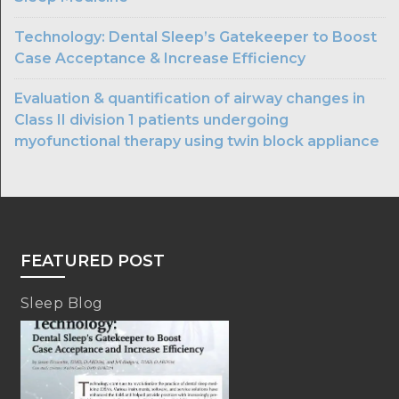
Technology: Dental Sleep’s Gatekeeper to Boost
Case Acceptance & Increase Efficiency
Evaluation & quantification of airway changes in
Class II division 1 patients undergoing
myofunctional therapy using twin block appliance
FEATURED POST
Sleep Blog