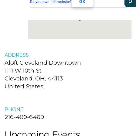
Cleveland, OH, 44113
OK
Do you own this website?
ADDRESS
Aloft Cleveland Downtown
1111 W 10th St
Cleveland, OH, 44113
United States
PHONE
216-400-6469
Upcoming Events