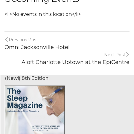
<li>No events in this location</li>
Previous Post
Omni Jacksonville Hotel
Next Post
Aloft Charlotte Uptown at the EpiCentre
(New!) 8th Edition