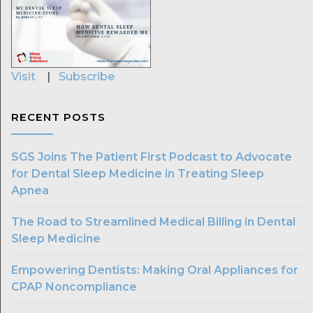
Visit
|
Subscribe
RECENT POSTS
SGS Joins The Patient First Podcast to Advocate
for Dental Sleep Medicine in Treating Sleep
Apnea
The Road to Streamlined Medical Billing in Dental
Sleep Medicine
Empowering Dentists: Making Oral Appliances for
CPAP Noncompliance