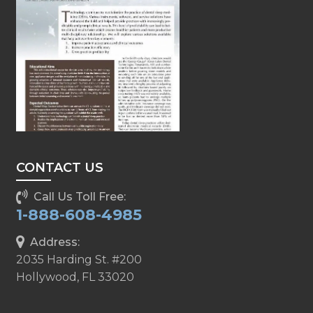
CONTACT US
Call Us Toll Free:
1-888-608-4985
Address:
2035 Harding St. #200
Hollywood, FL 33020