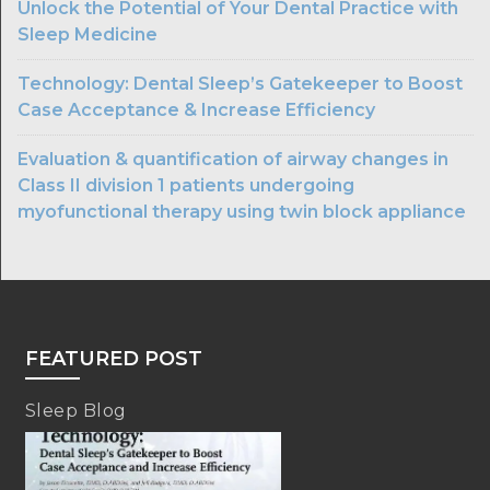
Unlock the Potential of Your Dental Practice with
Sleep Medicine
Technology: Dental Sleep’s Gatekeeper to Boost
Case Acceptance & Increase Efficiency
Evaluation & quantification of airway changes in
Class II division 1 patients undergoing
myofunctional therapy using twin block appliance
FEATURED POST
Sleep Blog