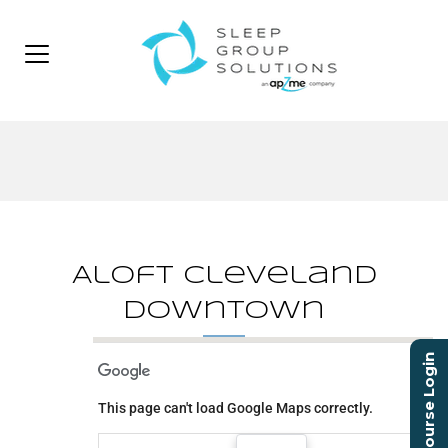
Aloft Cleveland
Downtown
Course Login
Aloft Cleveland
Downtown
This page can't load Google Maps correctly.
1111 W 10th St