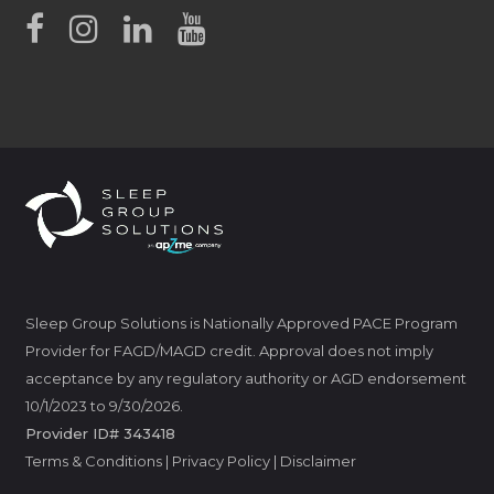
Sleep Group Solutions is Nationally Approved PACE Program
Provider for FAGD/MAGD credit. Approval does not imply
acceptance by any regulatory authority or AGD endorsement
10/1/2023 to 9/30/2026.
Provider ID# 343418
Terms & Conditions
|
Privacy Policy
|
Disclaimer