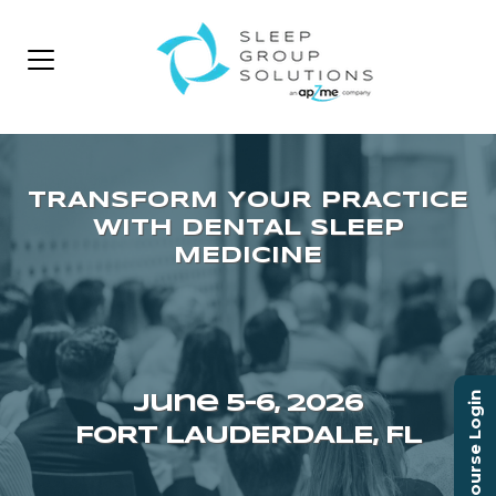
Course Login
June 5–6, 2026
FORT LAUDERDALE, FL