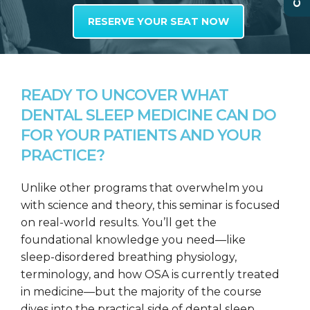
RESERVE YOUR SEAT NOW
READY TO UNCOVER WHAT
DENTAL SLEEP MEDICINE CAN DO
FOR YOUR PATIENTS AND YOUR
PRACTICE?
Unlike other programs that overwhelm you
with science and theory, this seminar is focused
on real-world results. You’ll get the
foundational knowledge you need—like
sleep-disordered breathing physiology,
terminology, and how OSA is currently treated
in medicine—but the majority of the course
dives into the practical side of dental sleep