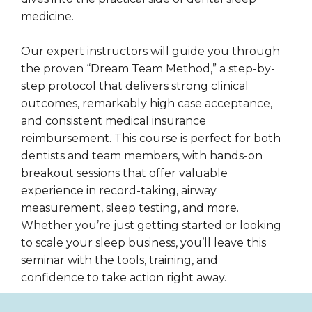
medicine.
Our expert instructors will guide you through
the proven “Dream Team Method,” a step-by-
step protocol that delivers strong clinical
outcomes, remarkably high case acceptance,
and consistent medical insurance
reimbursement. This course is perfect for both
dentists and team members, with hands-on
breakout sessions that offer valuable
experience in record-taking, airway
measurement, sleep testing, and more.
Whether you’re just getting started or looking
to scale your sleep business, you’ll leave this
seminar with the tools, training, and
confidence to take action right away.