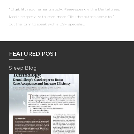
*Eligibility requirements apply. Please speak with a Dental Sleep
Medicine specialist to learn more. Click the button above to fill
out the form to speak with a DSM specialist.
FEATURED POST
Sleep Blog