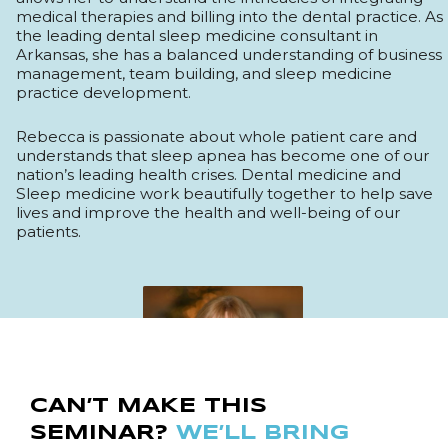
medical therapies and billing into the dental practice. As
the leading dental sleep medicine consultant in
Arkansas, she has a balanced understanding of business
management, team building, and sleep medicine
practice development.
Rebecca is passionate about whole patient care and
understands that sleep apnea has become one of our
nation’s leading health crises. Dental medicine and
Sleep medicine work beautifully together to help save
lives and improve the health and well-being of our
patients.
CAN’T MAKE THIS
SEMINAR?
WE’LL BRING