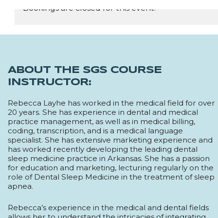
Bookings are closed for this event.
REGISTER NOW
ABOUT THE SGS COURSE
INSTRUCTOR:
Rebecca Layhe has worked in the medical field for over
20 years. She has experience in dental and medical
practice management, as well as in medical billing,
coding, transcription, and is a medical language
specialist. She has extensive marketing experience and
has worked recently developing the leading dental
sleep medicine practice in Arkansas. She has a passion
for education and marketing, lecturing regularly on the
role of Dental Sleep Medicine in the treatment of sleep
apnea.
Rebecca’s experience in the medical and dental fields
allows her to understand the intricacies of integrating