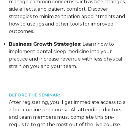
manage common concerns such as bite changes,
side effects, and patient comfort. Discover
strategies to minimize titration appointments and
how to use jigs and other tools for improved
outcomes.
Business Growth Strategies:
Learn how to
implement dental sleep medicine into your
practice and increase revenue with less physical
strain on you and your team.
BEFORE THE SEMINAR:
After registering, you’ll get immediate access to a
2 hour online pre-course. All attending doctors
and team members must complete this pre-
requisite to get the most out of the live course.