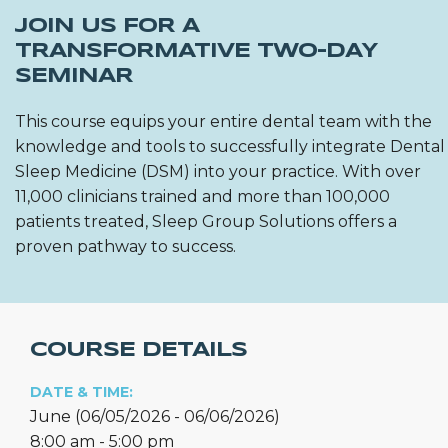
JOIN US FOR A
TRANSFORMATIVE TWO-DAY
SEMINAR
This course equips your entire dental team with the
knowledge and tools to successfully integrate Dental
Sleep Medicine (DSM) into your practice. With over
11,000 clinicians trained and more than 100,000
patients treated, Sleep Group Solutions offers a
proven pathway to success.
COURSE DETAILS
DATE & TIME:
June (06/05/2026 - 06/06/2026)
8:00 am - 5:00 pm