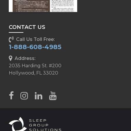
CONTACT US
Call Us Toll Free:
1-888-608-4985
Address:
2035 Harding St. #200
Hollywood, FL 33020