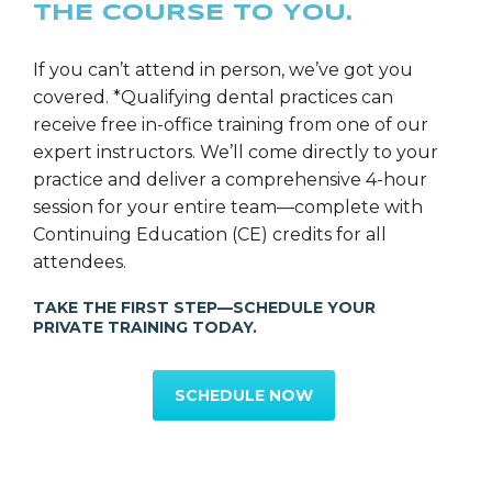
THE COURSE TO YOU.
Ms. Rebecca Layhe
SGS Director of Education
If you can’t attend in person, we’ve got you
covered. *Qualifying dental practices can
receive free in-office training from one of our
expert instructors. We’ll come directly to your
practice and deliver a comprehensive 4-hour
session for your entire team—complete with
Continuing Education (CE) credits for all
attendees.
TAKE THE FIRST STEP—SCHEDULE YOUR
PRIVATE TRAINING TODAY.
SCHEDULE NOW