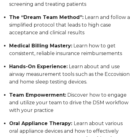
screening and treating patients
The “Dream Team Method”:
Learn and follow a
simplified protocol that leads to high case
acceptance and clinical results
Medical Billing Mastery:
Learn how to get
consistent, reliable insurance reimbursements
Hands-On Experience:
Learn about and use
airway measurement tools such as the Eccovision
and home sleep testing devices.
Team Empowerment:
Discover how to engage
and utilize your team to drive the DSM workflow
with your practice
Oral Appliance Therapy:
Learn about various
oral appliance devices and how to effectively