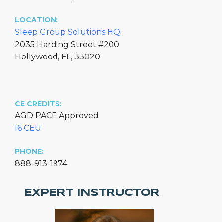
LOCATION:
Sleep Group Solutions HQ
2035 Harding Street #200
Hollywood, FL, 33020
CE CREDITS:
AGD PACE Approved
16 CEU
PHONE:
888-913-1974
EXPERT INSTRUCTOR