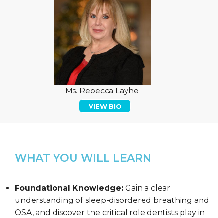
Ms. Rebecca Layhe
VIEW BIO
WHAT YOU WILL LEARN
Foundational Knowledge:
Gain a clear
understanding of sleep-disordered breathing and
OSA, and discover the critical role dentists play in