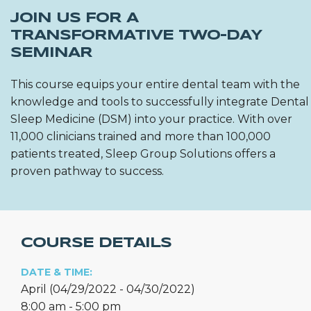
JOIN US FOR A
TRANSFORMATIVE TWO-DAY
SEMINAR
This course equips your entire dental team with the
knowledge and tools to successfully integrate Dental
Sleep Medicine (DSM) into your practice. With over
11,000 clinicians trained and more than 100,000
patients treated, Sleep Group Solutions offers a
proven pathway to success.
COURSE DETAILS
DATE & TIME:
April (04/29/2022 - 04/30/2022)
8:00 am - 5:00 pm