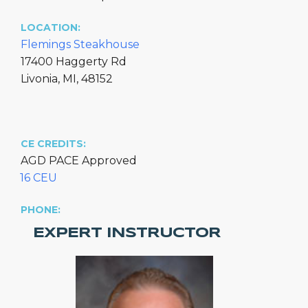
LOCATION:
Flemings Steakhouse
17400 Haggerty Rd
Livonia, MI, 48152
CE CREDITS:
AGD PACE Approved
16 CEU
PHONE:
EXPERT INSTRUCTOR