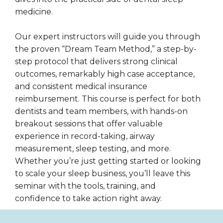
medicine.
Our expert instructors will guide you through
the proven “Dream Team Method,” a step-by-
step protocol that delivers strong clinical
outcomes, remarkably high case acceptance,
and consistent medical insurance
reimbursement. This course is perfect for both
dentists and team members, with hands-on
breakout sessions that offer valuable
experience in record-taking, airway
measurement, sleep testing, and more.
Whether you’re just getting started or looking
to scale your sleep business, you’ll leave this
seminar with the tools, training, and
confidence to take action right away.