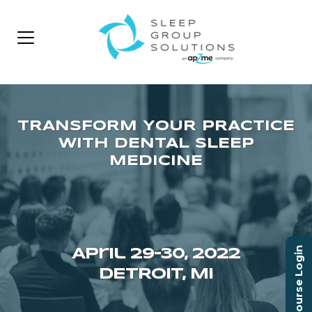
Course Login
April 29–30, 2022
DETROIT, MI