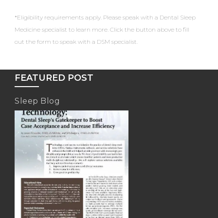
*Eligibility requirements apply. Please speak with a Dental Sleep
Medicine specialist to learn more. Click the button above to fill
out the form to speak with a DSM specialist.
FEATURED POST
Sleep Blog