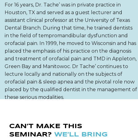
For 16 years, Dr. Tache’ was in private practice in
Houston, TX and served as a guest lecturer and
assistant clinical professor at the University of Texas
Dental Branch. During that time, he trained dentists
in the field of tempromandibular dysfunction and
orofacial pain. In 1999, he moved to Wisconsin and has
placed the emphasis of his practice on the diagnosis
and treatment of orofacial pain and TMD in Appleton,
Green Bay and Manitowoc. Dr Tache’ continues to
lecture locally and nationally on the subjects of
orofacial pain & sleep apnea and the pivotal role now
placed by the qualified dentist in the management of
these serious modalities.
CAN’T MAKE THIS
SEMINAR?
WE’LL BRING