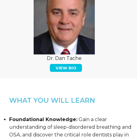
Dr. Dan Tache
VIEW BIO
WHAT YOU WILL LEARN
Foundational Knowledge:
Gain a clear
understanding of sleep-disordered breathing and
OSA, and discover the critical role dentists play in