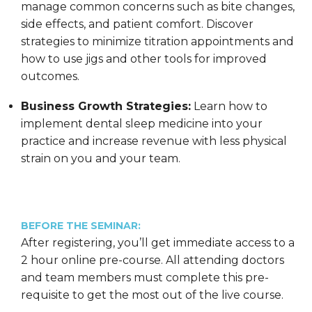
manage common concerns such as bite changes,
side effects, and patient comfort. Discover
strategies to minimize titration appointments and
how to use jigs and other tools for improved
outcomes.
Business Growth Strategies:
Learn how to
implement dental sleep medicine into your
practice and increase revenue with less physical
strain on you and your team.
BEFORE THE SEMINAR:
After registering, you’ll get immediate access to a
2 hour online pre-course. All attending doctors
and team members must complete this pre-
requisite to get the most out of the live course.