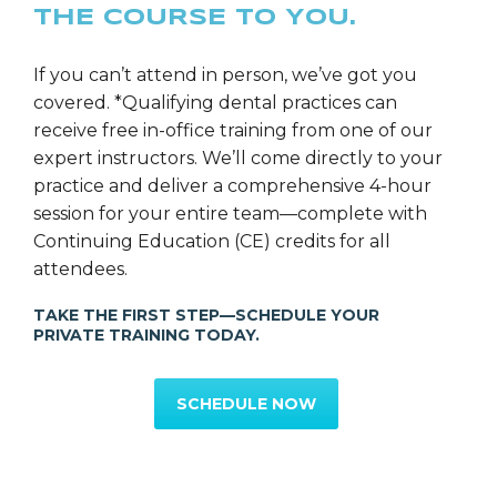
THE COURSE TO YOU.
If you can’t attend in person, we’ve got you
covered. *Qualifying dental practices can
receive free in-office training from one of our
expert instructors. We’ll come directly to your
practice and deliver a comprehensive 4-hour
session for your entire team—complete with
Continuing Education (CE) credits for all
attendees.
TAKE THE FIRST STEP—SCHEDULE YOUR
PRIVATE TRAINING TODAY.
SCHEDULE NOW