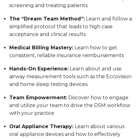
screening and treating patients
The “Dream Team Method”:
Learn and follow a
simplified protocol that leads to high case
acceptance and clinical results
Medical Billing Mastery:
Learn how to get
consistent, reliable insurance reimbursements
Hands-On Experience:
Learn about and use
airway measurement tools such as the Eccovision
and home sleep testing devices.
Team Empowerment:
Discover how to engage
and utilize your team to drive the DSM workflow
with your practice
Oral Appliance Therapy:
Learn about various
oral appliance devices and how to effectively