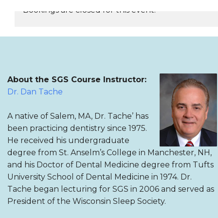
Bookings are closed for this event.
REGISTER NOW
About the SGS Course Instructor:
Dr. Dan Tache
A native of Salem, MA, Dr. Tache’ has
been practicing dentistry since 1975.
He received his undergraduate
degree from St. Anselm’s College in Manchester, NH,
and his Doctor of Dental Medicine degree from Tufts
University School of Dental Medicine in 1974. Dr.
Tache began lecturing for SGS in 2006 and served as
President of the Wisconsin Sleep Society.