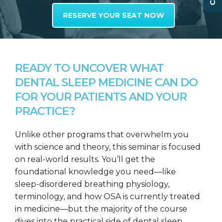
RESERVE YOUR SEAT NOW
READY TO UNCOVER WHAT
DENTAL SLEEP MEDICINE CAN DO
FOR YOUR PATIENTS AND YOUR
PRACTICE?
Unlike other programs that overwhelm you
with science and theory, this seminar is focused
on real-world results. You’ll get the
foundational knowledge you need—like
sleep-disordered breathing physiology,
terminology, and how OSA is currently treated
in medicine—but the majority of the course
dives into the practical side of dental sleep