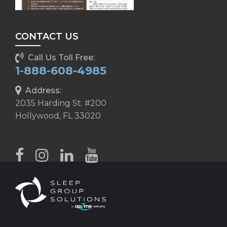
CONTACT US
Call Us Toll Free:
1-888-608-4985
Address:
2035 Harding St. #200
Hollywood, FL 33020