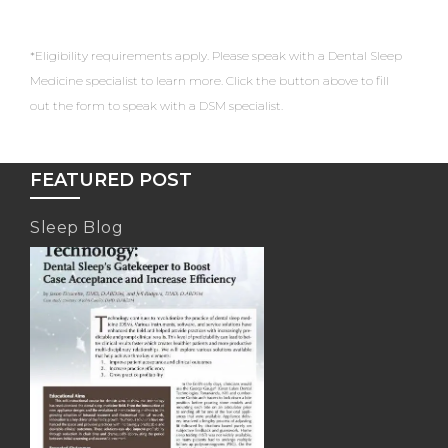
*Eligibility requirements apply. Please speak with a Dental Sleep
Medicine specialist to learn more. Click the button above to fill
out the form to speak with a DSM specialist.
FEATURED POST
Sleep Blog