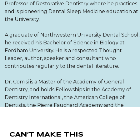
Professor of Restorative Dentistry where he practices
and is pioneering Dental Sleep Medicine education at
the University.
A graduate of Northwestern University Dental School,
he received his Bachelor of Science in Biology at
Fordham University. He is a respected Thought
Leader, author, speaker and consultant who
contributes regularly to the dental literature.
Dr. Comisi is a Master of the Academy of General
Dentistry, and holds Fellowships in the Academy of
Dentistry International, the American College of
Dentists, the Pierre Fauchard Academy and the
International College of Dentists.
CAN’T MAKE THIS