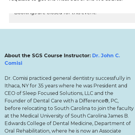
Bookings are closed for this event.
REGISTER NOW
About the SGS Course Instructor:
Dr. John C.
Comisi
Dr. Comisi practiced general dentistry successfully in
Ithaca, NY for 35 years where he was President and
CEO of Sleep Focused Solutions, LLC and the
Founder of Dental Care with a Difference®, PC,
before relocating to South Carolina to join the faculty
at the Medical University of South Carolina James B.
Edwards College of Dental Medicine, Department of
Oral Rehabilitation, where he is now an Associate