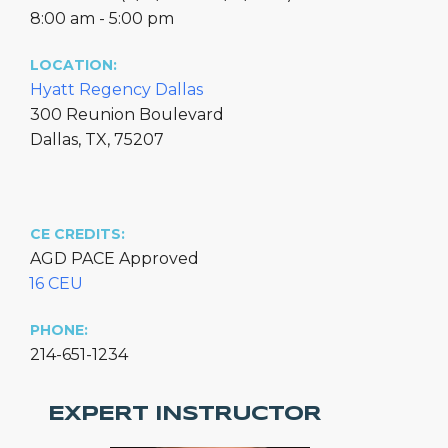
8:00 am - 5:00 pm
LOCATION:
Hyatt Regency Dallas
300 Reunion Boulevard
Dallas, TX, 75207
CE CREDITS:
AGD PACE Approved
16 CEU
PHONE:
214-651-1234
EXPERT INSTRUCTOR