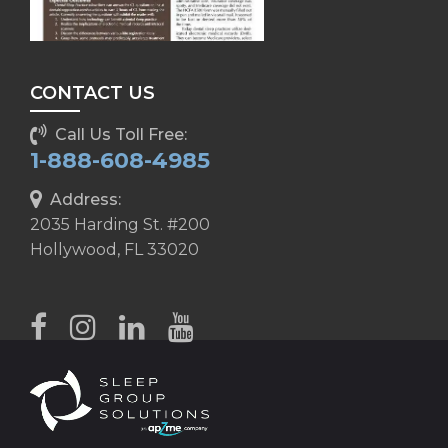
CONTACT US
Call Us Toll Free:
1-888-608-4985
Address:
2035 Harding St. #200
Hollywood, FL 33020