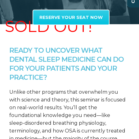
RESERVE YOUR SEAT NOW
SOLD OUT!
READY TO UNCOVER WHAT
DENTAL SLEEP MEDICINE CAN DO
FOR YOUR PATIENTS AND YOUR
PRACTICE?
Unlike other programs that overwhelm you
with science and theory, this seminar is focused
on real-world results. You’ll get the
foundational knowledge you need—like
sleep-disordered breathing physiology,
terminology, and how OSA is currently treated
in medicine—but the majority of the course