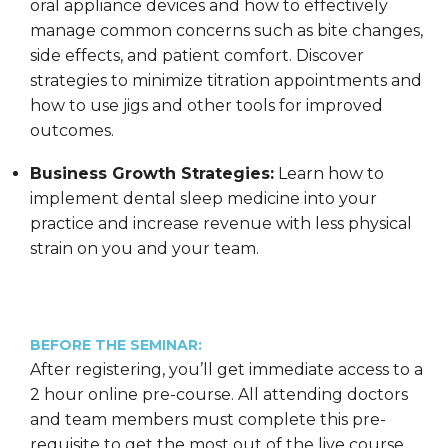
oral appliance devices and how to effectively
manage common concerns such as bite changes,
side effects, and patient comfort. Discover
strategies to minimize titration appointments and
how to use jigs and other tools for improved
outcomes.
Business Growth Strategies:
Learn how to
implement dental sleep medicine into your
practice and increase revenue with less physical
strain on you and your team.
BEFORE THE SEMINAR:
After registering, you’ll get immediate access to a
2 hour online pre-course. All attending doctors
and team members must complete this pre-
requisite to get the most out of the live course.