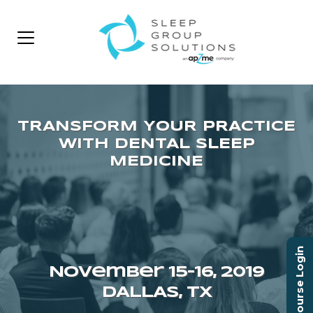
Course Login
November 15–16, 2019
DALLAS, TX