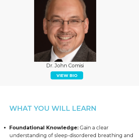
Dr. John Comisi
VIEW BIO
WHAT YOU WILL LEARN
Foundational Knowledge:
Gain a clear
understanding of sleep-disordered breathing and