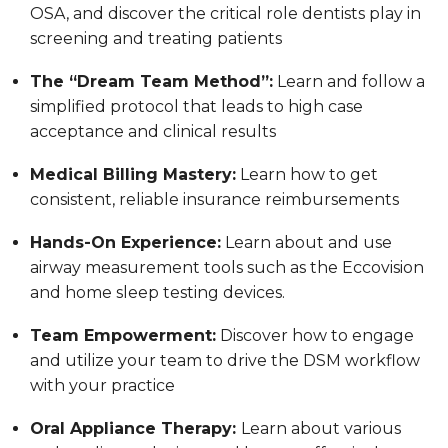
OSA, and discover the critical role dentists play in
screening and treating patients
The “Dream Team Method”:
Learn and follow a
simplified protocol that leads to high case
acceptance and clinical results
Medical Billing Mastery:
Learn how to get
consistent, reliable insurance reimbursements
Hands-On Experience:
Learn about and use
airway measurement tools such as the Eccovision
and home sleep testing devices.
Team Empowerment:
Discover how to engage
and utilize your team to drive the DSM workflow
with your practice
Oral Appliance Therapy:
Learn about various