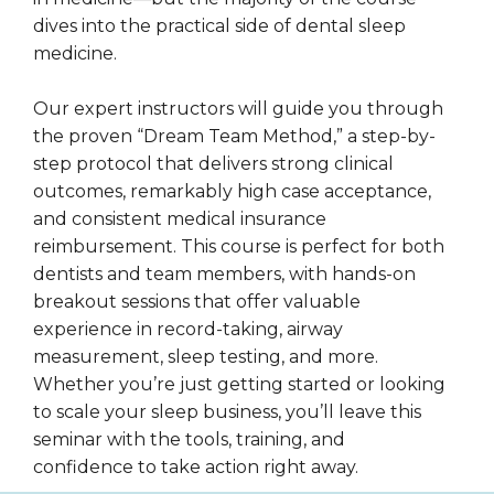
dives into the practical side of dental sleep
medicine.
Our expert instructors will guide you through
the proven “Dream Team Method,” a step-by-
step protocol that delivers strong clinical
outcomes, remarkably high case acceptance,
and consistent medical insurance
reimbursement. This course is perfect for both
dentists and team members, with hands-on
breakout sessions that offer valuable
experience in record-taking, airway
measurement, sleep testing, and more.
Whether you’re just getting started or looking
to scale your sleep business, you’ll leave this
seminar with the tools, training, and
confidence to take action right away.