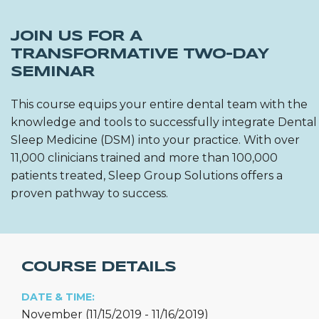
JOIN US FOR A
TRANSFORMATIVE TWO-DAY
SEMINAR
This course equips your entire dental team with the
knowledge and tools to successfully integrate Dental
Sleep Medicine (DSM) into your practice. With over
11,000 clinicians trained and more than 100,000
patients treated, Sleep Group Solutions offers a
proven pathway to success.
COURSE DETAILS
DATE & TIME:
November (11/15/2019 - 11/16/2019)