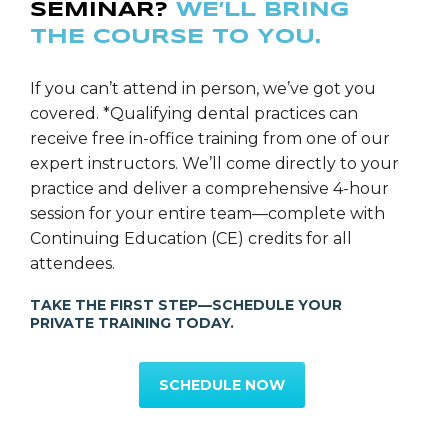
SEMINAR?
WE’LL BRING
THE COURSE TO YOU.
If you can’t attend in person, we’ve got you
covered. *Qualifying dental practices can
receive free in-office training from one of our
expert instructors. We’ll come directly to your
practice and deliver a comprehensive 4-hour
session for your entire team—complete with
Continuing Education (CE) credits for all
attendees.
TAKE THE FIRST STEP—SCHEDULE YOUR
PRIVATE TRAINING TODAY.
SCHEDULE NOW