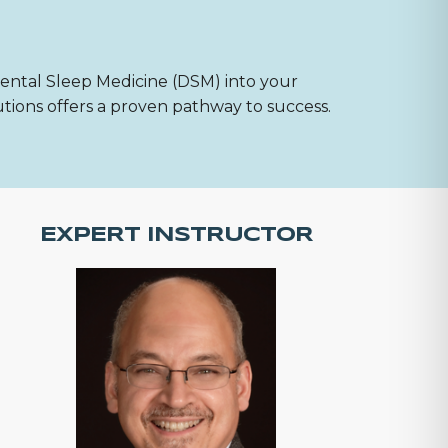
Dental Sleep Medicine (DSM) into your
utions offers a proven pathway to success.
EXPERT INSTRUCTOR