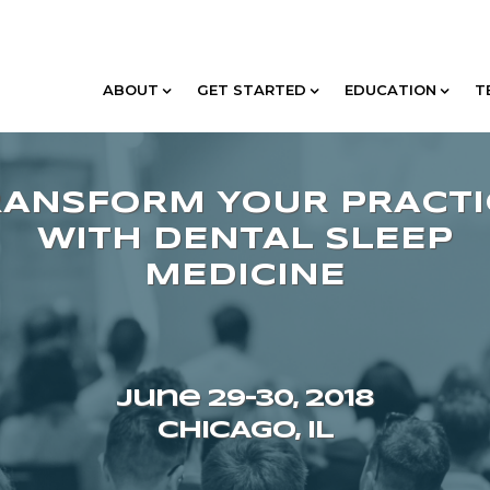
ABOUT
GET STARTED
EDUCATION
T
June 29–30, 2018
CHICAGO, IL