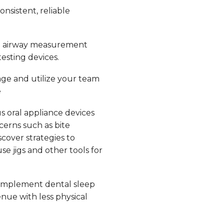
nsistent, reliable
e airway measurement
esting devices.
ge and utilize your team
e
s oral appliance devices
erns such as bite
scover strategies to
e jigs and other tools for
implement dental sleep
nue with less physical