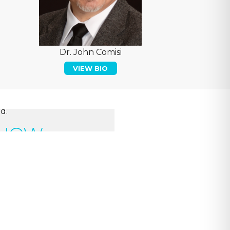
Dr. John Comisi
VIEW BIO
d.
 NOW