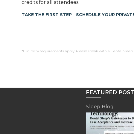
credits for all attendees.
TAKE THE FIRST STEP—SCHEDULE YOUR PRIVATE
*Eligibility requirements apply. Please speak with a Dental Sleep 
FEATURED POS
Sleep Blog