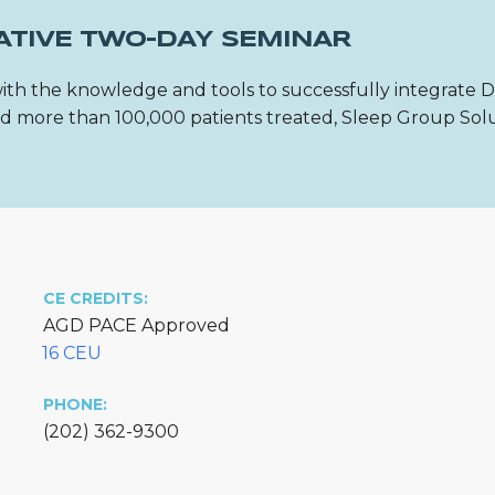
ATIVE TWO-DAY SEMINAR
ith the knowledge and tools to successfully integrate 
 and more than 100,000 patients treated, Sleep Group Sol
CE CREDITS:
AGD PACE Approved
16 CEU
PHONE:
(202) 362-9300