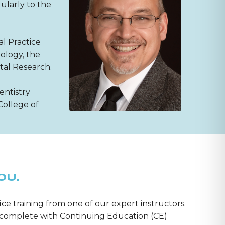
ularly to the
al Practice
ology, the
tal Research.
entistry
College of
OU.
ice training from one of our expert instructors.
m—complete with Continuing Education (CE)