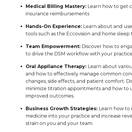
Medical Billing Mastery:
Learn how to get co
insurance reimbursements
Hands-On Experience:
Learn about and us
tools such as the Eccovision and home sleep t
Team Empowerment:
Discover how to enga
to drive the DSM workflow with your practic
Oral Appliance Therapy:
Learn about variou
and how to effectively manage common conc
changes, side effects, and patient comfort. Di
minimize titration appointments and how to us
improved outcomes.
Business Growth Strategies:
Learn how to 
medicine into your practice and increase reve
strain on you and your team.