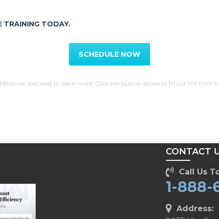
 TRAINING TODAY.
SCHEDULE NOW
Medicine specialist to learn more. Click the button above to fill out the form t
T
CONTACT 
Call Us To
1-888-
Address: