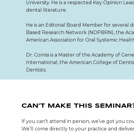
University. He is a respected Key Opinion Le
dental literature.
He is an Editorial Board Member for several d
Based Research Network (NDPBRN), the Acade
American Association for Oral Systemic Healt
Dr. Comisi is a Master of the Academy of Gene
International, the American College of Denti
Dentists.
CAN’T MAKE THIS SEMINAR
If you can’t attend in person, we’ve got you cov
We’ll come directly to your practice and deli