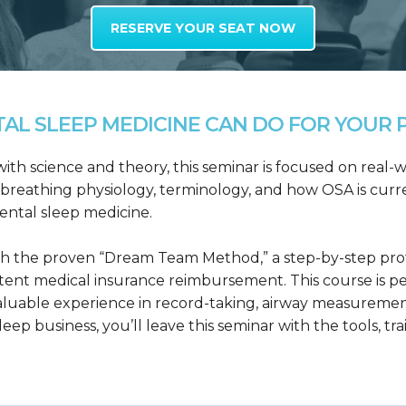
RESERVE YOUR SEAT NOW
L SLEEP MEDICINE CAN DO FOR YOUR P
h science and theory, this seminar is focused on real-wo
reathing physiology, terminology, and how OSA is curre
dental sleep medicine.
h the proven “Dream Team Method,” a step-by-step proto
tent medical insurance reimbursement. This course is p
valuable experience in record-taking, airway measuremen
leep business, you’ll leave this seminar with the tools, tr