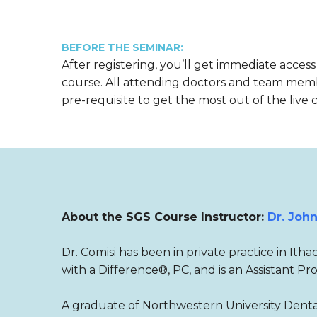
BEFORE THE SEMINAR:
After registering, you’ll get immediate access
course. All attending doctors and team mem
pre-requisite to get the most out of the live 
About the SGS Course Instructor:
Dr. John
Dr. Comisi has been in private practice in Ith
with a Difference®, PC, and is an Assistant Pr
A graduate of Northwestern University Dental