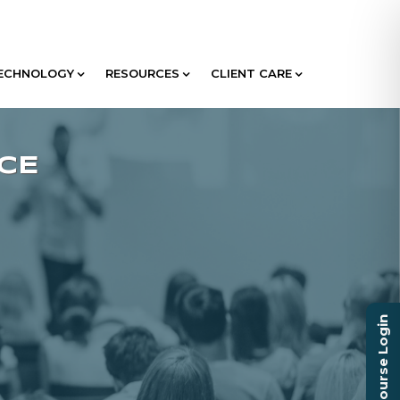
ECHNOLOGY
RESOURCES
CLIENT CARE
Course Login