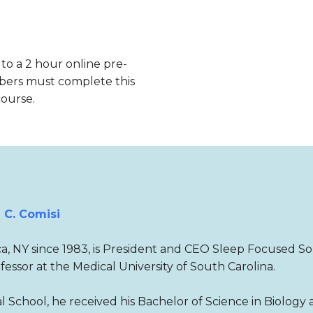
 to a 2 hour online pre-
bers must complete this
course.
 C. Comisi
aca, NY since 1983, is President and CEO Sleep Focused So
ofessor at the Medical University of South Carolina.
 School, he received his Bachelor of Science in Biology