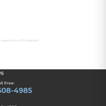
o speak with a DSM specialist.
US
ll Free:
608-4985