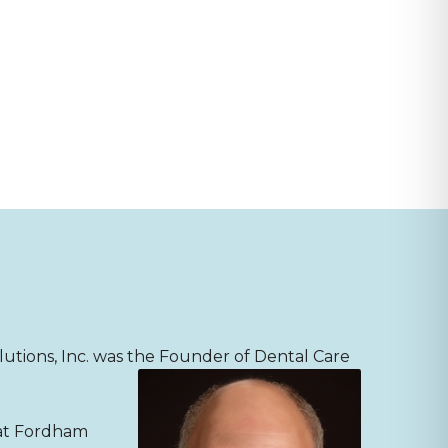
lutions, Inc. was the
Founder of Dental Care
 at Fordham