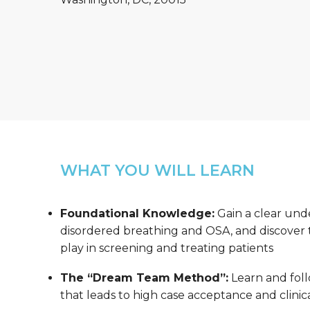
WHAT YOU WILL LEARN
Foundational Knowledge:
Gain a clear und
disordered breathing and OSA, and discover th
play in screening and treating patients
The “Dream Team Method”:
Learn and foll
that leads to high case acceptance and clinica