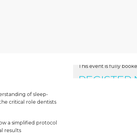
This event is fully booke
REGISTER
erstanding of sleep-
e critical role dentists
ow a simplified protocol
l results