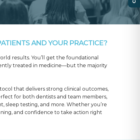
ATIENTS AND YOUR PRACTICE?
rld results. You’ll get the foundational
ntly treated in medicine—but the majority
col that delivers strong clinical outcomes,
erfect for both dentists and team members,
t, sleep testing, and more. Whether you’re
aining, and confidence to take action right