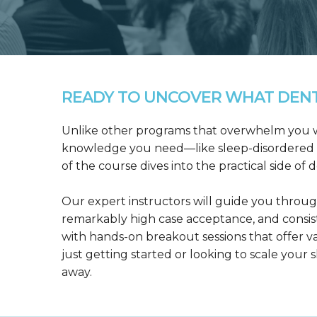
READY TO UNCOVER WHAT DENTA
Unlike other programs that overwhelm you wit
knowledge you need—like sleep-disordered b
of the course dives into the practical side of 
Our expert instructors will guide you throug
remarkably high case acceptance, and consis
with hands-on breakout sessions that offer 
just getting started or looking to scale your s
away.