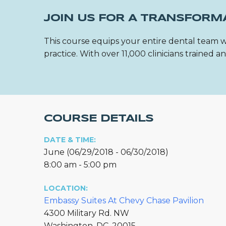
JOIN US FOR A TRANSFORM
This course equips your entire dental team w
practice. With over 11,000 clinicians trained
COURSE DETAILS
DATE & TIME:
June (06/29/2018 - 06/30/2018)
8:00 am - 5:00 pm
LOCATION:
Embassy Suites At Chevy Chase Pavilion
4300 Military Rd. NW
Washington, DC, 20015