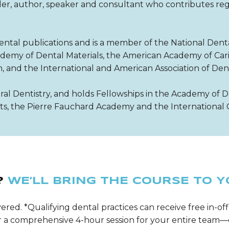
ader, author, speaker and consultant who contributes reg
ental publications and is a member of the National Dent
my of Dental Materials, the American Academy of Cari
h, and the International and American Association of Den
ral Dentistry, and holds Fellowships in the Academy of D
sts, the Pierre Fauchard Academy and the International 
?
WE’LL BRING THE COURSE TO Y
ered. *Qualifying dental practices can receive free in-off
ver a comprehensive 4-hour session for your entire tea