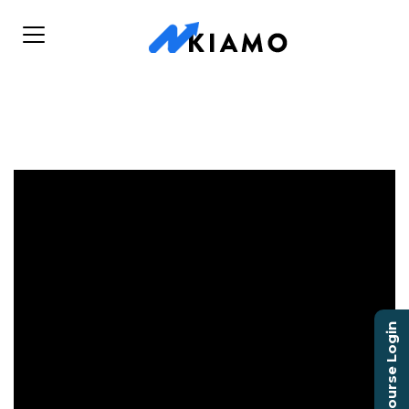
Course Login
Pro Player Health