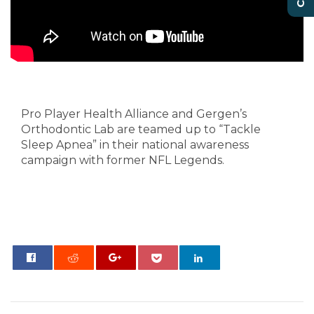
Alliance Tackling Sleep
Apnea
Pro Player Health Alliance and Gergen’s
Orthodontic Lab are teamed up to “Tackle
Sleep Apnea” in their national awareness
campaign with former NFL Legends.
0