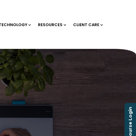
TECHNOLOGY
RESOURCES
CLIENT CARE
Course Login