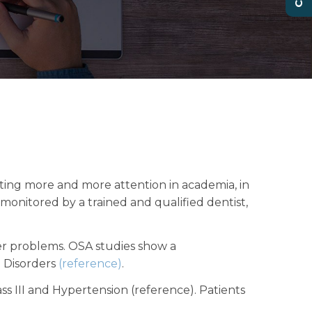
ting more and more attention in academia, in
onitored by a trained and qualified dentist,
er problems. OSA studies show a
p Disorders
(reference)
.
ass III and Hypertension (reference). Patients