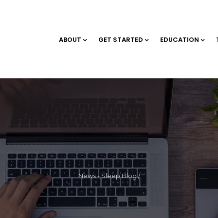
ABOUT
GET STARTED
EDUCATION
News - Sleep Blog
/