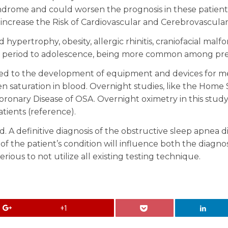
drome and could worsen the prognosis in these patients 
increase the Risk of Cardiovascular and Cerebrovascular
d hypertrophy, obesity, allergic rhinitis, craniofacial ma
 period to adolescence, being more common among pres
ed to the development of equipment and devices for mea
aturation in blood. Overnight studies, like the Home 
ronary Disease of OSA. Overnight oximetry in this study h
tients (reference).
. A definitive diagnosis of the obstructive sleep apnea
 of the patient’s condition will influence both the diagno
ous to not utilize all existing testing technique.
+1