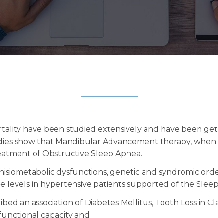
rtality have been studied extensively and have been get
tudies show that Mandibular Advancement therapy, when m
reatment of Obstructive Sleep Apnea.
phisiometabolic dysfunctions, genetic and syndromic ord
re levels in hypertensive patients supported of the Slee
ibed an association of Diabetes Mellitus, Tooth Loss in Cl
unctional capacity and