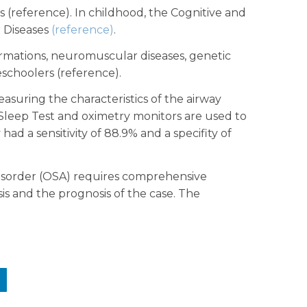
(reference). In childhood, the Cognitive and
 Diseases
(reference)
.
lformations, neuromuscular diseases, genetic
choolers (reference).
suring the characteristics of the airway
Sleep Test and oximetry monitors are used to
ad a sensitivity of 88.9% and a specifity of
 disorder (OSA) requires comprehensive
sis and the prognosis of the case. The