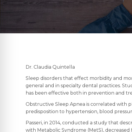
Dr. Claudia Quintella
Sleep disorders that effect morbidity and mo
general and in specialty dental practices. S
has been effective both in prevention and t
Obstructive Sleep Apnea is correlated with 
predisposition to hypertension, blood pressu
Passeri, in 2014, conducted a study that descr
with Metabolic Syndrome (MetS), decreased f