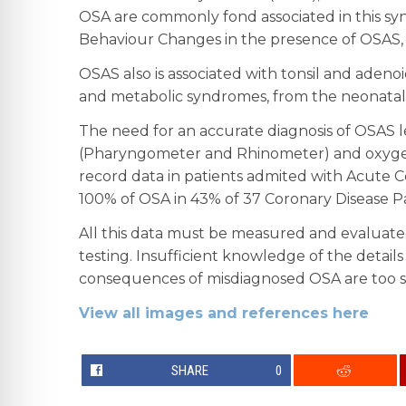
OSA are commonly fond associated in this syn
Behaviour Changes in the presence of OSAS, 
OSAS also is associated with tonsil and adenoi
and metabolic syndromes, from the neonatal
The need for an accurate diagnosis of OSAS l
(Pharyngometer and Rhinometer) and oxygen s
record data in patients admited with Acute Co
100% of OSA in 43% of 37 Coronary Disease Pa
All this data must be measured and evaluated
testing. Insufficient knowledge of the details
consequences of misdiagnosed OSA are too seri
View all images and references here
SHARE
0