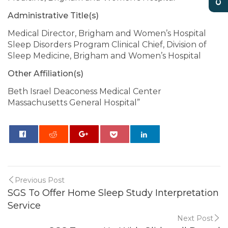
Administrative Title(s)
Medical Director, Brigham and Women’s Hospital
Sleep Disorders Program Clinical Chief, Division of
Sleep Medicine, Brigham and Women’s Hospital
Other Affiliation(s)
Beth Israel Deaconess Medical Center
Massachusetts General Hospital”
0
Previous Post
SGS To Offer Home Sleep Study Interpretation
Service
Next Post