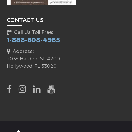
CONTACT US
Call Us Toll Free:
1-888-608-4985
Address:
2035 Harding St. #200
Hollywood, FL 33020