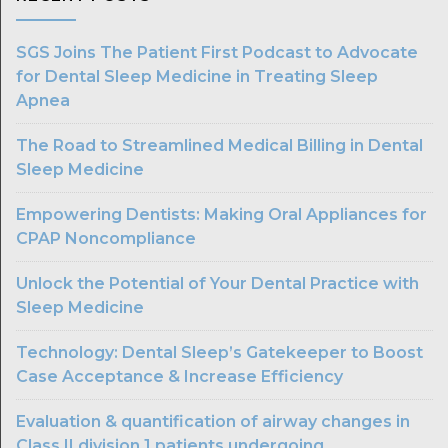
SGS Joins The Patient First Podcast to Advocate
for Dental Sleep Medicine in Treating Sleep
Apnea
The Road to Streamlined Medical Billing in Dental
Sleep Medicine
Empowering Dentists: Making Oral Appliances for
CPAP Noncompliance
Unlock the Potential of Your Dental Practice with
Sleep Medicine
Technology: Dental Sleep’s Gatekeeper to Boost
Case Acceptance & Increase Efficiency
Evaluation & quantification of airway changes in
Class II division 1 patients undergoing