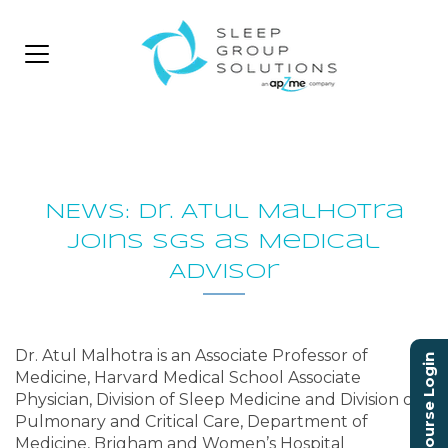
NEWS: Dr. Atul Malhotra
joins SGS as Medical
Advisor
Dr. Atul Malhotra is an Associate Professor of
Course Login
Medicine, Harvard Medical School Associate
Physician, Division of Sleep Medicine and Division of
Pulmonary and Critical Care, Department of
Medicine, Brigham and Women’s Hospital