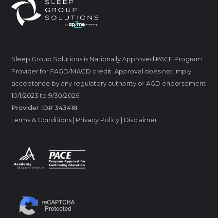
Sleep Group Solutions is Nationally Approved PACE Program
Provider for FAGD/MAGD credit. Approval does not imply
acceptance by any regulatory authority or AGD endorsement
10/1/2023 to 9/30/2026.
Provider ID# 343418
Terms & Conditions
|
Privacy Policy
|
Disclaimer