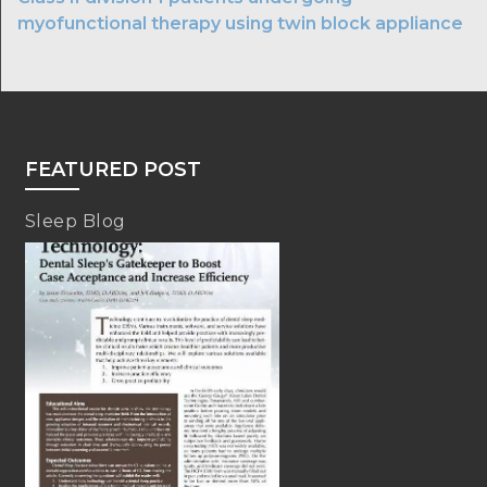
myofunctional therapy using twin block appliance
FEATURED POST
Sleep Blog