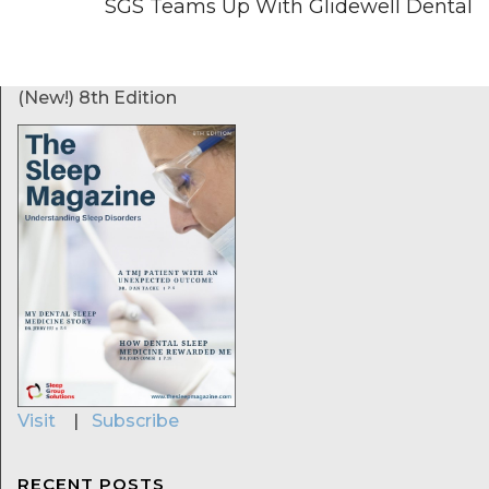
SGS Teams Up With Glidewell Dental
(New!) 8th Edition
Visit
|
Subscribe
RECENT POSTS