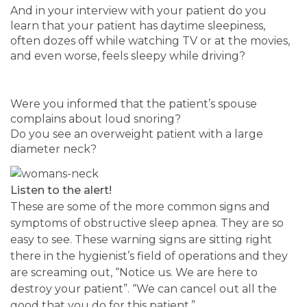
And in your interview with your patient do you
learn that your patient has daytime sleepiness,
often dozes off while watching TV or at the movies,
and even worse, feels sleepy while driving?
Were you informed that the patient’s spouse
complains about loud snoring?
Do you see an overweight patient with a large
diameter neck?
Listen to the alert!
These are some of the more common signs and
symptoms of obstructive sleep apnea. They are so
easy to see. These warning signs are sitting right
there in the hygienist’s field of operations and they
are screaming out, “Notice us. We are here to
destroy your patient”. “We can cancel out all the
good that you do for this patient.”