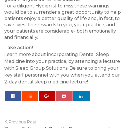
For a diligent Hygienist to miss these warnings
would be to surrender a great opportunity to help
patients enjoy a better quality of life and, in fact, to
save lives. The rewards to you, your practice, and
your patients are considerable- both emotionally
and financially.
Take action!
Learn more about incorporating Dental Sleep
Medicine into your practice, by attending a lecture
with Sleep Group Solutions. Be sure to bring your
key staff personnel with you when you attend our
2-day dental sleep medicine lecture!
0
Previous Post