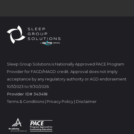
Sleep Group Solutions is Nationally Approved PACE Program
Provider for FAGD/MAGD credit. Approval does not imply
acceptance by any regulatory authority or AGD endorsement
10/1/2023 to 9/30/2026.
Provider ID# 343418
Terms & Conditions
|
Privacy Policy
|
Disclaimer