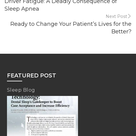
Driver Fatigue: A Deadly Consequence of
Sleep Apnea
Next Post
Ready to Change Your Patient’s Lives for the
Better?
FEATURED POST
Sleep Blog