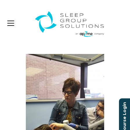
Course Login