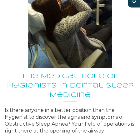
The Medical Role of
Hygienists in Dental Sleep
Medicine
Is there anyone in a better position than the
Hygienist to discover the signs and symptoms of
Obstructive Sleep Apnea? Your field of operations is
right there at the opening of the airway.