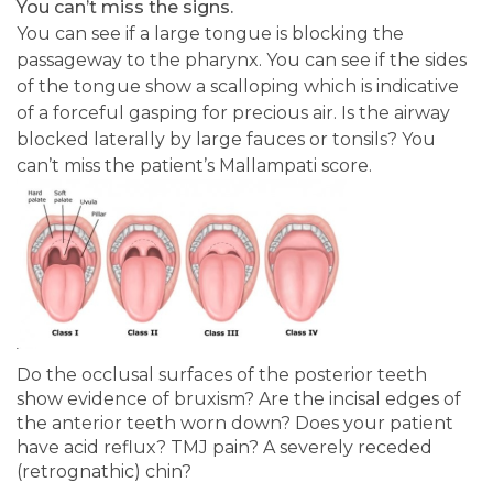
You can’t miss the signs.
You can see if a large tongue is blocking the
passageway to the pharynx. You can see if the sides
of the tongue show a scalloping which is indicative
of a forceful gasping for precious air. Is the airway
blocked laterally by large fauces or tonsils? You
can’t miss the patient’s Mallampati score.
Do the occlusal surfaces of the posterior teeth
show evidence of bruxism? Are the incisal edges of
the anterior teeth worn down? Does your patient
have acid reflux? TMJ pain? A severely receded
(retrognathic) chin?