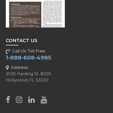
CONTACT US
Call Us Toll Free:
1-888-608-4985
Address:
2035 Harding St. #200
Hollywood, FL 33020