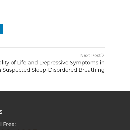
Next Post
lity of Life and Depressive Symptoms in
h Suspected Sleep-Disordered Breathing
S
l Free: