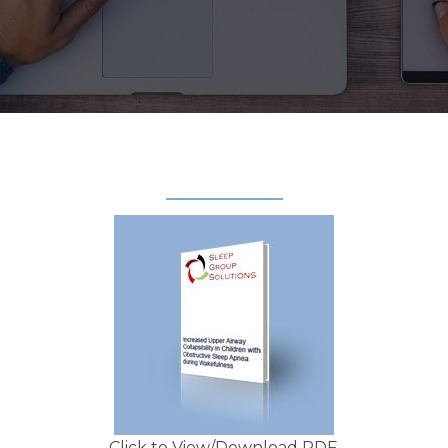
Click to View/Download PDF