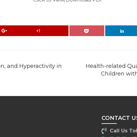
+1
n, and Hyperactivity in
Health-related Qua
Children wit
CONTACT U
Call Us Tol