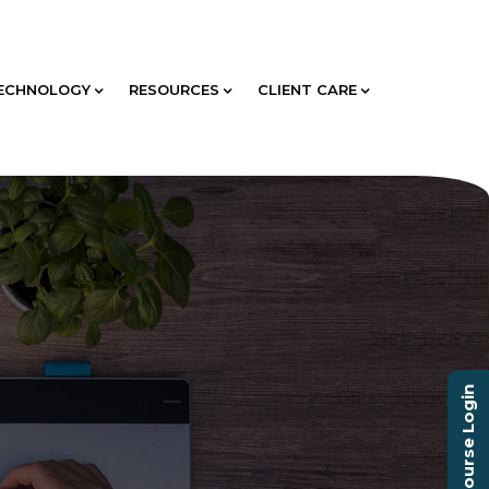
ECHNOLOGY
RESOURCES
CLIENT CARE
Course Login