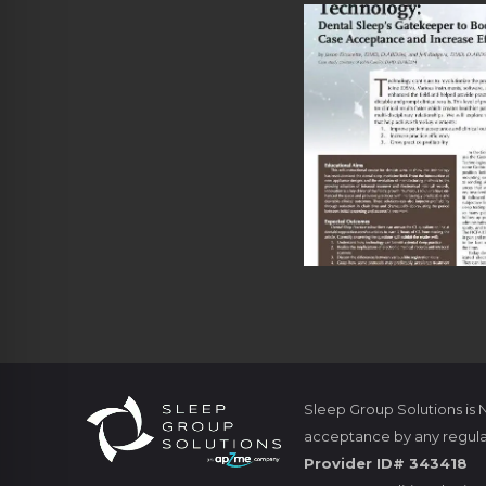
Sleep Group Solutions is
acceptance by any regula
Provider ID# 343418