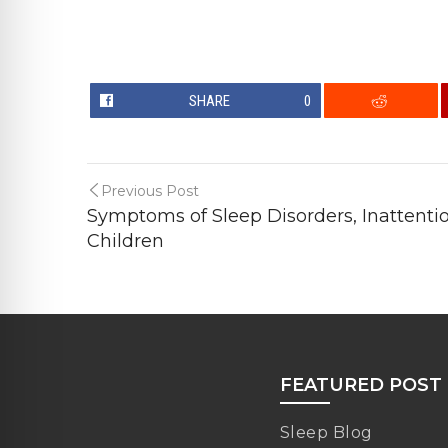
SHARE
0
Previous Post
Symptoms of Sleep Disorders, Inattentio
Children
FEATURED POST
Sleep Blog