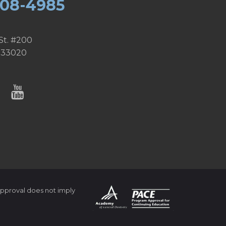
608-4985
St. #200
 33020
pproval does not imply