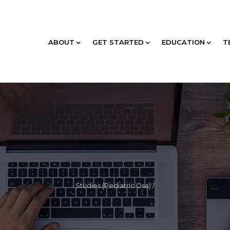
ABOUT
GET STARTED
EDUCATION
T
Studies (Pediatric Osa)
/