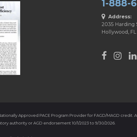
1-888-
Address:
2035 Harding 
Hollywood, FL
 Nationally Approved PACE Program Provider for FAGD/MAGD credit. A
tory authority or AGD endorsement 10/1/2023 to 9/30/2026.