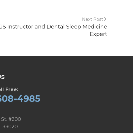
Next Post
SGS Instructor and Dental Sleep Medicine
Expert
US
ll Free:
608-4985
 St. #200
L 33020