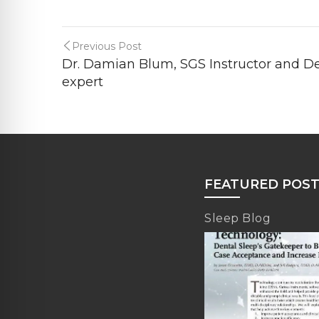
Previous Post
Dr. Damian Blum, SGS Instructor and D
expert
FEATURED POS
Sleep Blog