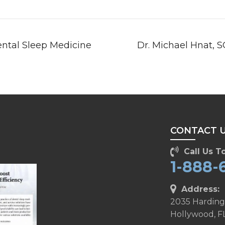
ental Sleep Medicine
Dr. Michael Hnat, 
T
CONTACT 
Call Us To
1-888-
Address:
2035 Harding
Hollywood, F