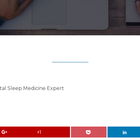
tal Sleep Medicine Expert
+1