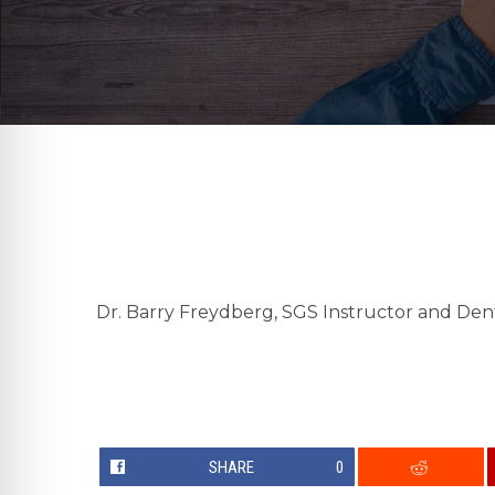
Dr. Barry Freydberg, SGS Instructor and Den
SHARE
0