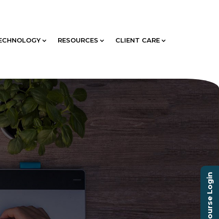
ECHNOLOGY
RESOURCES
CLIENT CARE
Course Login