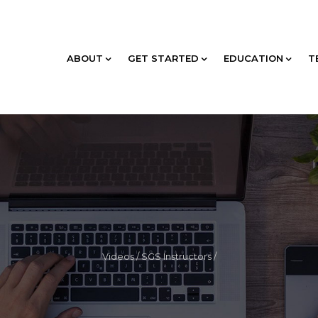
ABOUT
GET STARTED
EDUCATION
T
Videos
/
SGS Instructors
/