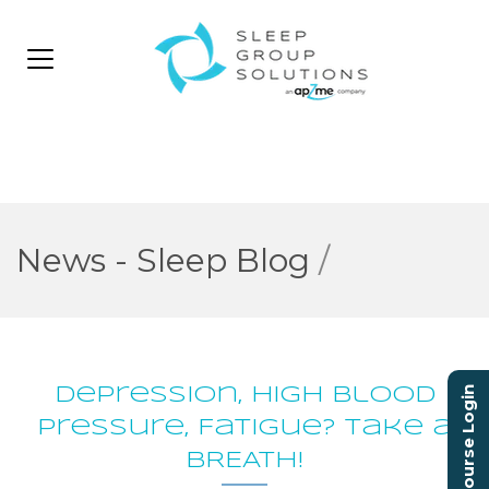
News - Sleep Blog
/
Depression, High Blood
Course Login
Pressure, Fatigue? Take a
BREATH!