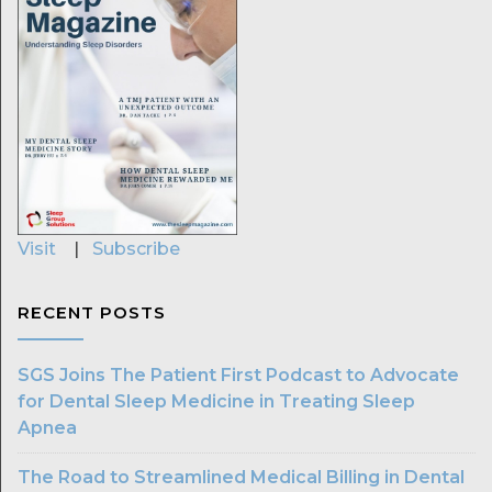
Visit
|
Subscribe
RECENT POSTS
SGS Joins The Patient First Podcast to Advocate
for Dental Sleep Medicine in Treating Sleep
Apnea
The Road to Streamlined Medical Billing in Dental