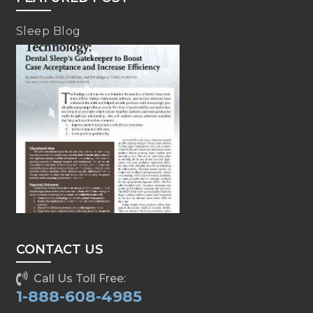
Sleep Blog
CONTACT US
Call Us Toll Free:
1-888-608-4985