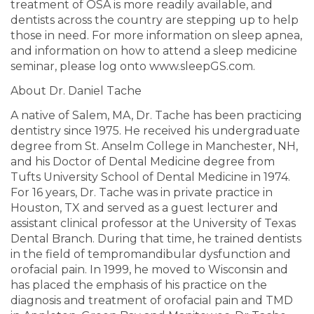
treatment of OSA is more readily available, and
dentists across the country are stepping up to help
those in need. For more information on sleep apnea,
and information on how to attend a sleep medicine
seminar, please log onto www.sleepGS.com.
About Dr. Daniel Tache
A native of Salem, MA, Dr. Tache has been practicing
dentistry since 1975. He received his undergraduate
degree from St. Anselm College in Manchester, NH,
and his Doctor of Dental Medicine degree from
Tufts University School of Dental Medicine in 1974.
For 16 years, Dr. Tache was in private practice in
Houston, TX and served as a guest lecturer and
assistant clinical professor at the University of Texas
Dental Branch. During that time, he trained dentists
in the field of tempromandibular dysfunction and
orofacial pain. In 1999, he moved to Wisconsin and
has placed the emphasis of his practice on the
diagnosis and treatment of orofacial pain and TMD