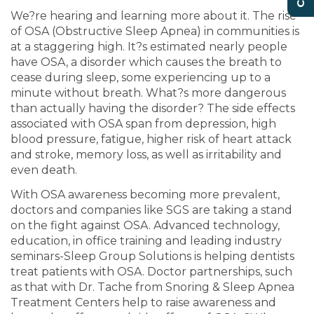
We?re hearing and learning more about it. The rise
of OSA (Obstructive Sleep Apnea) in communities is
at a staggering high. It?s estimated nearly people
have OSA, a disorder which causes the breath to
cease during sleep, some experiencing up to a
minute without breath. What?s more dangerous
than actually having the disorder? The side effects
associated with OSA span from depression, high
blood pressure, fatigue, higher risk of heart attack
and stroke, memory loss, as well as irritability and
even death.
With OSA awareness becoming more prevalent,
doctors and companies like SGS are taking a stand
on the fight against OSA. Advanced technology,
education, in office training and leading industry
seminars-Sleep Group Solutions is helping dentists
treat patients with OSA. Doctor partnerships, such
as that with Dr. Tache from Snoring & Sleep Apnea
Treatment Centers help to raise awareness and