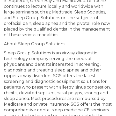
in Appleton, Green Bay and Manitowoc. Dr Tache
continues to lecture locally and worldwide with
large seminars such as; Medtrade, Sleep Societies,
and Sleep Group Solutions on the subjects of
orofacial pain, sleep apnea and the pivotal role now
placed by the qualified dentist in the management
of these serious modalities.
About Sleep Group Solutions
Sleep Group Solutions is an airway diagnostic
technology company serving the needs of
physicians and dentists interested in screening,
diagnosing and treating sleep apnea and other
upper airway disorders. SGS offers the latest
screening and diagnostic equipment solutions for
patients who present with allergy, sinus congestion,
rhinitis, deviated septum, nasal polyps, snoring and
sleep apnea. Most procedures are reimbursed by
Medicare and private insurance. SGS offers the most
comprehensive dental sleep medicine CE seminars
in the industry focused on teaching dentists the