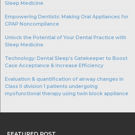
Sleep Medicine
Empowering Dentists: Making Oral Appliances for
CPAP Noncompliance
Unlock the Potential of Your Dental Practice with
Sleep Medicine
Technology: Dental Sleep’s Gatekeeper to Boost
Case Acceptance & Increase Efficiency
Evaluation & quantification of airway changes in
Class II division 1 patients undergoing
myofunctional therapy using twin block appliance
FEATURED POST