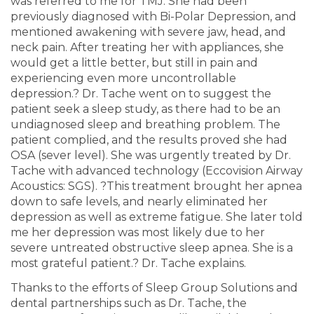
was referred to me for TMJ. She had been
previously diagnosed with Bi-Polar Depression, and
mentioned awakening with severe jaw, head, and
neck pain. After treating her with appliances, she
would get a little better, but still in pain and
experiencing even more uncontrollable
depression.? Dr. Tache went on to suggest the
patient seek a sleep study, as there had to be an
undiagnosed sleep and breathing problem. The
patient complied, and the results proved she had
OSA (sever level). She was urgently treated by Dr.
Tache with advanced technology (Eccovision Airway
Acoustics: SGS). ?This treatment brought her apnea
down to safe levels, and nearly eliminated her
depression as well as extreme fatigue. She later told
me her depression was most likely due to her
severe untreated obstructive sleep apnea. She is a
most grateful patient.? Dr. Tache explains.
Thanks to the efforts of Sleep Group Solutions and
dental partnerships such as Dr. Tache, the