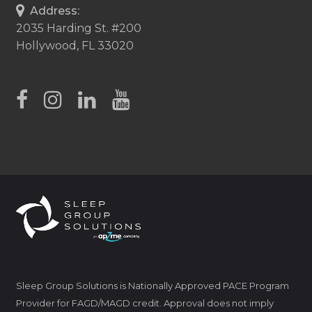
Address:
2035 Harding St. #200
Hollywood, FL 33020
Sleep Group Solutions is Nationally Approved PACE Program
Provider for FAGD/MAGD credit. Approval does not imply