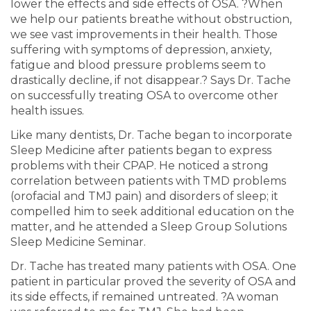
lower the effects and side effects of OSA. ?When
we help our patients breathe without obstruction,
we see vast improvements in their health. Those
suffering with symptoms of depression, anxiety,
fatigue and blood pressure problems seem to
drastically decline, if not disappear.? Says Dr. Tache
on successfully treating OSA to overcome other
health issues.
Like many dentists, Dr. Tache began to incorporate
Sleep Medicine after patients began to express
problems with their CPAP. He noticed a strong
correlation between patients with TMD problems
(orofacial and TMJ pain) and disorders of sleep; it
compelled him to seek additional education on the
matter, and he attended a Sleep Group Solutions
Sleep Medicine Seminar.
Dr. Tache has treated many patients with OSA. One
patient in particular proved the severity of OSA and
its side effects, if remained untreated. ?A woman