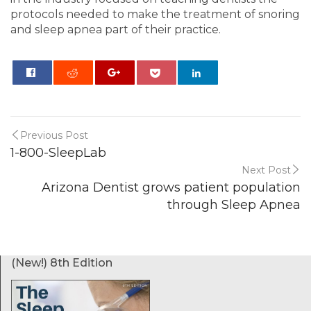
protocols needed to make the treatment of snoring
and sleep apnea part of their practice.
0
Previous Post
1-800-SleepLab
Next Post
Arizona Dentist grows patient population
through Sleep Apnea
(New!) 8th Edition