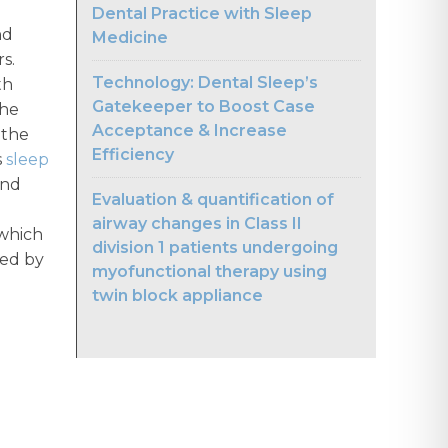
Dental Practice with Sleep
nd
Medicine
s.
Technology: Dental Sleep’s
th
Gatekeeper to Boost Case
the
Acceptance & Increase
 the
Efficiency
s
sleep
and
Evaluation & quantification of
airway changes in Class II
 which
division 1 patients undergoing
ted by
myofunctional therapy using
twin block appliance