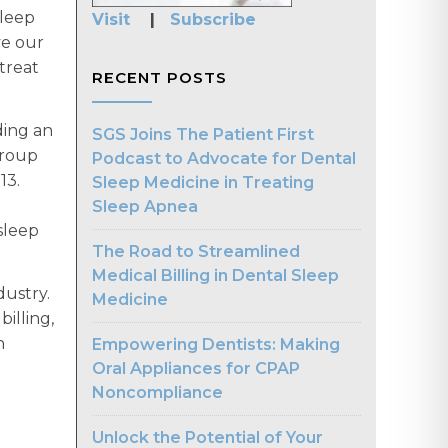
sleep
Visit
|
Subscribe
ve our
treat
RECENT POSTS
ding an
SGS Joins The Patient First
Group
Podcast to Advocate for Dental
13.
Sleep Medicine in Treating
Sleep Apnea
sleep
The Road to Streamlined
Medical Billing in Dental Sleep
dustry.
Medicine
billing,
n
Empowering Dentists: Making
Oral Appliances for CPAP
Noncompliance
Unlock the Potential of Your