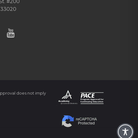
St. #200
 33020
pproval does not imply