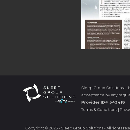
Sleep Group Solutions is
acceptance by any regula
Provider ID# 343418
Terms & Conditions
|
Priva
Copyright
©
2025 - Sleep Group Solutions - All rights re