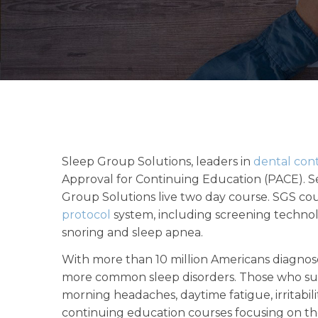
Sleep Group Solutions, leaders in
dental con
Approval for Continuing Education (PACE). Se
Group Solutions live two day course. SGS co
protocol
system, including screening technol
snoring and sleep apnea.
With more than 10 million Americans diagnose
more common sleep disorders. Those who suf
morning headaches, daytime fatigue, irritabil
continuing education courses focusing on th