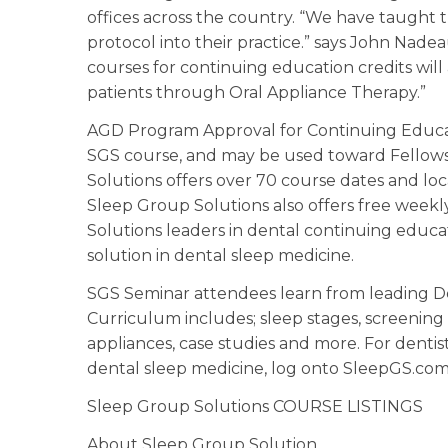
offices across the country. “We have taught 
protocol into their practice.” says John Nad
courses for continuing education credits will
patients through Oral Appliance Therapy.”
AGD Program Approval for Continuing Educatio
SGS course, and may be used toward Fellow
Solutions offers over 70 course dates and loc
Sleep Group Solutions also offers free week
Solutions leaders in dental continuing educa
solution in dental sleep medicine.
SGS Seminar attendees learn from leading Den
Curriculum includes; sleep stages, screening t
appliances, case studies and more. For denti
dental sleep medicine, log onto SleepGS.com 
Sleep Group Solutions COURSE LISTINGS
About Sleep Group Solution