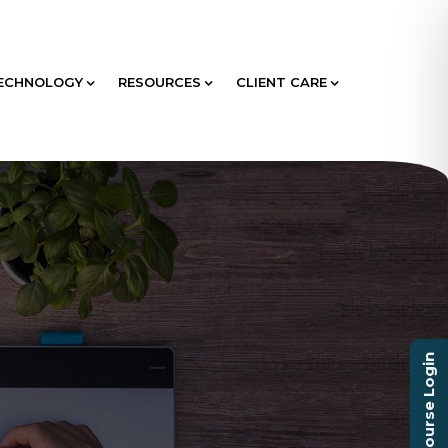
ECHNOLOGY
RESOURCES
CLIENT CARE
Course Login