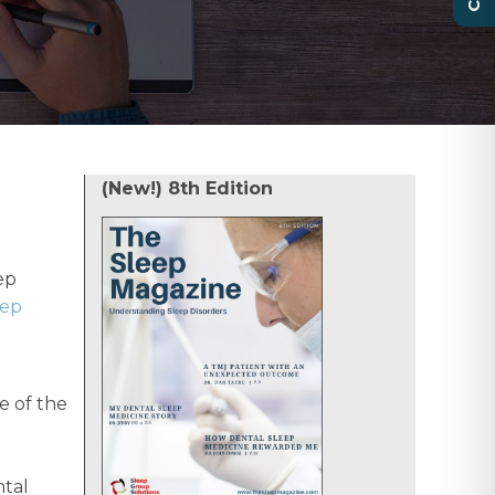
(New!) 8th Edition
ep
eep
e of the
ntal