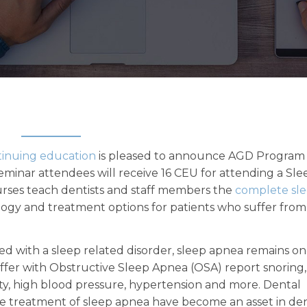
tinuing education
is pleased to announce AGD Program
minar attendees will receive 16 CEU for attending a Sle
urses teach dentists and staff members the
complete sl
ogy and treatment options for patients who suffer from
d with a sleep related disorder, sleep apnea remains on
fer with Obstructive Sleep Apnea (OSA) report snoring,
ity, high blood pressure, hypertension and more. Dental
e treatment of sleep apnea have become an asset in de