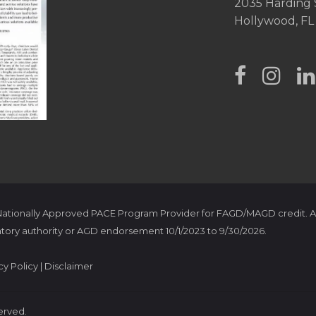
2035 Harding 
Hollywood, FL
 Nationally Approved PACE Program Provider for FAGD/MAGD credit. A
tory authority or AGD endorsement 10/1/2023 to 9/30/2026.
cy Policy
|
Disclaimer
served.