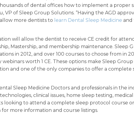
thousands of dental offices how to implement a proper 
eau, VP of Sleep Group Solutions. “Having the AGD appro
 allow more dentists to
learn Dental Sleep Medicine
and 
n will allow the dentist to receive CE credit for atten
ship, Mastership, and membership maintenance. Sleep 
ations in 2012, and over 100 courses to choose from in 20
ly webinars worth 1 CE. These options make Sleep Group
tion and one of the only companies to offer a complete 
tal Sleep Medicine Doctors and professionals in the in
echnologies, clinical issues, home sleep testing, medical 
sts looking to attend a complete sleep protocol course o
for more information and course listings.