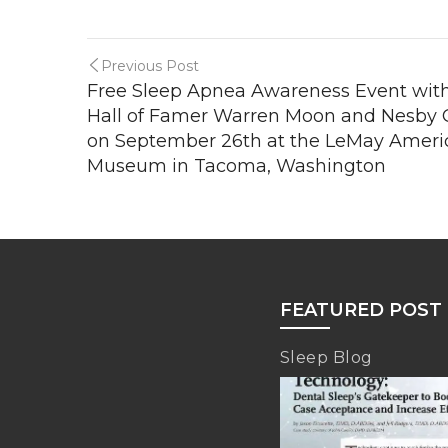
Previous Post
Free Sleep Apnea Awareness Event wit
Hall of Famer Warren Moon and Nesby
on September 26th at the LeMay Americ
Museum in Tacoma, Washington
FEATURED POST
Sleep Blog