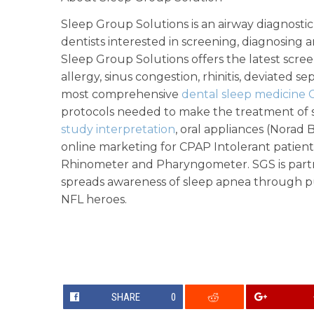
Sleep Group Solutions is an airway diagnost
dentists interested in screening, diagnosing 
Sleep Group Solutions offers the latest scre
allergy, sinus congestion, rhinitis, deviated 
most comprehensive
dental sleep medicine 
protocols needed to make the treatment of sn
study interpretation
, oral appliances (Norad 
online marketing for CPAP Intolerant patient
Rhinometer and Pharyngometer. SGS is part
spreads awareness of sleep apnea through pu
NFL heroes.
SHARE
0