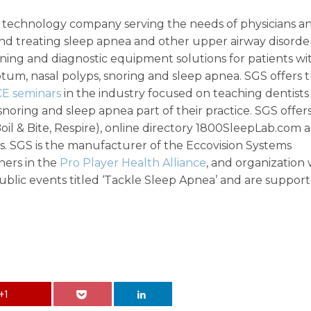
ic technology company serving the needs of physicians a
and treating sleep apnea and other upper airway disorder
ening and diagnostic equipment solutions for patients wi
septum, nasal polyps, snoring and sleep apnea. SGS offers 
CE seminars
in the industry focused on teaching dentists
oring and sleep apnea part of their practice. SGS offer
Boil & Bite, Respire), online directory 1800SleepLab.com 
s. SGS is the manufacturer of the Eccovision Systems
ners in the
Pro Player Health Alliance
, and organization
blic events titled ‘Tackle Sleep Apnea’ and are suppor
+1