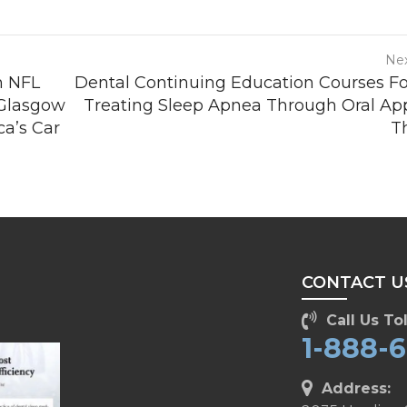
Nex
h NFL
Dental Continuing Education Courses F
 Glasgow
Treating Sleep Apnea Through Oral Ap
a’s Car
T
CONTACT U
Call Us Tol
1-888-
Address: