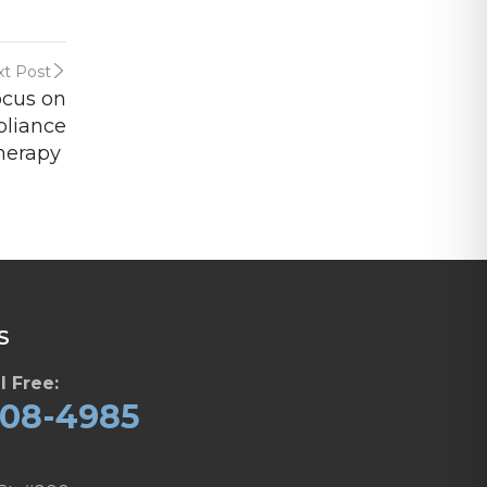
t Post
ocus on
pliance
herapy
S
l Free:
608-4985