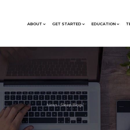
ABOUT
GET STARTED
EDUCATION
T
News - Sleep Blog
/