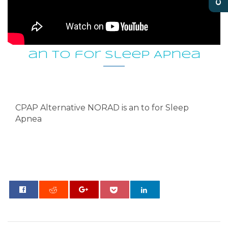
CPAP Alternative NORAD is
an to for Sleep Apnea
CPAP Alternative NORAD is an to for Sleep
Apnea
0