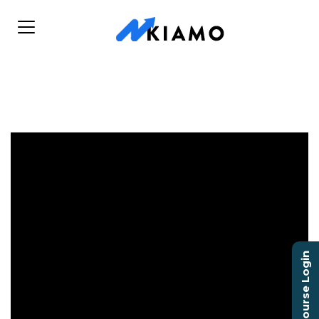
Course Login