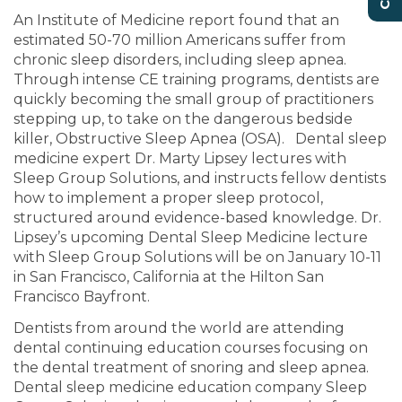
An Institute of Medicine report found that an
estimated 50-70 million Americans suffer from
chronic sleep disorders, including sleep apnea.
Through intense CE training programs, dentists are
quickly becoming the small group of practitioners
stepping up, to take on the dangerous bedside
killer, Obstructive Sleep Apnea (OSA). Dental sleep
medicine expert Dr. Marty Lipsey lectures with
Sleep Group Solutions, and instructs fellow dentists
how to implement a proper sleep protocol,
structured around evidence-based knowledge. Dr.
Lipsey’s upcoming Dental Sleep Medicine lecture
with Sleep Group Solutions will be on January 10-11
in San Francisco, California at the Hilton San
Francisco Bayfront.
Dentists from around the world are attending
dental continuing education courses focusing on
the dental treatment of snoring and sleep apnea.
Dental sleep medicine education company Sleep