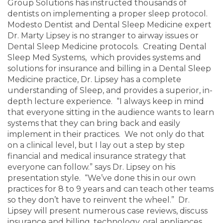
Group Solutions has instructed thousands of
dentists on implementing a proper sleep protocol.
Modesto Dentist and Dental Sleep Medicine expert
Dr. Marty Lipsey is no stranger to airway issues or
Dental Sleep Medicine protocols. Creating Dental
Sleep Med Systems, which provides systems and
solutions for insurance and billing in a Dental Sleep
Medicine practice, Dr. Lipsey has a complete
understanding of Sleep, and provides a superior, in-
depth lecture experience. “I always keep in mind
that everyone sitting in the audience wants to learn
systems that they can bring back and easily
implement in their practices. We not only do that
on a clinical level, but I lay out a step by step
financial and medical insurance strategy that
everyone can follow.” says Dr. Lipsey on his
presentation style. “We’ve done this in our own
practices for 8 to 9 years and can teach other teams
so they don’t have to reinvent the wheel.” Dr.
Lipsey will present numerous case reviews, discuss
insurance and billing, technology, oral appliances,