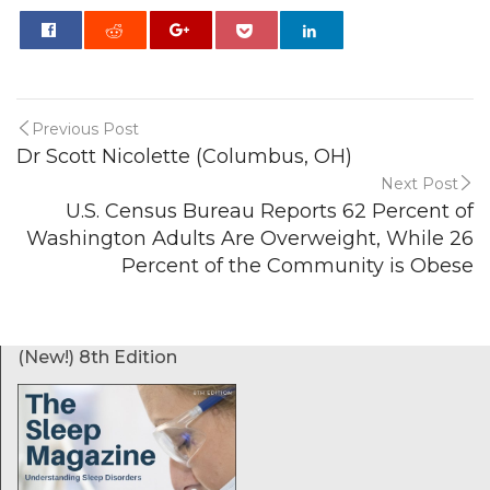
0
Previous Post
Dr Scott Nicolette (Columbus, OH)
Next Post
U.S. Census Bureau Reports 62 Percent of
Washington Adults Are Overweight, While 26
Percent of the Community is Obese
(New!) 8th Edition