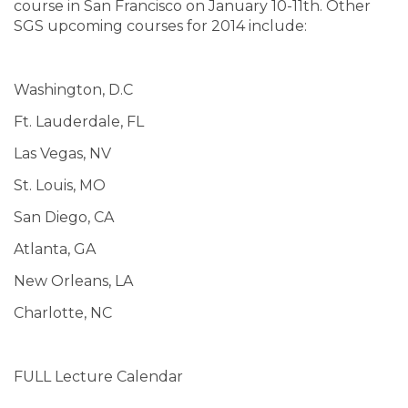
course in San Francisco on January 10-11th. Other
SGS upcoming courses for 2014 include:
Washington, D.C
Ft. Lauderdale, FL
Las Vegas, NV
St. Louis, MO
San Diego, CA
Atlanta, GA
New Orleans, LA
Charlotte, NC
FULL Lecture Calendar