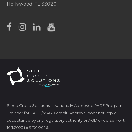
Hollywood, FL 33020
Sleep Group Solutions is Nationally Approved PACE Program
Provider for FAGD/MAGD credit. Approval does not imply
acceptance by any regulatory authority or AGD endorsement
10/1/2023 to 9/30/2026.