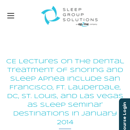
CE Lectures on the Dental
Treatment of Snoring and
Sleep Apnea Include San
Francisco, Ft. Lauderdale,
DC, St. Louis, and Las Vegas
as Sleep Seminar
Course Login
Destinations in January
2014