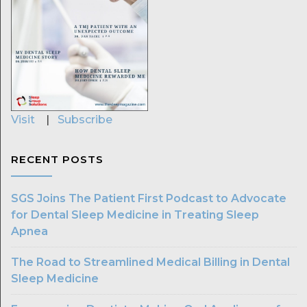
Visit
|
Subscribe
RECENT POSTS
SGS Joins The Patient First Podcast to Advocate
for Dental Sleep Medicine in Treating Sleep
Apnea
The Road to Streamlined Medical Billing in Dental
Sleep Medicine