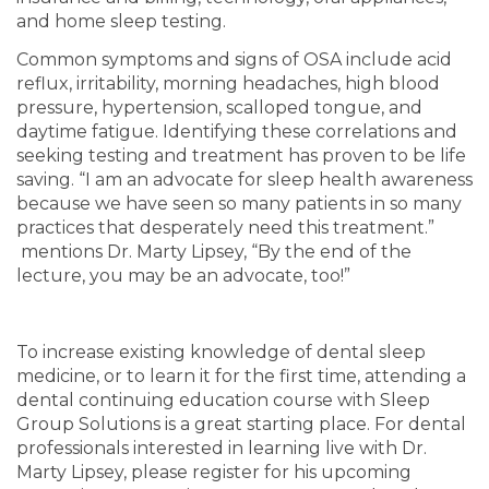
and home sleep testing.
Common symptoms and signs of OSA include acid
reflux, irritability, morning headaches, high blood
pressure, hypertension, scalloped tongue, and
daytime fatigue. Identifying these correlations and
seeking testing and treatment has proven to be life
saving. “I am an advocate for sleep health awareness
because we have seen so many patients in so many
practices that desperately need this treatment.”
mentions Dr. Marty Lipsey, “By the end of the
lecture, you may be an advocate, too!”
To increase existing knowledge of dental sleep
medicine, or to learn it for the first time, attending a
dental continuing education course with Sleep
Group Solutions is a great starting place. For dental
professionals interested in learning live with Dr.
Marty Lipsey, please register for his upcoming