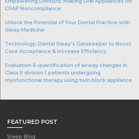
Empowering Dentists: Making Oral Appliances for
CPAP Noncompliance
Unlock the Potential of Your Dental Practice with
Sleep Medicine
Technology: Dental Sleep’s Gatekeeper to Boost
Case Acceptance & Increase Efficiency
Evaluation & quantification of airway changes in
Class II division 1 patients undergoing
myofunctional therapy using twin block appliance
FEATURED POST
Sleep Blog