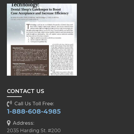
CONTACT US
Call Us Toll Free:
1-888-608-4985
Address:
2035 Harding St. #200