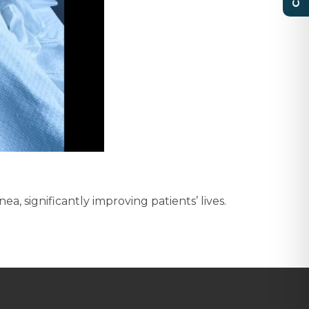
 significantly improving patients’ lives.