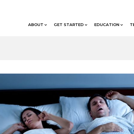
ABOUT
GET STARTED
EDUCATION
T