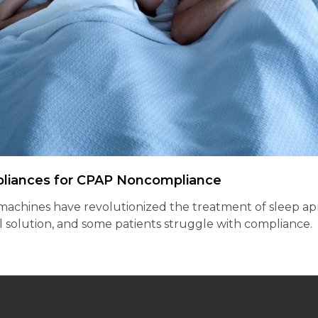
pliances for CPAP Noncompliance
chines have revolutionized the treatment of sleep apnea,
ll solution, and some patients struggle with compliance.