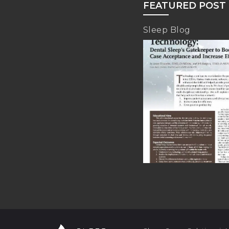
FEATURED POST
Sleep Blog