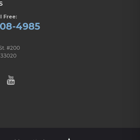
S
l Free:
608-4985
St. #200
 33020