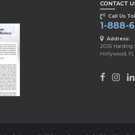
CONTACT U
Call Us Tol
1-888-
Address:
2035 Harding 
Hollywood, FL