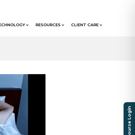
ECHNOLOGY
RESOURCES
CLIENT CARE
Course Login