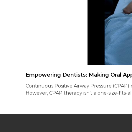
Empowering Dentists: Making Oral Ap
Continuous Positive Airway Pressure (CPAP) ma
However, CPAP therapy isn’t a one-size-fits-a