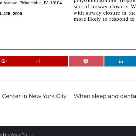
+1
Center in New York City
When sleep and dental 
red by WordPress.