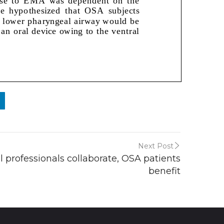
Next Post
professionals collaborate, OSA patients
benefit