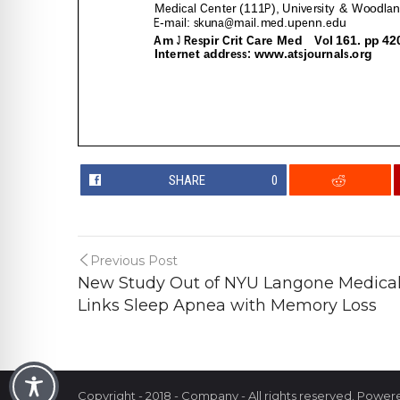
SHARE
0
Previous Post
New Study Out of NYU Langone Medical 
Links Sleep Apnea with Memory Loss
Copyright - 2018 - Company - All rights reserved. Powe