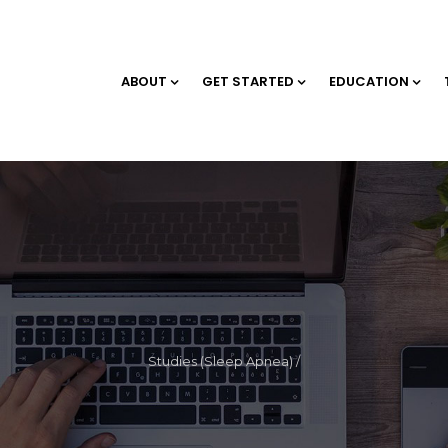
ABOUT
GET STARTED
EDUCATION
Studies (Sleep Apnea)
/