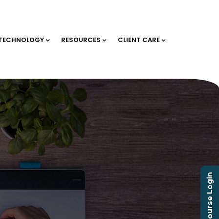
TECHNOLOGY
RESOURCES
CLIENT CARE
Course Login