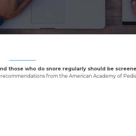
 and those who do snore regularly should be screene
ed recommendations from the American Academy of Pediat