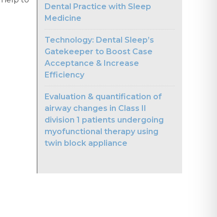
Dental Practice with Sleep
Medicine
Technology: Dental Sleep’s
Gatekeeper to Boost Case
Acceptance & Increase
Efficiency
Evaluation & quantification of
airway changes in Class II
division 1 patients undergoing
myofunctional therapy using
twin block appliance