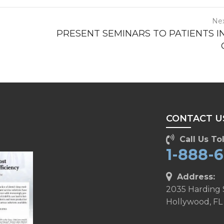
Nex
PRESENT SEMINARS TO PATIENTS I
CONTACT U
Call Us Tol
1-888-
Address:
2035 Harding 
Hollywood, FL