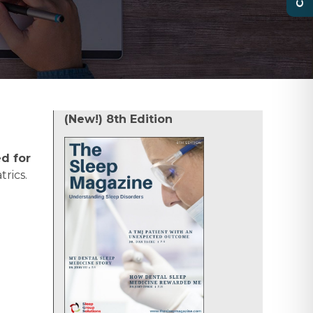
(New!) 8th Edition
d for
rics.