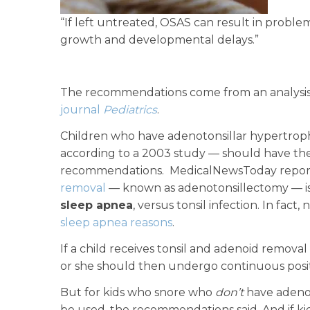
“If left untreated, OSAS can result in proble
growth and developmental delays.”
The recommendations come from an analysis o
journal
Pediatrics
.
Children who have adenotonsillar hypertrop
according to a 2003 study — should have the
recommendations. MedicalNewsToday report
removal
— known as adenotonsillectomy — is
sleep apnea
, versus tonsil infection. In fact
sleep apnea reasons
.
If a child receives tonsil and adenoid removal 
or she should then undergo continuous posi
But for kids who snore who
don’t
have adenot
be used, the recommendations said. And if ki