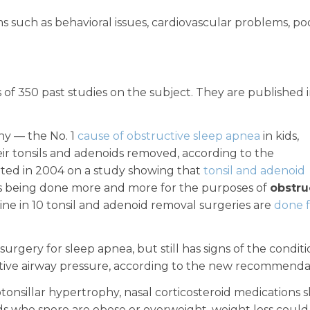
ms such as behavioral issues, cardiovascular problems, po
f 350 past studies on the subject. They are published i
hy — the No. 1
cause of obstructive sleep apnea
in kids,
ir tonsils and adenoids removed, according to the
ed in 2004 on a study showing that
tonsil and adenoid
 being done more and more for the purposes of
obstru
, nine in 10 tonsil and adenoid removal surgeries are
done f
surgery for sleep apnea, but still has signs of the conditi
tive airway pressure, according to the new recommendat
onsillar hypertrophy, nasal corticosteroid medications 
ds who snore are obese or overweight, weight loss could