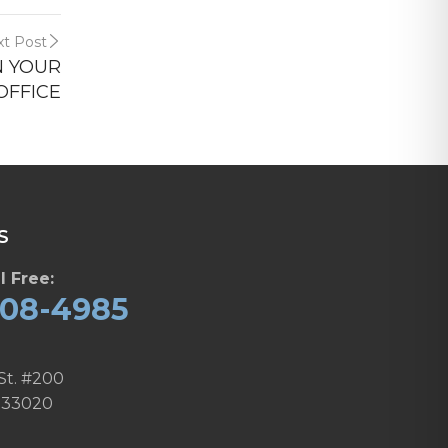
t Post
N YOUR
OFFICE
S
l Free:
608-4985
St. #200
 33020