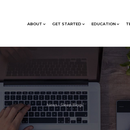
ABOUT
GET STARTED
EDUCATION
T
News - Sleep Blog
/