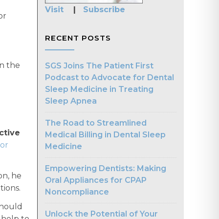
Visit
|
Subscribe
or
RECENT POSTS
n the
SGS Joins The Patient First
Podcast to Advocate for Dental
Sleep Medicine in Treating
Sleep Apnea
The Road to Streamlined
ctive
Medical Billing in Dental Sleep
or
Medicine
Empowering Dentists: Making
on, he
Oral Appliances for CPAP
ions.
Noncompliance
should
Unlock the Potential of Your
 help to