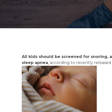
All kids should be screened for snoring,
sleep apnea
, according to recently releas