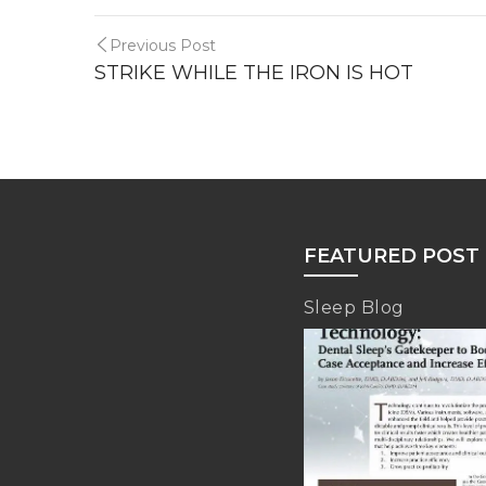
Previous Post
STRIKE WHILE THE IRON IS HOT
FEATURED POST
Sleep Blog