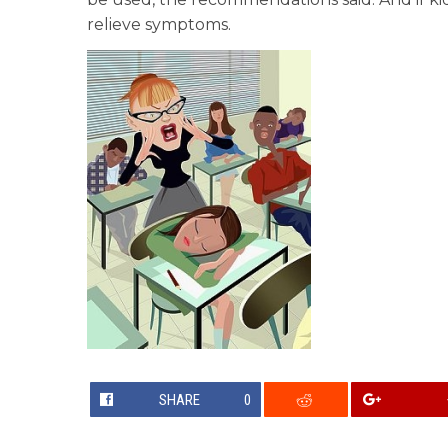
relieve symptoms.
SHARE
0