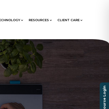
ECHNOLOGY
RESOURCES
CLIENT CARE
Course Login