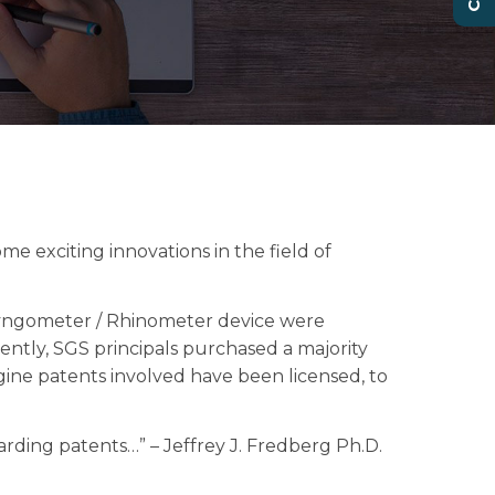
me exciting innovations in the field of
ryngometer / Rhinometer device were
ently, SGS principals purchased a majority
ine patents involved have been licensed, to
rding patents…” – Jeffrey J. Fredberg Ph.D.