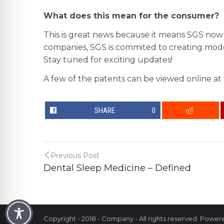
What does this mean for the consumer?
This is great news because it means SGS now
companies, SGS is commited to creating moder
Stay tuned for exciting updates!
A few of the patents can be viewed online at
SHARE
0
Previous Post
Dental Sleep Medicine – Defined
Copyright - 2018 - Company - All rights reserved. Powe