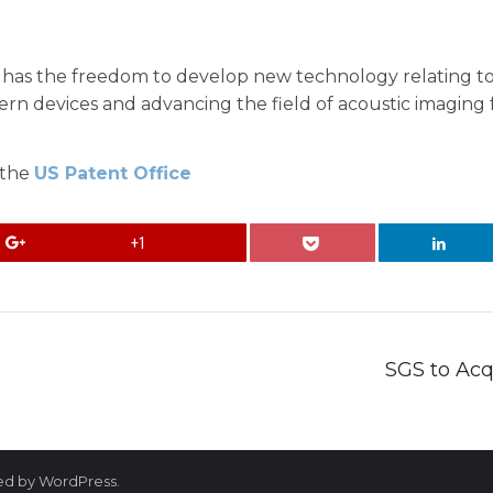
 has the freedom to develop new technology relating to 
n devices and advancing the field of acoustic imaging fo
 the
US Patent Office
+1
SGS to Acq
red by WordPress.