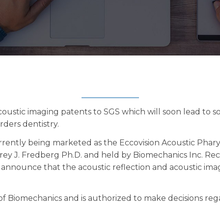
acoustic imaging patents to SGS which will soon lead to so
rders dentistry.
rently being marketed as the Eccovision Acoustic Pha
frey J. Fredberg Ph.D. and held by Biomechanics Inc. Rec
announce that the acoustic reflection and acoustic imag
f Biomechanics and is authorized to make decisions rega