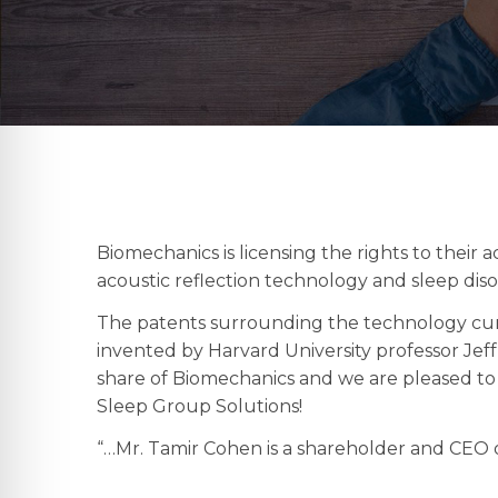
Biomechanics is licensing the rights to their 
acoustic reflection technology and sleep diso
The patents surrounding the technology cur
invented by Harvard University professor Jef
share of Biomechanics and we are pleased to 
Sleep Group Solutions!
“…Mr. Tamir Cohen is a shareholder and CEO o