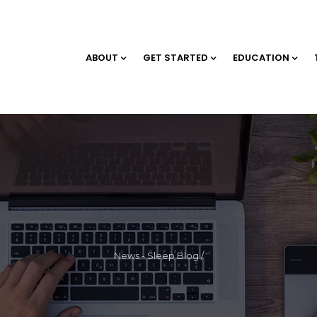
ABOUT
GET STARTED
EDUCATION
News - Sleep Blog
/