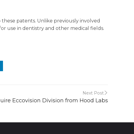
these patents. Unlike previously involved
r use in dentistry and other medical fields.
Next Post
uire Eccovision Division from Hood Labs