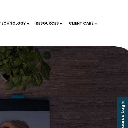
TECHNOLOGY
RESOURCES
CLIENT CARE
Course Login