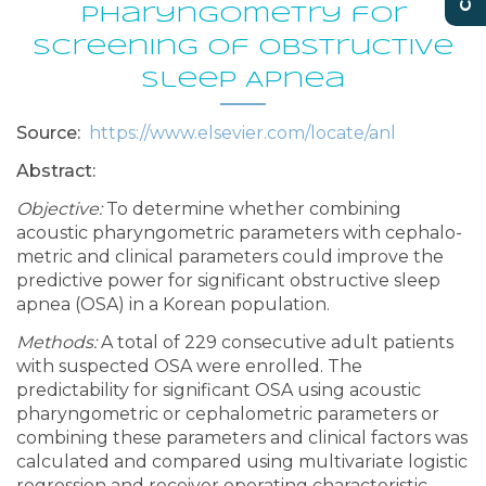
Pharyngometry for
Screening of Obstructive
Sleep Apnea
Source:
https://www.elsevier.com/locate/anl
Abstract:
Objective:
To determine whether combining
acoustic pharyngometric parameters with cephalo-
metric and clinical parameters could improve the
predictive power for significant obstructive sleep
apnea (OSA) in a Korean population.
Methods:
A total of 229 consecutive adult patients
with suspected OSA were enrolled. The
predictability for significant OSA using acoustic
pharyngometric or cephalometric parameters or
combining these parameters and clinical factors was
calculated and compared using multivariate logistic
regression and receiver operating characteristic