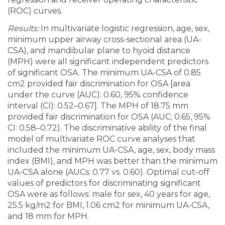
(ROC) curves.
Results:
In multivariate logistic regression, age, sex,
minimum upper airway cross-sectional area (UA-
CSA), and mandibular plane to hyoid distance
(MPH) were all significant independent predictors
of significant OSA. The minimum UA-CSA of 0.85
cm2 provided fair discrimination for OSA [area
under the curve (AUC): 0.60, 95% confidence
interval (CI): 0.52–0.67]. The MPH of 18.75 mm
provided fair discrimination for OSA (AUC; 0.65, 95%
CI: 0.58–0.72). The discriminative ability of the final
model of multivariate ROC curve analyses that
included the minimum UA-CSA, age, sex, body mass
index (BMI), and MPH was better than the minimum
UA-CSA alone (AUCs: 0.77 vs. 0.60). Optimal cut-off
values of predictors for discriminating significant
OSA were as follows: male for sex, 40 years for age,
25.5 kg/m2 for BMI, 1.06 cm2 for minimum UA-CSA,
and 18 mm for MPH.