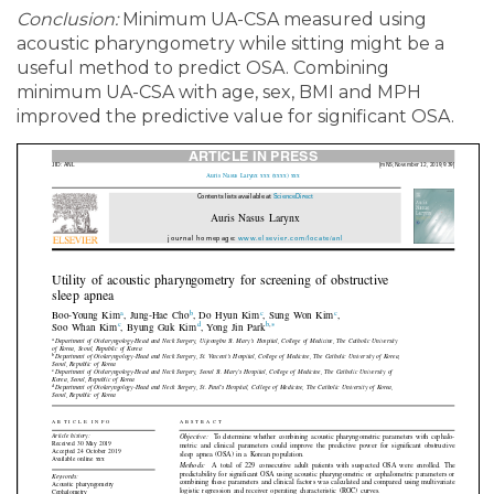
Conclusion:
Minimum UA-CSA measured using
acoustic pharyngometry while sitting might be a
useful method to predict OSA. Combining
minimum UA-CSA with age, sex, BMI and MPH
improved the predictive value for significant OSA.