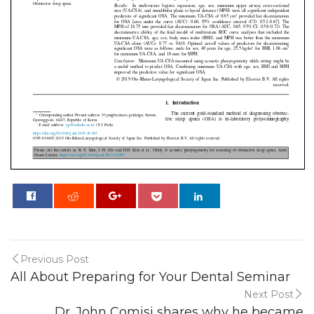
0
Previous Post
All About Preparing for Your Dental Seminar
Next Post
Dr. John Comisi shares why he became