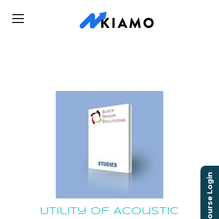
Course Login
Utility of Acoustic