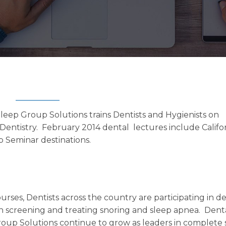
eep Group Solutions trains Dentists and Hygienists on
Dentistry. February 2014 dental lectures include Califor
p Seminar destinations.
rses, Dentists across the country are participating in d
n screening and treating snoring and sleep apnea. Dent
oup Solutions continue to grow as leaders in complete 