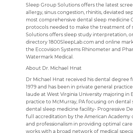
Sleep Group Solutions offers the latest scre
allergy, sinus congestion, rhinitis, deviated 
most comprehensive dental sleep medicine CE
protocols needed to make the treatment of s
Solutions offers sleep study interpretation, or
directory 1800SleepLab.com and online marke
the Eccovision Systems Rhinometer and Phar
Watermark Medical.
About Dr. Michael Hnat
Dr Michael Hnat received his dental degree f
1979 and has been in private general pract
laude at West Virginia University majoring in 
practice to McMurray, PA focusing on dental sl
dental sleep medicine facility- Progressive De
full accreditation by the American Academy o
and professionalism in providing optimal care
works with a broad network of medical speci