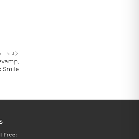
t Post
Revamp,
o Smile
S
l Free: