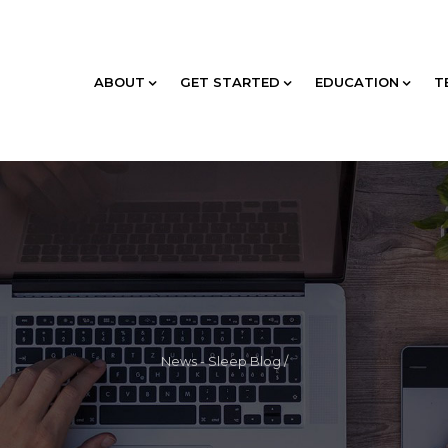
ABOUT
GET STARTED
EDUCATION
T
News - Sleep Blog
/