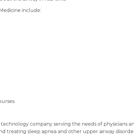
Medicine include:
ourses.
ic technology company serving the needs of physicians a
 and treating sleep apnea and other upper airway disorde