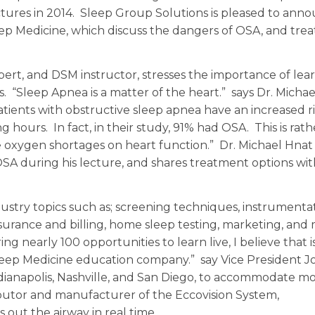
lectures in 2014. Sleep Group Solutions is pleased to ann
leep Medicine, which discuss the dangers of OSA, and tr
pert, and DSM instructor, stresses the importance of lea
s. “Sleep Apnea is a matter of the heart.” says Dr. Micha
tients with obstructive sleep apnea have an increased ri
 hours. In fact, in their study, 91% had OSA. This is rath
e oxygen shortages on heart function.” Dr. Michael Hnat
 OSA during his lecture, and shares treatment options wi
stry topics such as; screening techniques, instrumentat
nsurance and billing, home sleep testing, marketing, and
ing nearly 100 opportunities to learn live, I believe that i
leep Medicine education company.” say Vice President J
dianapolis, Nashville, and San Diego, to accommodate m
tributor and manufacturer of the Eccovision System,
ut the airway in real time.