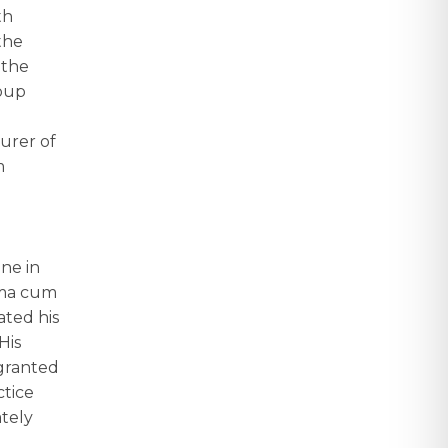
th
the
 the
roup
urer of
m
ne in
mma cum
ated his
His
 granted
ctice
ately