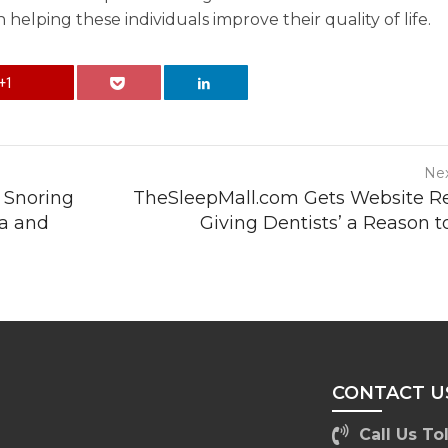
 helping these individuals improve their quality of life.
+1
Nex
 Snoring
TheSleepMall.com Gets Website 
ta and
Giving Dentists’ a Reason t
CONTACT U
Call Us Tol