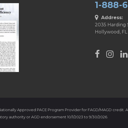
1-888-
Address:
2035 Harding 
Hollywood, FL
 Nationally Approved PACE Program Provider for FAGD/MAGD credit. A
tory authority or AGD endorsement 10/1/2023 to 9/30/2026.