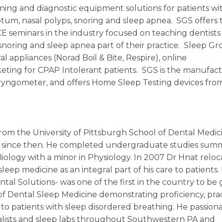
ening and diagnostic equipment solutions for patients wi
septum, nasal polyps, snoring and sleep apnea. SGS offers 
 seminars in the industry focused on teaching dentists
noring and sleep apnea part of their practice. Sleep G
al appliances (Norad Boil & Bite, Respire), online
ting for CPAP Intolerant patients. SGS is the manufact
yngometer, and offers Home Sleep Testing devices fro
rom the University of Pittsburgh School of Dental Medici
ice since then. He completed undergraduate studies su
Biology with a minor in Physiology. In 2007 Dr Hnat reloc
eep medicine as an integral part of his care to patients. 
ntal Solutions- was one of the first in the country to be
f Dental Sleep Medicine demonstrating proficiency, pra
 to patients with sleep disordered breathing. He passion
alists and sleep labs throughout Southwestern PA and