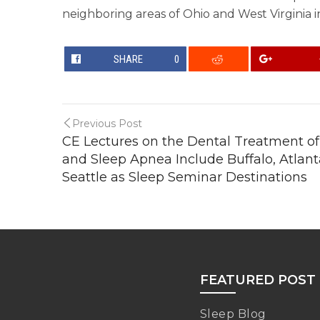
neighboring areas of Ohio and West Virginia in
SHARE
0
Previous Post
CE Lectures on the Dental Treatment of
and Sleep Apnea Include Buffalo, Atlan
Seattle as Sleep Seminar Destinations
FEATURED POST
Sleep Blog