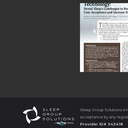
Sleep Group Solutions is
acceptance by any regula
Provider ID# 343418