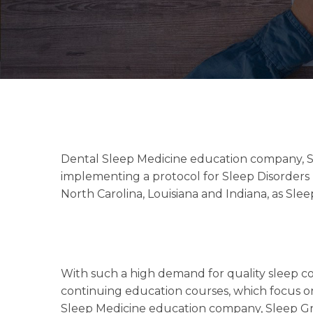
Dental Sleep Medicine education company, Sl
implementing a protocol for Sleep Disorders 
North Carolina, Louisiana and Indiana, as Slee
With such a high demand for quality sleep cou
continuing education courses, which focus o
Sleep Medicine education company, Sleep Gr