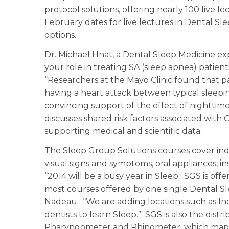
protocol solutions, offering nearly 100 live 
February dates for live lectures in Dental S
options.
Dr. Michael Hnat, a Dental Sleep Medicine ex
your role in treating SA (sleep apnea) patient
“Researchers at the Mayo Clinic found that pa
having a heart attack between typical sleeping
convincing support of the effect of nighttim
discusses shared risk factors associated with
supporting medical and scientific data.
The Sleep Group Solutions courses cover indu
visual signs and symptoms, oral appliances, i
“2014 will be a busy year in Sleep. SGS is offer
most courses offered by one single Dental S
Nadeau. “We are adding locations such as In
dentists to learn Sleep.” SGS is also the dis
Pharyngometer and Rhinometer, which maps o