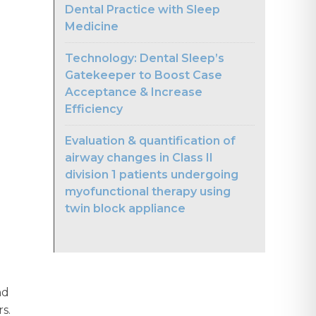
Dental Practice with Sleep
Medicine
Technology: Dental Sleep’s
Gatekeeper to Boost Case
Acceptance & Increase
Efficiency
Evaluation & quantification of
airway changes in Class II
division 1 patients undergoing
myofunctional therapy using
twin block appliance
nd
rs.