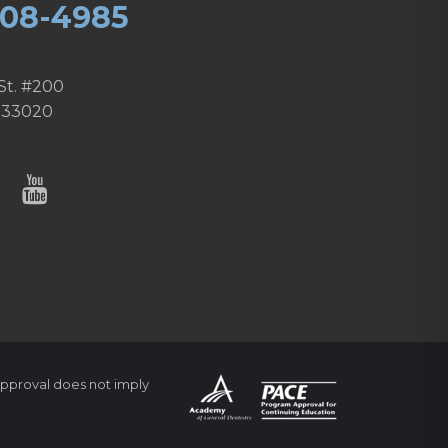
608-4985
St. #200
 33020
pproval does not imply