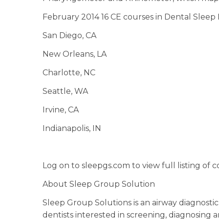
February 2014 16 CE courses in Dental Sleep 
San Diego, CA
New Orleans, LA
Charlotte, NC
Seattle, WA
Irvine, CA
Indianapolis, IN
Log on to sleepgs.com to view full listing of c
About Sleep Group Solution
Sleep Group Solutions is an airway diagnost
dentists interested in screening, diagnosing