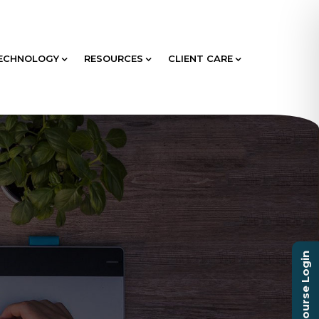
ECHNOLOGY
RESOURCES
CLIENT CARE
Course Login