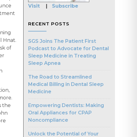
ounce
Visit
|
Subscribe
eatment
RECENT POSTS
rning
el Hnat.
SGS Joins The Patient First
sk of
Podcast to Advocate for Dental
er
Sleep Medicine in Treating
Sleep Apnea
th
The Road to Streamlined
Medical Billing in Dental Sleep
ion,
Medicine
 more.
Empowering Dentists: Making
s the
Oral Appliances for CPAP
ohn
Noncompliance
ore
Unlock the Potential of Your