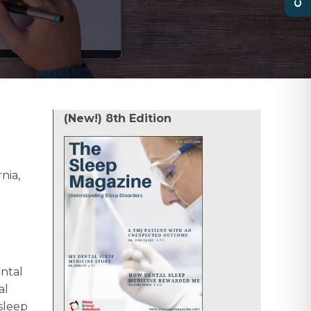
(New!) 8th Edition
nia,
ental
al
sleep