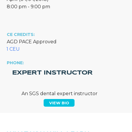
8:00 pm - 9:00 pm
CE CREDITS:
AGD PACE Approved
1 CEU
PHONE:
EXPERT INSTRUCTOR
An SGS dental expert instructor
VIEW BIO