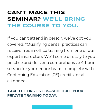
CAN’T MAKE THIS
SEMINAR?
WE’LL BRING
THE COURSE TO YOU.
If you can’t attend in person, we’ve got you
covered. *Qualifying dental practices can
receive free in-office training from one of our
expert instructors. We’ll come directly to your
practice and deliver a comprehensive 4-hour
session for your entire team—complete with
Continuing Education (CE) credits for all
attendees.
TAKE THE FIRST STEP—SCHEDULE YOUR
PRIVATE TRAINING TODAY.