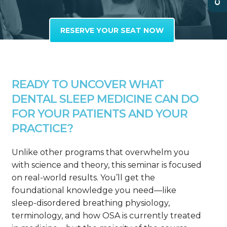
RESERVE YOUR SEAT NOW
READY TO UNCOVER WHAT
DENTAL SLEEP MEDICINE CAN DO
FOR YOUR PATIENTS AND YOUR
PRACTICE?
Unlike other programs that overwhelm you
with science and theory, this seminar is focused
on real-world results. You’ll get the
foundational knowledge you need—like
sleep-disordered breathing physiology,
terminology, and how OSA is currently treated