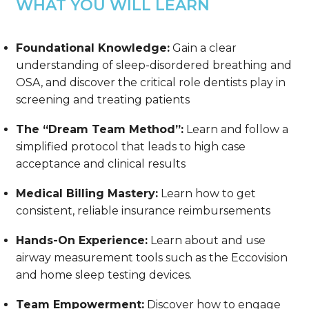
WHAT YOU WILL LEARN
Foundational Knowledge:
Gain a clear
understanding of sleep-disordered breathing and
OSA, and discover the critical role dentists play in
screening and treating patients
The “Dream Team Method”:
Learn and follow a
simplified protocol that leads to high case
acceptance and clinical results
Medical Billing Mastery:
Learn how to get
consistent, reliable insurance reimbursements
Hands-On Experience:
Learn about and use
airway measurement tools such as the Eccovision
and home sleep testing devices.
Team Empowerment:
Discover how to engage