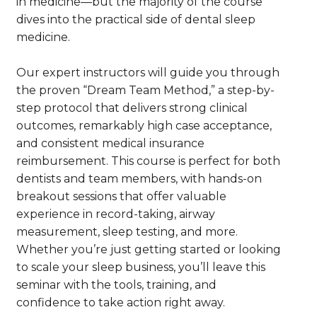
in medicine—but the majority of the course
dives into the practical side of dental sleep
medicine.
Our expert instructors will guide you through
the proven “Dream Team Method,” a step-by-
step protocol that delivers strong clinical
outcomes, remarkably high case acceptance,
and consistent medical insurance
reimbursement. This course is perfect for both
dentists and team members, with hands-on
breakout sessions that offer valuable
experience in record-taking, airway
measurement, sleep testing, and more.
Whether you’re just getting started or looking
to scale your sleep business, you’ll leave this
seminar with the tools, training, and
confidence to take action right away.