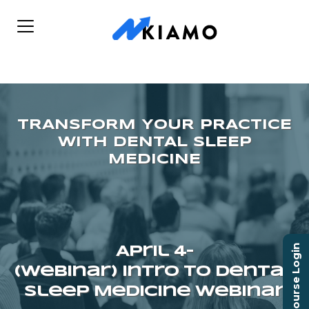
Course Login
April 4–
(Webinar) Intro To Dental
Sleep Medicine Webinar