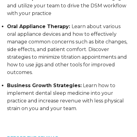
and utilize your team to drive the DSM workflow
with your practice
Oral Appliance Therapy:
Learn about various
oral appliance devices and how to effectively
manage common concerns such as bite changes,
side effects, and patient comfort. Discover
strategies to minimize titration appointments and
how to use jigs and other tools for improved
outcomes.
Business Growth Strategies:
Learn how to
implement dental sleep medicine into your
practice and increase revenue with less physical
strain on you and your team.