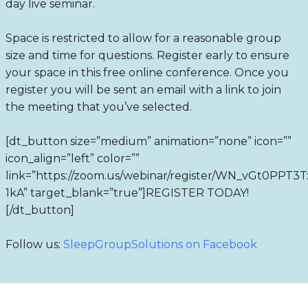
day live seminar.
Space is restricted to allow for a reasonable group
size and time for questions. Register early to ensure
your space in this free online conference. Once you
register you will be sent an email with a link to join
the meeting that you’ve selected.
[dt_button size=”medium” animation=”none” icon=””
icon_align=”left” color=””
link=”https://zoom.us/webinar/register/WN_vGt0PPT
1kA” target_blank=”true”]REGISTER TODAY!
[/dt_button]
Follow us:
SleepGroupSolutions on Facebook