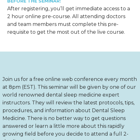
BEFORE THE SEMINAR:
After registering, you’ll get immediate access to a
2 hour online pre-course. All attending doctors
and team members must complete this pre-
requisite to get the most out of the live course.
Join us for a free online web conference every month
at 8pm (EST). This seminar will be given by one of our
world renowned dental sleep medicine expert
instructors. They will review the latest protocols, tips,
procedures, and information about Dental Sleep
Medicine. There is no better way to get questions
answered or learn a little more about this rapidly
growing field before you decide to attend a full 2-