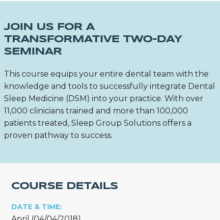
JOIN US FOR A
TRANSFORMATIVE TWO-DAY
SEMINAR
This course equips your entire dental team with the
knowledge and tools to successfully integrate Dental
Sleep Medicine (DSM) into your practice. With over
11,000 clinicians trained and more than 100,000
patients treated, Sleep Group Solutions offers a
proven pathway to success.
COURSE DETAILS
DATE & TIME:
April (04/04/2018)