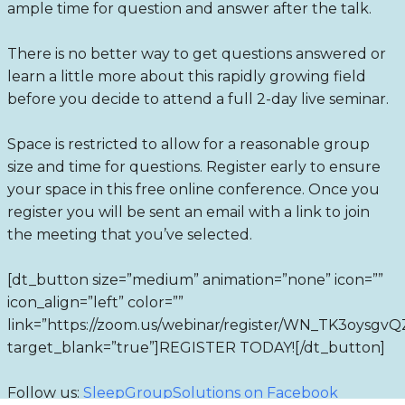
ample time for question and answer after the talk.
There is no better way to get questions answered or
learn a little more about this rapidly growing field
before you decide to attend a full 2-day live seminar.
Space is restricted to allow for a reasonable group
size and time for questions. Register early to ensure
your space in this free online conference. Once you
register you will be sent an email with a link to join
the meeting that you’ve selected.
[dt_button size=”medium” animation=”none” icon=””
icon_align=”left” color=””
link=”https://zoom.us/webinar/register/WN_TK3oys
target_blank=”true”]REGISTER TODAY![/dt_button]
Follow us:
SleepGroupSolutions on Facebook