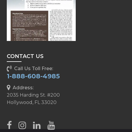
CONTACT US
Call Us Toll Free:
1-888-608-4985
Address:
2035 Harding St. #200
Hollywood, FL 33020