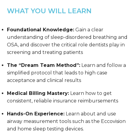
WHAT YOU WILL LEARN
Foundational Knowledge:
Gain a clear
understanding of sleep-disordered breathing and
OSA, and discover the critical role dentists play in
screening and treating patients
The “Dream Team Method”:
Learn and follow a
simplified protocol that leads to high case
acceptance and clinical results
Medical Billing Mastery:
Learn how to get
consistent, reliable insurance reimbursements
Hands-On Experience:
Learn about and use
airway measurement tools such as the Eccovision
and home sleep testing devices.