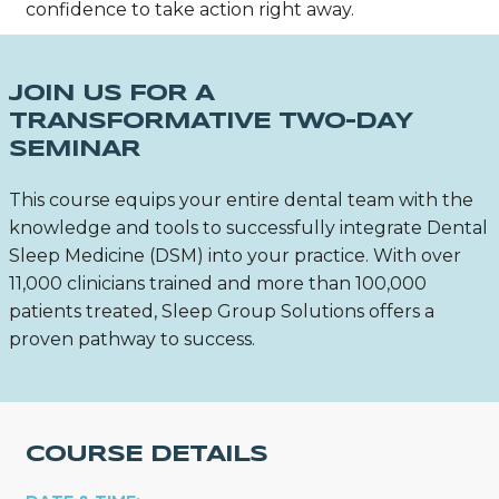
confidence to take action right away.
JOIN US FOR A
TRANSFORMATIVE TWO-DAY
SEMINAR
This course equips your entire dental team with the
knowledge and tools to successfully integrate Dental
Sleep Medicine (DSM) into your practice. With over
11,000 clinicians trained and more than 100,000
patients treated, Sleep Group Solutions offers a
proven pathway to success.
COURSE DETAILS