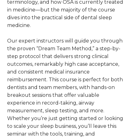
terminology, and how OSA is currently treated
in medicine—but the majority of the course
dives into the practical side of dental sleep
medicine.
Our expert instructors will guide you through
the proven “Dream Team Method,” a step-by-
step protocol that delivers strong clinical
outcomes, remarkably high case acceptance,
and consistent medical insurance
reimbursement. This course is perfect for both
dentists and team members, with hands-on
breakout sessions that offer valuable
experience in record-taking, airway
measurement, sleep testing, and more.
Whether you’re just getting started or looking
to scale your sleep business, you’ll leave this
seminar with the tools, training, and