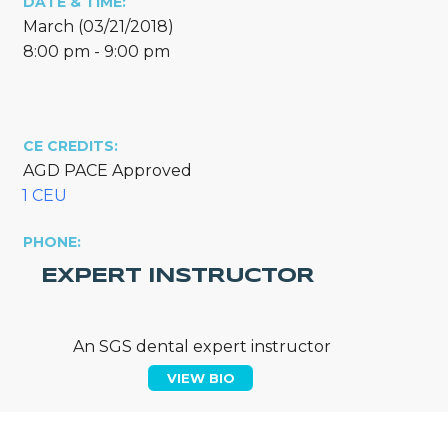
DATE & TIME:
March (03/21/2018)
8:00 pm - 9:00 pm
CE CREDITS:
AGD PACE Approved
1 CEU
PHONE:
EXPERT INSTRUCTOR
An SGS dental expert instructor
VIEW BIO