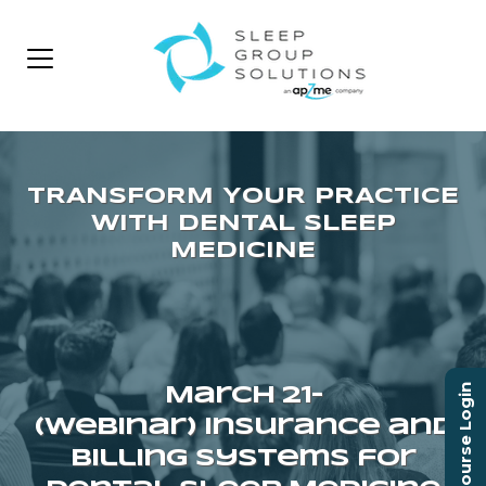
Course Login
March 21–
(Webinar) Insurance and
Billing Systems for