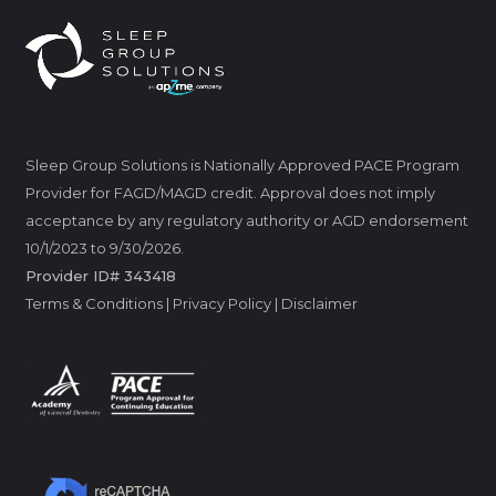
Sleep Group Solutions is Nationally Approved PACE Program
Provider for FAGD/MAGD credit. Approval does not imply
acceptance by any regulatory authority or AGD endorsement
10/1/2023 to 9/30/2026.
Provider ID# 343418
Terms & Conditions
|
Privacy Policy
|
Disclaimer