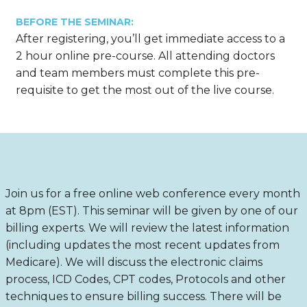
BEFORE THE SEMINAR:
After registering, you’ll get immediate access to a
2 hour online pre-course. All attending doctors
and team members must complete this pre-
requisite to get the most out of the live course.
Join us for a free online web conference every month
at 8pm (EST). This seminar will be given by one of our
billing experts. We will review the latest information
(including updates the most recent updates from
Medicare). We will discuss the electronic claims
process, ICD Codes, CPT codes, Protocols and other
techniques to ensure billing success. There will be