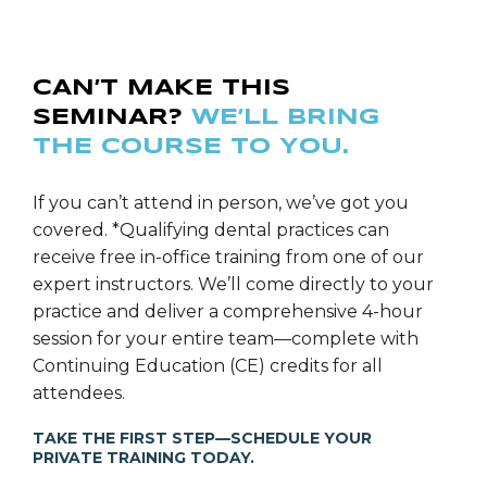
CAN’T MAKE THIS
SEMINAR?
WE’LL BRING
THE COURSE TO YOU.
If you can’t attend in person, we’ve got you
covered. *Qualifying dental practices can
receive free in-office training from one of our
expert instructors. We’ll come directly to your
practice and deliver a comprehensive 4-hour
session for your entire team—complete with
Continuing Education (CE) credits for all
attendees.
TAKE THE FIRST STEP—SCHEDULE YOUR
PRIVATE TRAINING TODAY.