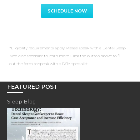
SCHEDULE NOW
*Eligibility requirements apply. Please speak with a Dental Sleep
Medicine specialist to learn more. Click the button above to fill
out the form to speak with a DSM specialist.
FEATURED POST
Sleep Blog