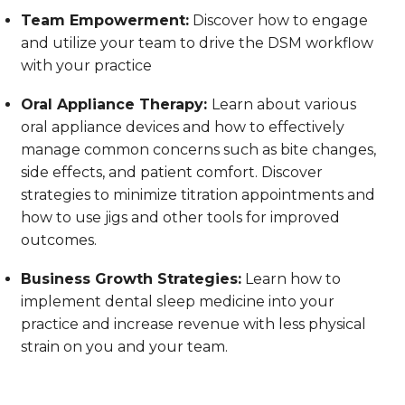
Team Empowerment:
Discover how to engage
and utilize your team to drive the DSM workflow
with your practice
Oral Appliance Therapy:
Learn about various
oral appliance devices and how to effectively
manage common concerns such as bite changes,
side effects, and patient comfort. Discover
strategies to minimize titration appointments and
how to use jigs and other tools for improved
outcomes.
Business Growth Strategies:
Learn how to
implement dental sleep medicine into your
practice and increase revenue with less physical
strain on you and your team.