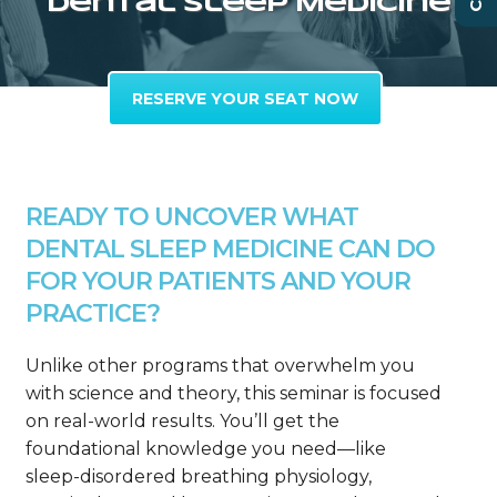
Dental Sleep Medicine
RESERVE YOUR SEAT NOW
READY TO UNCOVER WHAT
DENTAL SLEEP MEDICINE CAN DO
FOR YOUR PATIENTS AND YOUR
PRACTICE?
Unlike other programs that overwhelm you
with science and theory, this seminar is focused
on real-world results. You’ll get the
foundational knowledge you need—like
sleep-disordered breathing physiology,