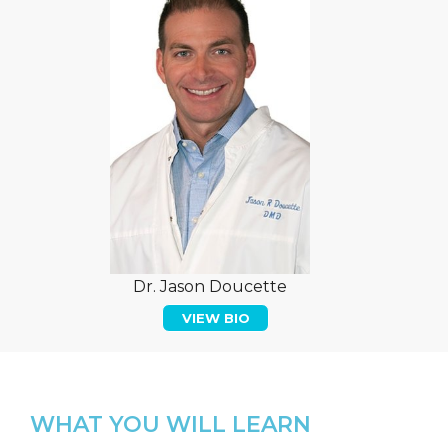
Dr. Jason Doucette
VIEW BIO
WHAT YOU WILL LEARN