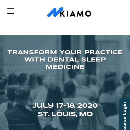
Course Login
July 17–18, 2020
ST. LOUIS, MO