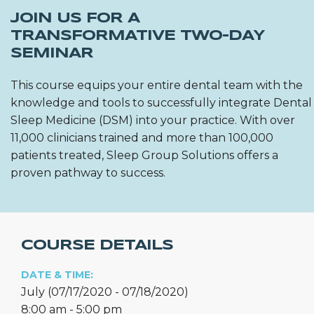
JOIN US FOR A
TRANSFORMATIVE TWO-DAY
SEMINAR
This course equips your entire dental team with the
knowledge and tools to successfully integrate Dental
Sleep Medicine (DSM) into your practice. With over
11,000 clinicians trained and more than 100,000
patients treated, Sleep Group Solutions offers a
proven pathway to success.
COURSE DETAILS
DATE & TIME:
July (07/17/2020 - 07/18/2020)
8:00 am - 5:00 pm