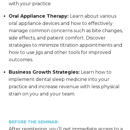
with your practice
Oral Appliance Therapy:
Learn about various
oral appliance devices and how to effectively
manage common concerns such as bite changes,
side effects, and patient comfort. Discover
strategies to minimize titration appointments and
how to use jigs and other tools for improved
outcomes.
Business Growth Strategies:
Learn how to
implement dental sleep medicine into your
practice and increase revenue with less physical
strain on you and your team.
BEFORE THE SEMINAR:
After registering, you’ll get immediate access to a