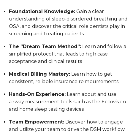
Foundational Knowledge:
Gain a clear
understanding of sleep-disordered breathing and
OSA, and discover the critical role dentists play in
screening and treating patients
The “Dream Team Method”:
Learn and follow a
simplified protocol that leads to high case
acceptance and clinical results
Medical Billing Mastery:
Learn how to get
consistent, reliable insurance reimbursements
Hands-On Experience:
Learn about and use
airway measurement tools such as the Eccovision
and home sleep testing devices.
Team Empowerment:
Discover how to engage
and utilize your team to drive the DSM workflow