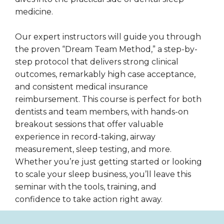
medicine.
Our expert instructors will guide you through
the proven “Dream Team Method,” a step-by-
step protocol that delivers strong clinical
outcomes, remarkably high case acceptance,
and consistent medical insurance
reimbursement. This course is perfect for both
dentists and team members, with hands-on
breakout sessions that offer valuable
experience in record-taking, airway
measurement, sleep testing, and more.
Whether you’re just getting started or looking
to scale your sleep business, you’ll leave this
seminar with the tools, training, and
confidence to take action right away.