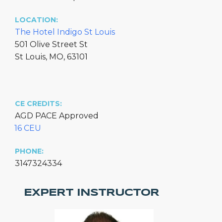
LOCATION:
The Hotel Indigo St Louis
501 Olive Street St
St Louis, MO, 63101
CE CREDITS:
AGD PACE Approved
16 CEU
PHONE:
3147324334
EXPERT INSTRUCTOR