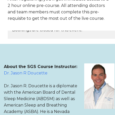
2 hour online pre-course. All attending doctors
and team members must complete this pre-
requisite to get the most out of the live course.
Bookings are closed for this event.
REGISTER NOW
About the SGS Course Instructor:
Dr. Jason R Doucette
Dr. Jason R. Doucette is a diplomate
with the American Board of Dental
Sleep Medicine (ABDSM) as well as
American Sleep and Breathing
Academy (ASBA). He is a Nevada