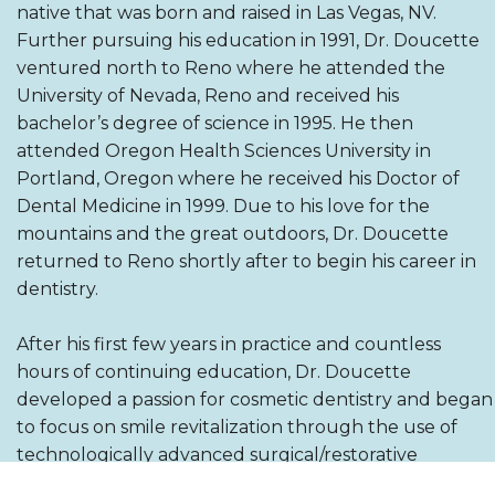
native that was born and raised in Las Vegas, NV.
Further pursuing his education in 1991, Dr. Doucette
ventured north to Reno where he attended the
University of Nevada, Reno and received his
bachelor’s degree of science in 1995. He then
attended Oregon Health Sciences University in
Portland, Oregon where he received his Doctor of
Dental Medicine in 1999. Due to his love for the
mountains and the great outdoors, Dr. Doucette
returned to Reno shortly after to begin his career in
dentistry.
After his first few years in practice and countless
hours of continuing education, Dr. Doucette
developed a passion for cosmetic dentistry and began
to focus on smile revitalization through the use of
technologically advanced surgical/restorative
cosmetic dental procedures. In 2009 after surgically