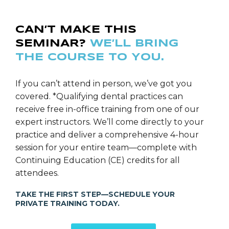
placing dental implants for nearly ten years, Dr.
Doucette successfully expanded his focus to the
CAN’T MAKE THIS
planning and placement of fixed-full-arch-implant-
SEMINAR?
WE’LL BRING
supported-prosthetics via CT-Guided technology
THE COURSE TO YOU.
when multiple implants were indicated to restore a
smile. Furthermore, as a result of Dr. Doucette’s
extensive training and background in comprehensive
If you can’t attend in person, we’ve got you
dentistry over the last eighteen years, coupled with
covered. *Qualifying dental practices can
his concern for every individual’s overall health, Dr.
receive free in-office training from one of our
Doucette has become acutely aware of the vital role
expert instructors. We’ll come directly to your
that efficient sleep plays in the optimal health and
practice and deliver a comprehensive 4-hour
healing of his patients. Therefore in recent years, Dr.
session for your entire team—complete with
Doucette has become very passionate about heavily
Continuing Education (CE) credits for all
screening and treating all of his patients for sleep
attendees.
breathing disorders such as snoring and obstructive
TAKE THE FIRST STEP—SCHEDULE YOUR
sleep apnea. Dr. Doucette continues to pursue
PRIVATE TRAINING TODAY.
excellence while remaining on the cutting-edge of
dental and sleep health technology.