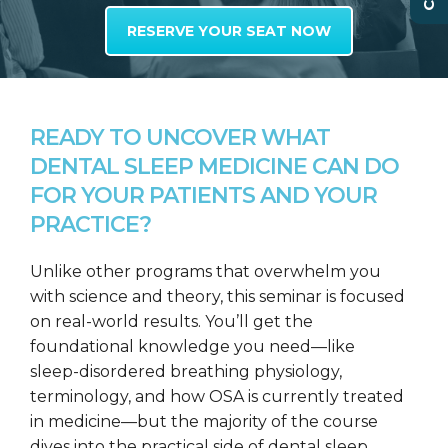
RESERVE YOUR SEAT NOW
READY TO UNCOVER WHAT
DENTAL SLEEP MEDICINE CAN DO
FOR YOUR PATIENTS AND YOUR
PRACTICE?
Unlike other programs that overwhelm you
with science and theory, this seminar is focused
on real-world results. You’ll get the
foundational knowledge you need—like
sleep-disordered breathing physiology,
terminology, and how OSA is currently treated
in medicine—but the majority of the course
dives into the practical side of dental sleep