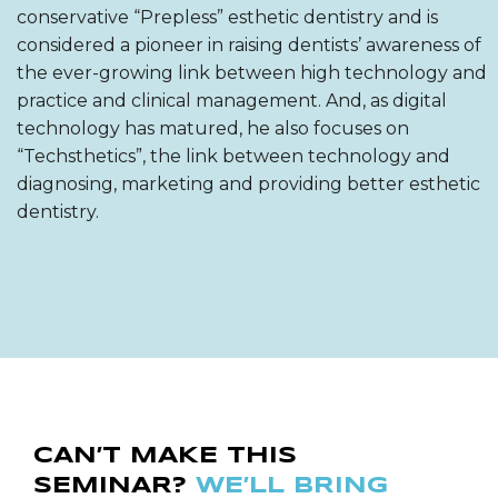
conservative “Prepless” esthetic dentistry and is
considered a pioneer in raising dentists’ awareness of
the ever-growing link between high technology and
practice and clinical management. And, as digital
technology has matured, he also focuses on
“Techsthetics”, the link between technology and
diagnosing, marketing and providing better esthetic
dentistry.
CAN’T MAKE THIS
SEMINAR?
WE’LL BRING