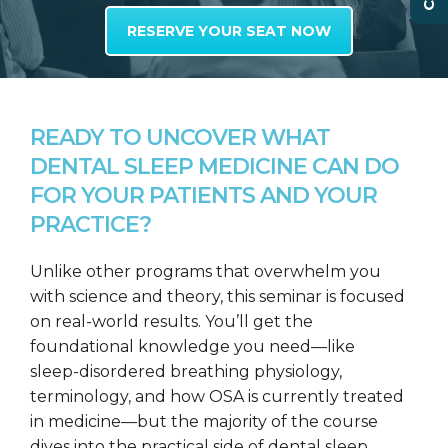
RESERVE YOUR SEAT NOW
READY TO UNCOVER WHAT
DENTAL SLEEP MEDICINE CAN DO
FOR YOUR PATIENTS AND YOUR
PRACTICE?
Unlike other programs that overwhelm you
with science and theory, this seminar is focused
on real-world results. You’ll get the
foundational knowledge you need—like
sleep-disordered breathing physiology,
terminology, and how OSA is currently treated
in medicine—but the majority of the course
dives into the practical side of dental sleep