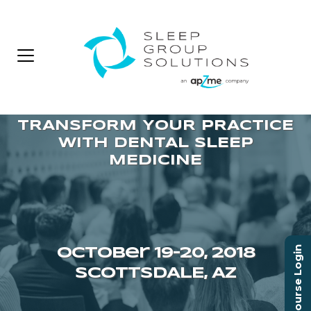
Course Login
October 19–20, 2018
SCOTTSDALE, AZ