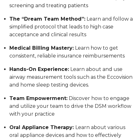
screening and treating patients
The “Dream Team Method”:
Learn and follow a
simplified protocol that leads to high case
acceptance and clinical results
Medical Billing Mastery:
Learn how to get
consistent, reliable insurance reimbursements
Hands-On Experience:
Learn about and use
airway measurement tools such as the Eccovision
and home sleep testing devices.
Team Empowerment:
Discover how to engage
and utilize your team to drive the DSM workflow
with your practice
Oral Appliance Therapy:
Learn about various
oral appliance devices and how to effectively