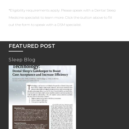
*Eligibility requirements apply. Please speak with a Dental Sleep
Medicine specialist to learn more. Click the button above to fill
out the form to speak with a DSM specialist.
FEATURED POST
Sleep Blog