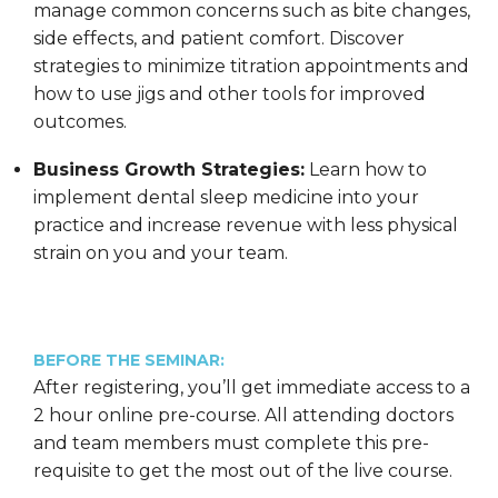
manage common concerns such as bite changes,
side effects, and patient comfort. Discover
strategies to minimize titration appointments and
how to use jigs and other tools for improved
outcomes.
Business Growth Strategies:
Learn how to
implement dental sleep medicine into your
practice and increase revenue with less physical
strain on you and your team.
BEFORE THE SEMINAR:
After registering, you’ll get immediate access to a
2 hour online pre-course. All attending doctors
and team members must complete this pre-
requisite to get the most out of the live course.