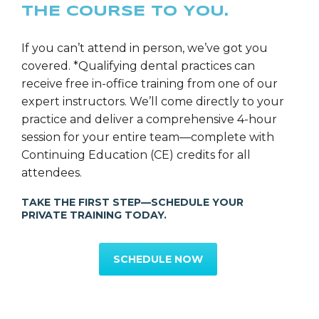
THE COURSE TO YOU.
If you can’t attend in person, we’ve got you
covered. *Qualifying dental practices can
receive free in-office training from one of our
expert instructors. We’ll come directly to your
practice and deliver a comprehensive 4-hour
session for your entire team—complete with
Continuing Education (CE) credits for all
attendees.
TAKE THE FIRST STEP—SCHEDULE YOUR
PRIVATE TRAINING TODAY.
SCHEDULE NOW