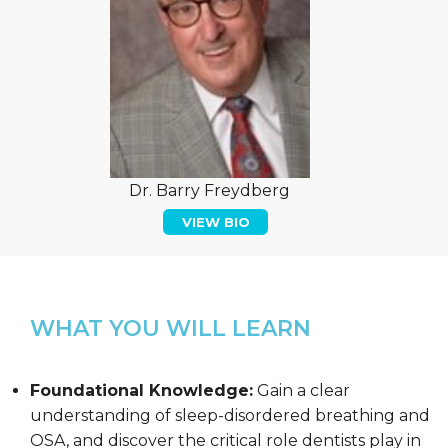
Dr. Barry Freydberg
VIEW BIO
WHAT YOU WILL LEARN
Foundational Knowledge:
Gain a clear
understanding of sleep-disordered breathing and
OSA, and discover the critical role dentists play in