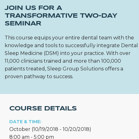
JOIN US FOR A
TRANSFORMATIVE TWO-DAY
SEMINAR
This course equips your entire dental team with the
knowledge and tools to successfully integrate Dental
Sleep Medicine (DSM) into your practice. With over
11,000 clinicians trained and more than 100,000
patients treated, Sleep Group Solutions offers a
proven pathway to success.
COURSE DETAILS
DATE & TIME:
October (10/19/2018 - 10/20/2018)
8:00 am - 5:00 pm