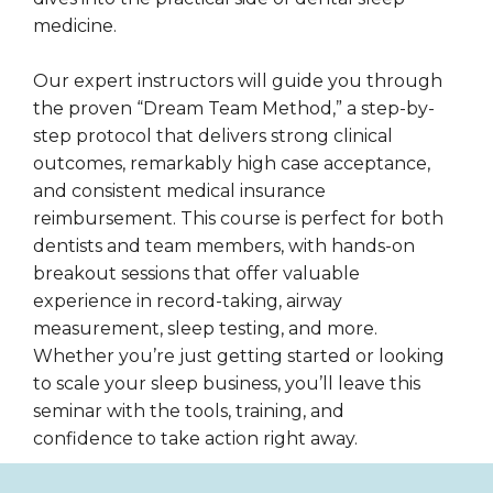
medicine.
Our expert instructors will guide you through
the proven “Dream Team Method,” a step-by-
step protocol that delivers strong clinical
outcomes, remarkably high case acceptance,
and consistent medical insurance
reimbursement. This course is perfect for both
dentists and team members, with hands-on
breakout sessions that offer valuable
experience in record-taking, airway
measurement, sleep testing, and more.
Whether you’re just getting started or looking
to scale your sleep business, you’ll leave this
seminar with the tools, training, and
confidence to take action right away.