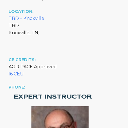
LOCATION:
TBD – Knoxville
TBD
Knoxville, TN,
CE CREDITS:
AGD PACE Approved
16 CEU
PHONE:
EXPERT INSTRUCTOR