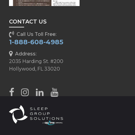
CONTACT US
Call Us Toll Free:
1-888-608-4985
Address:
2035 Harding St. #200
Hollywood, FL 33020