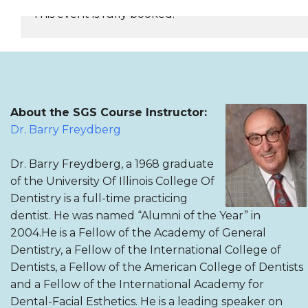
This event is fully booked.
REGISTER NOW
About the SGS Course Instructor:
Dr. Barry Freydberg
Dr. Barry Freydberg, a 1968 graduate
of the University Of Illinois College Of
Dentistry is a full-time practicing
dentist. He was named “Alumni of the Year” in
2004.He is a Fellow of the Academy of General
Dentistry, a Fellow of the International College of
Dentists, a Fellow of the American College of Dentists
and a Fellow of the International Academy for
Dental-Facial Esthetics. He is a leading speaker on