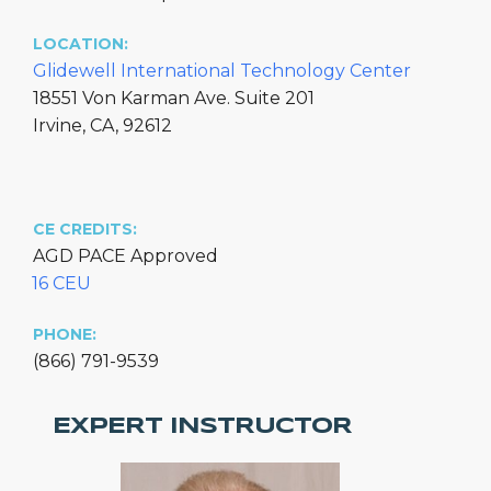
LOCATION:
Glidewell International Technology Center
18551 Von Karman Ave. Suite 201
Irvine, CA, 92612
CE CREDITS:
AGD PACE Approved
16 CEU
PHONE:
(866) 791-9539
EXPERT INSTRUCTOR