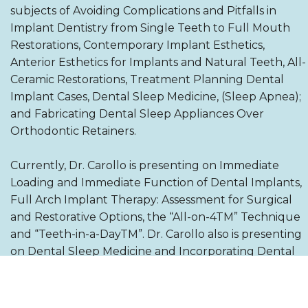
subjects of Avoiding Complications and Pitfalls in
Implant Dentistry from Single Teeth to Full Mouth
Restorations, Contemporary Implant Esthetics,
Anterior Esthetics for Implants and Natural Teeth, All-
Ceramic Restorations, Treatment Planning Dental
Implant Cases, Dental Sleep Medicine, (Sleep Apnea);
and Fabricating Dental Sleep Appliances Over
Orthodontic Retainers.
Currently, Dr. Carollo is presenting on Immediate
Loading and Immediate Function of Dental Implants,
Full Arch Implant Therapy: Assessment for Surgical
and Restorative Options, the “All-on-4TM” Technique
and “Teeth-in-a-DayTM”. Dr. Carollo also is presenting
on Dental Sleep Medicine and Incorporating Dental
Sleep into Your Dental Office.
He has authored articles on the NobelProcera