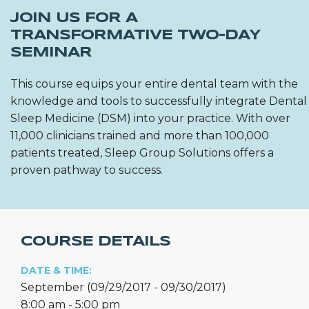
JOIN US FOR A
TRANSFORMATIVE TWO-DAY
SEMINAR
This course equips your entire dental team with the
knowledge and tools to successfully integrate Dental
Sleep Medicine (DSM) into your practice. With over
11,000 clinicians trained and more than 100,000
patients treated, Sleep Group Solutions offers a
proven pathway to success.
COURSE DETAILS
DATE & TIME:
September (09/29/2017 - 09/30/2017)
8:00 am - 5:00 pm