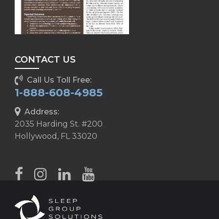
CONTACT US
Call Us Toll Free:
1-888-608-4985
Address:
2035 Harding St. #200
Hollywood, FL 33020