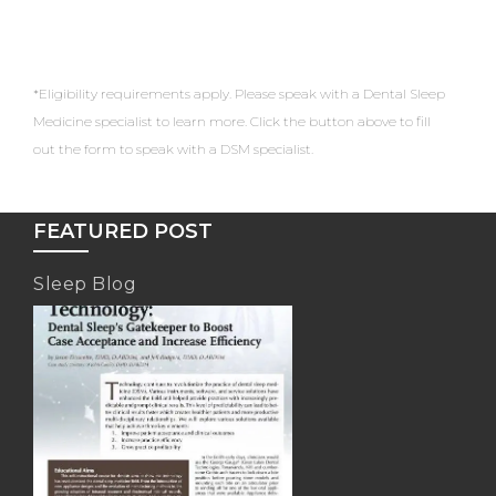
*Eligibility requirements apply. Please speak with a Dental Sleep
Medicine specialist to learn more. Click the button above to fill
out the form to speak with a DSM specialist.
FEATURED POST
Sleep Blog