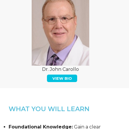
Dr. John Carollo
VIEW BIO
WHAT YOU WILL LEARN
Foundational Knowledge:
Gain a clear