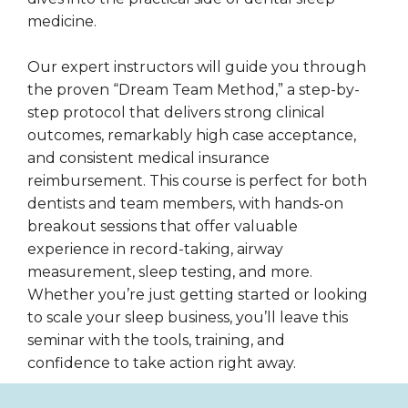
medicine.
Our expert instructors will guide you through
the proven “Dream Team Method,” a step-by-
step protocol that delivers strong clinical
outcomes, remarkably high case acceptance,
and consistent medical insurance
reimbursement. This course is perfect for both
dentists and team members, with hands-on
breakout sessions that offer valuable
experience in record-taking, airway
measurement, sleep testing, and more.
Whether you’re just getting started or looking
to scale your sleep business, you’ll leave this
seminar with the tools, training, and
confidence to take action right away.