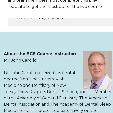
and team members must complete this pre-
requisite to get the most out of the live course.
This event is fully booked.
REGISTER NOW
About the SGS Course Instructor:
Mr. John Carollo
Dr. John Carollo received his dental
degree from the University of
Medicine and Dentistry of New
Jersey, (now Rutgers Dental School), and is a Member
of the Academy of General Dentistry, The American
Dental Association and The Academy of Dental Sleep
Medicine. He has presented extensively on the