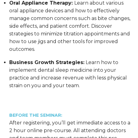
Oral Appliance Therapy:
Learn about various
oral appliance devices and how to effectively
manage common concerns such as bite changes,
side effects, and patient comfort. Discover
strategies to minimize titration appointments and
how to use jigs and other tools for improved
outcomes.
Business Growth Strategies:
Learn how to
implement dental sleep medicine into your
practice and increase revenue with less physical
strain on you and your team.
BEFORE THE SEMINAR:
After registering, you’ll get immediate access to a
2 hour online pre-course. All attending doctors