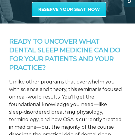
RESERVE YOUR SEAT NOW
READY TO UNCOVER WHAT
DENTAL SLEEP MEDICINE CAN DO
FOR YOUR PATIENTS AND YOUR
PRACTICE?
Unlike other programs that overwhelm you
with science and theory, this seminar is focused
on real-world results. You’ll get the
foundational knowledge you need—like
sleep-disordered breathing physiology,
terminology, and how OSA is currently treated
in medicine—but the majority of the course
dives into the practical side of dental sleep