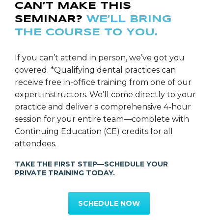
CAN’T MAKE THIS
System; the All-Ceram Bridges, Digital Photography,
SEMINAR?
WE’LL BRING
Computerized Shade Mapping & Laboratory
THE COURSE TO YOU.
Communication and Incorporating Invisalign into a
Dental Sleep Appliance. Dr. Carollo teaches hands-on
programs in: Dental Digital Photography, Airway
If you can’t attend in person, we’ve got you
Titration for Dental Oral Sleep Appliances, Effective
covered. *Qualifying dental practices can
Case Presentations, Laboratory Communication,
receive free in-office training from one of our
Patient Education, Treatment Planning, Increasing
expert instructors. We’ll come directly to your
Case Acceptance and Contemporary Implant
practice and deliver a comprehensive 4-hour
Perspectives.
session for your entire team—complete with
Continuing Education (CE) credits for all
Dr. Carollo is a 2015 New Jersey Top Dentist as
attendees.
Selected by his peers. Dr. Carollo is the Team Dentist
TAKE THE FIRST STEP—SCHEDULE YOUR
for the New York Jets of the National Football
PRIVATE TRAINING TODAY.
League. Dr. Carollo maintains a full time
General/Restorative private practice in Florham Park,
SCHEDULE NOW
New Jersey.