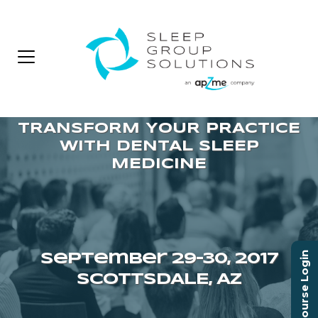
Course Login
September 29–30, 2017
SCOTTSDALE, AZ