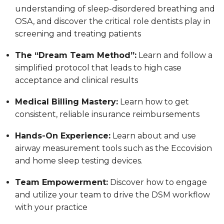
understanding of sleep-disordered breathing and
OSA, and discover the critical role dentists play in
screening and treating patients
The “Dream Team Method”:
Learn and follow a
simplified protocol that leads to high case
acceptance and clinical results
Medical Billing Mastery:
Learn how to get
consistent, reliable insurance reimbursements
Hands-On Experience:
Learn about and use
airway measurement tools such as the Eccovision
and home sleep testing devices.
Team Empowerment:
Discover how to engage
and utilize your team to drive the DSM workflow
with your practice