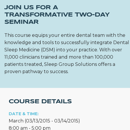
JOIN US FOR A
TRANSFORMATIVE TWO-DAY
SEMINAR
This course equips your entire dental team with the
knowledge and tools to successfully integrate Dental
Sleep Medicine (DSM) into your practice. With over
11,000 clinicians trained and more than 100,000
patients treated, Sleep Group Solutions offers a
proven pathway to success.
COURSE DETAILS
DATE & TIME:
March (03/13/2015 - 03/14/2015)
8:00 am - 5:00 pm