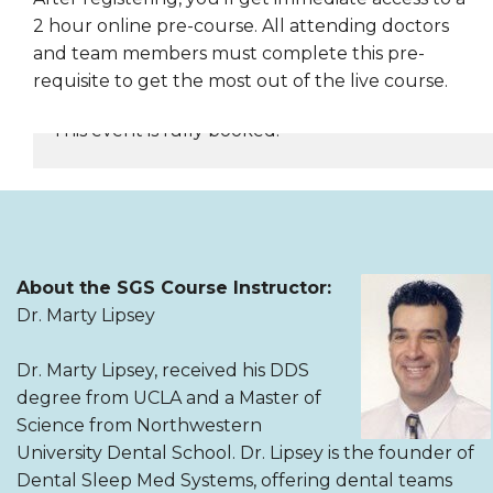
2 hour online pre-course. All attending doctors
and team members must complete this pre-
requisite to get the most out of the live course.
This event is fully booked.
REGISTER NOW
About the SGS Course Instructor:
Dr. Marty Lipsey
Dr. Marty Lipsey, received his DDS
degree from UCLA and a Master of
Science from Northwestern
University Dental School. Dr. Lipsey is the founder of
Dental Sleep Med Systems, offering dental teams