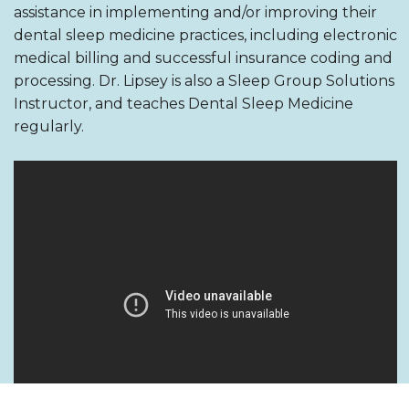
assistance in implementing and/or improving their
dental sleep medicine practices, including electronic
medical billing and successful insurance coding and
processing. Dr. Lipsey is also a Sleep Group Solutions
Instructor, and teaches Dental Sleep Medicine
regularly.