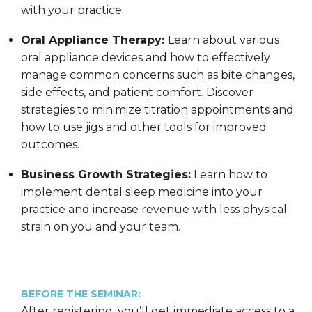
with your practice
Oral Appliance Therapy:
Learn about various
oral appliance devices and how to effectively
manage common concerns such as bite changes,
side effects, and patient comfort. Discover
strategies to minimize titration appointments and
how to use jigs and other tools for improved
outcomes.
Business Growth Strategies:
Learn how to
implement dental sleep medicine into your
practice and increase revenue with less physical
strain on you and your team.
BEFORE THE SEMINAR:
After registering, you’ll get immediate access to a