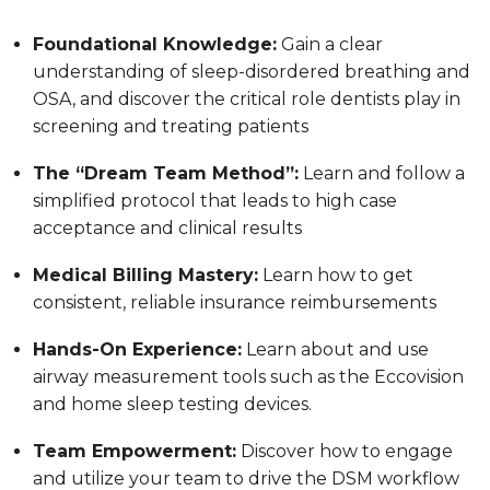
Foundational Knowledge:
Gain a clear
understanding of sleep-disordered breathing and
OSA, and discover the critical role dentists play in
screening and treating patients
The “Dream Team Method”:
Learn and follow a
simplified protocol that leads to high case
acceptance and clinical results
Medical Billing Mastery:
Learn how to get
consistent, reliable insurance reimbursements
Hands-On Experience:
Learn about and use
airway measurement tools such as the Eccovision
and home sleep testing devices.
Team Empowerment:
Discover how to engage
and utilize your team to drive the DSM workflow