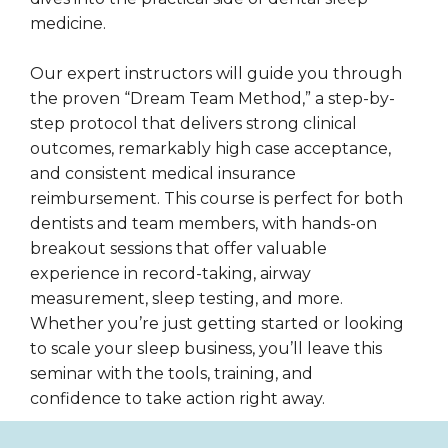
medicine.
Our expert instructors will guide you through
the proven “Dream Team Method,” a step-by-
step protocol that delivers strong clinical
outcomes, remarkably high case acceptance,
and consistent medical insurance
reimbursement. This course is perfect for both
dentists and team members, with hands-on
breakout sessions that offer valuable
experience in record-taking, airway
measurement, sleep testing, and more.
Whether you’re just getting started or looking
to scale your sleep business, you’ll leave this
seminar with the tools, training, and
confidence to take action right away.