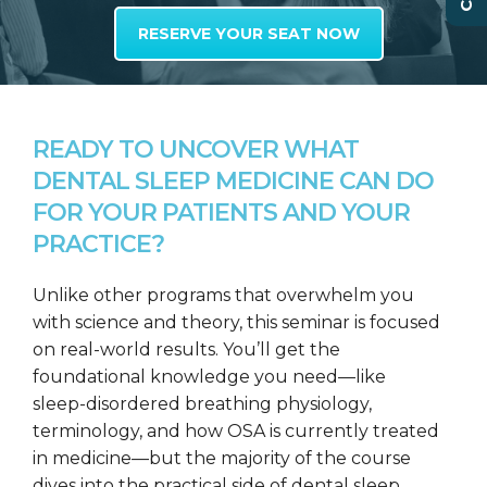
RESERVE YOUR SEAT NOW
READY TO UNCOVER WHAT
DENTAL SLEEP MEDICINE CAN DO
FOR YOUR PATIENTS AND YOUR
PRACTICE?
Unlike other programs that overwhelm you
with science and theory, this seminar is focused
on real-world results. You’ll get the
foundational knowledge you need—like
sleep-disordered breathing physiology,
terminology, and how OSA is currently treated
in medicine—but the majority of the course
dives into the practical side of dental sleep