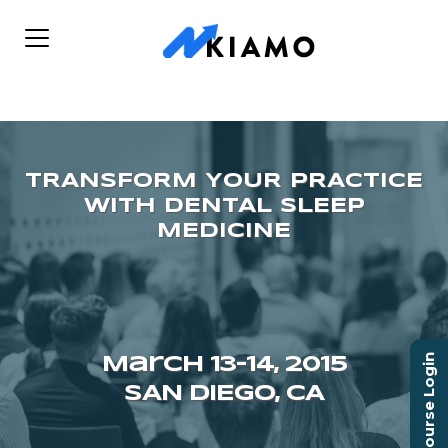
Course Login
March 13–14, 2015
SAN DIEGO, CA