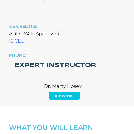
CE CREDITS:
AGD PACE Approved
16 CEU
PHONE:
EXPERT INSTRUCTOR
Dr. Marty Lipsey
VIEW BIO
WHAT YOU WILL LEARN