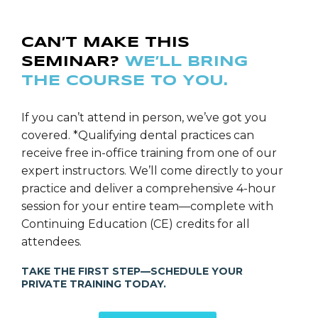
CAN’T MAKE THIS
SEMINAR?
WE’LL BRING
THE COURSE TO YOU.
If you can’t attend in person, we’ve got you
covered. *Qualifying dental practices can
receive free in-office training from one of our
expert instructors. We’ll come directly to your
practice and deliver a comprehensive 4-hour
session for your entire team—complete with
Continuing Education (CE) credits for all
attendees.
TAKE THE FIRST STEP—SCHEDULE YOUR
PRIVATE TRAINING TODAY.