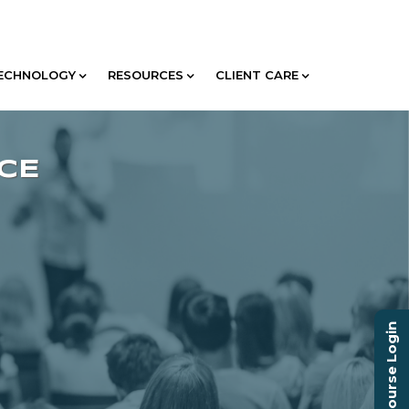
ECHNOLOGY
RESOURCES
CLIENT CARE
Course Login