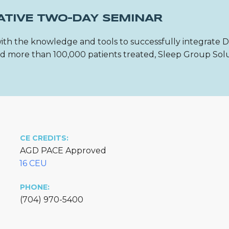
ATIVE TWO-DAY SEMINAR
ith the knowledge and tools to successfully integrate 
 and more than 100,000 patients treated, Sleep Group Sol
CE CREDITS:
AGD PACE Approved
16 CEU
PHONE:
(704) 970-5400