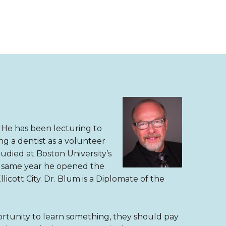
. He has been lecturing to
g a dentist as a volunteer
tudied at Boston University’s
he same year he opened the
llicott City. Dr. Blum is a Diplomate of the
rtunity to learn something, they should pay