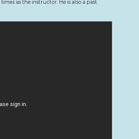
mes as the instructor. He is also a past