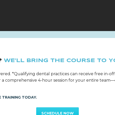
?
WE’LL BRING THE COURSE TO Y
ered. *Qualifying dental practices can receive free in-off
ver a comprehensive 4-hour session for your entire tea
 TRAINING TODAY.
SCHEDULE NOW