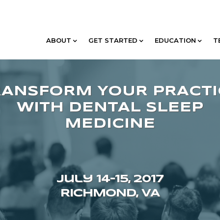
ABOUT
GET STARTED
EDUCATION
T
July 14–15, 2017
RICHMOND, VA