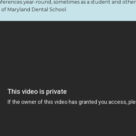
nferences year-round, sometimes as a student and other ti
ty of Maryland Dental School.