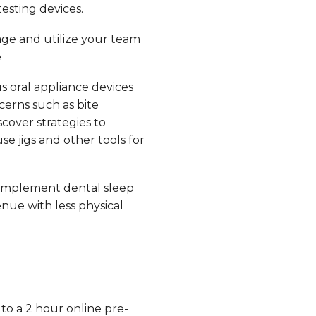
esting devices.
ge and utilize your team
e
s oral appliance devices
erns such as bite
scover strategies to
e jigs and other tools for
implement dental sleep
nue with less physical
 to a 2 hour online pre-