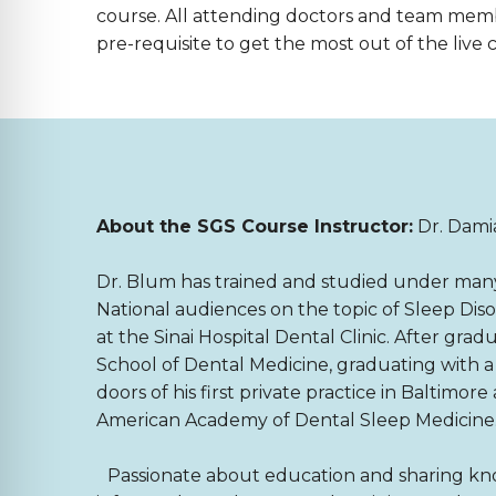
course. All attending doctors and team mem
pre-requisite to get the most out of the live 
About the SGS Course Instructor:
Dr. Dam
Dr. Blum has trained and studied under many o
National audiences on the topic of Sleep Di
at the Sinai Hospital Dental Clinic. After gr
School of Dental Medicine, graduating with 
doors of his first private practice in Baltimor
American Academy of Dental Sleep Medicine
Passionate about education and sharing know