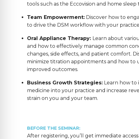
tools such as the Eccovision and home sleep t
Team Empowerment:
Discover how to enga
to drive the DSM workflow with your practic
Oral Appliance Therapy:
Learn about variou
and how to effectively manage common conc
changes, side effects, and patient comfort. Di
minimize titration appointments and how to us
improved outcomes.
Business Growth Strategies:
Learn how to 
medicine into your practice and increase reve
strain on you and your team.
BEFORE THE SEMINAR:
After registering, you’ll get immediate access