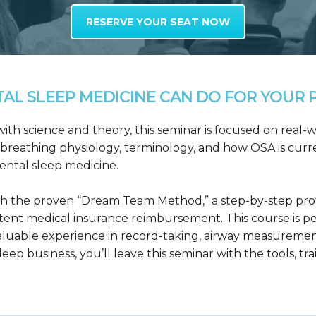
RESERVE YOUR SEAT NOW
L SLEEP MEDICINE CAN DO FOR YOUR P
h science and theory, this seminar is focused on real-wo
reathing physiology, terminology, and how OSA is curre
dental sleep medicine.
h the proven “Dream Team Method,” a step-by-step proto
tent medical insurance reimbursement. This course is p
valuable experience in record-taking, airway measuremen
leep business, you’ll leave this seminar with the tools, tr