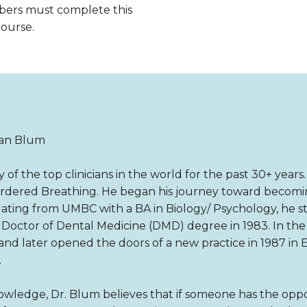
bers must complete this
course.
ian Blum
f the top clinicians in the world for the past 30+ years
sordered Breathing. He began his journey toward becomin
aduating from UMBC with a BA in Biology/ Psychology, he s
a Doctor of Dental Medicine (DMD) degree in 1983. In t
e and later opened the doors of a new practice in 1987 in E
.
ledge, Dr. Blum believes that if someone has the oppo