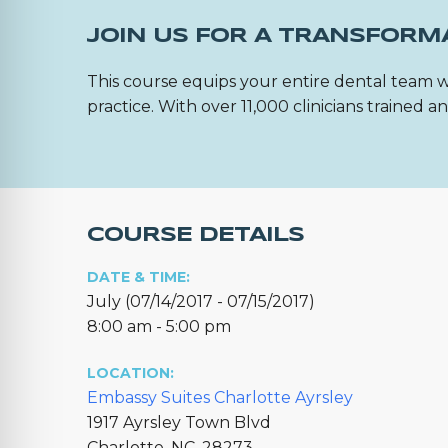
JOIN US FOR A TRANSFORM
This course equips your entire dental team w
practice. With over 11,000 clinicians trained
COURSE DETAILS
DATE & TIME:
July (07/14/2017 - 07/15/2017)
8:00 am - 5:00 pm
LOCATION:
Embassy Suites Charlotte Ayrsley
1917 Ayrsley Town Blvd
Charlotte, NC, 28273