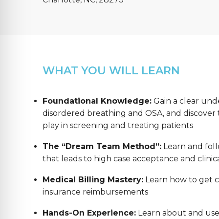
WHAT YOU WILL LEARN
Foundational Knowledge:
Gain a clear und
disordered breathing and OSA, and discover th
play in screening and treating patients
The “Dream Team Method”:
Learn and foll
that leads to high case acceptance and clinica
Medical Billing Mastery:
Learn how to get co
insurance reimbursements
Hands-On Experience:
Learn about and us