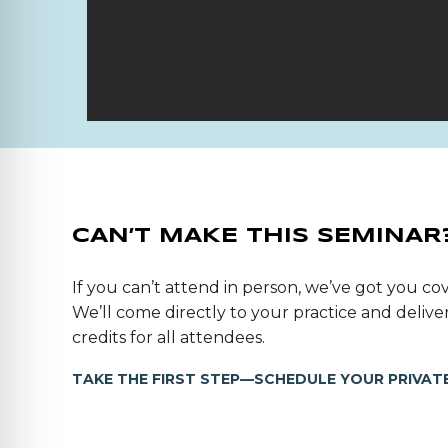
CAN’T MAKE THIS SEMINAR
If you can’t attend in person, we’ve got you cov
We’ll come directly to your practice and deli
credits for all attendees.
TAKE THE FIRST STEP—SCHEDULE YOUR PRIVATE