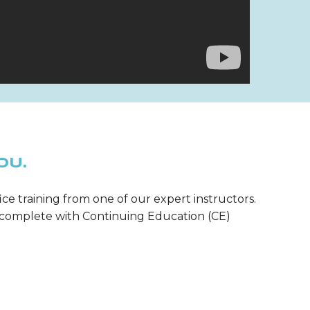
OU.
ice training from one of our expert instructors.
m—complete with Continuing Education (CE)