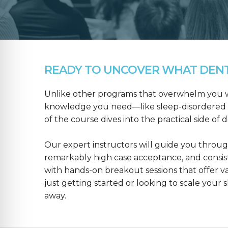
READY TO UNCOVER WHAT DENTA
Unlike other programs that overwhelm you wit
knowledge you need—like sleep-disordered b
of the course dives into the practical side of 
Our expert instructors will guide you throug
remarkably high case acceptance, and consis
with hands-on breakout sessions that offer 
just getting started or looking to scale your s
away.