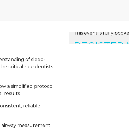
This event is fully booke
REGISTER
erstanding of sleep-
e critical role dentists
ow a simplified protocol
l results
nsistent, reliable
e airway measurement