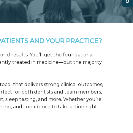
ATIENTS AND YOUR PRACTICE?
rld results. You’ll get the foundational
ntly treated in medicine—but the majority
col that delivers strong clinical outcomes,
erfect for both dentists and team members,
t, sleep testing, and more. Whether you’re
aining, and confidence to take action right