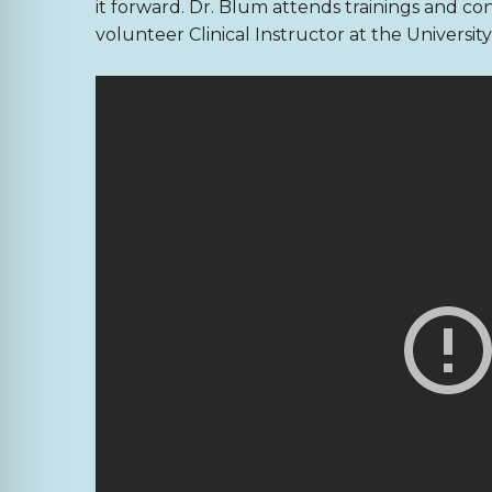
it forward. Dr. Blum attends trainings and co
volunteer Clinical Instructor at the Universi