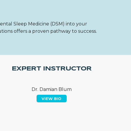
Dental Sleep Medicine (DSM) into your
utions offers a proven pathway to success.
EXPERT INSTRUCTOR
Dr. Damian Blum
VIEW BIO