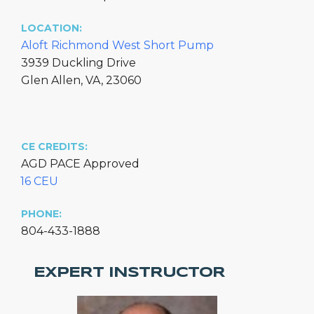
LOCATION:
Aloft Richmond West Short Pump
3939 Duckling Drive
Glen Allen, VA, 23060
CE CREDITS:
AGD PACE Approved
16 CEU
PHONE:
804-433-1888
EXPERT INSTRUCTOR