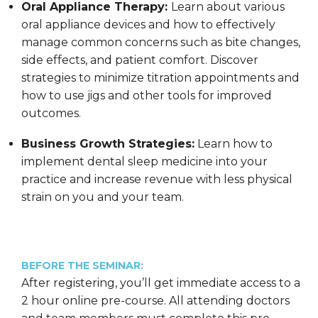
Oral Appliance Therapy:
Learn about various
oral appliance devices and how to effectively
manage common concerns such as bite changes,
side effects, and patient comfort. Discover
strategies to minimize titration appointments and
how to use jigs and other tools for improved
outcomes.
Business Growth Strategies:
Learn how to
implement dental sleep medicine into your
practice and increase revenue with less physical
strain on you and your team.
BEFORE THE SEMINAR:
After registering, you’ll get immediate access to a
2 hour online pre-course. All attending doctors