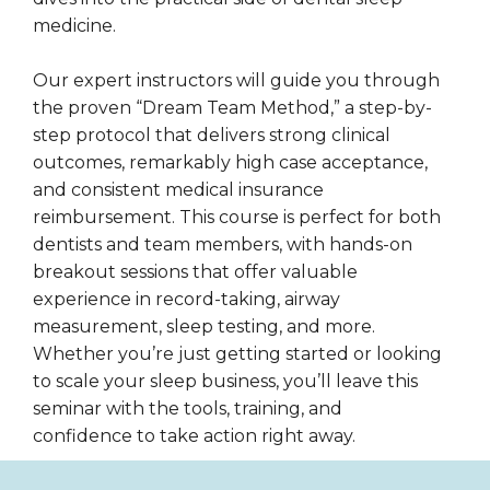
medicine.
Our expert instructors will guide you through
the proven “Dream Team Method,” a step-by-
step protocol that delivers strong clinical
outcomes, remarkably high case acceptance,
and consistent medical insurance
reimbursement. This course is perfect for both
dentists and team members, with hands-on
breakout sessions that offer valuable
experience in record-taking, airway
measurement, sleep testing, and more.
Whether you’re just getting started or looking
to scale your sleep business, you’ll leave this
seminar with the tools, training, and
confidence to take action right away.