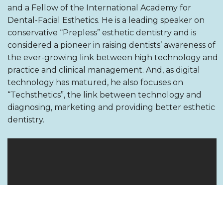
and a Fellow of the International Academy for
Dental-Facial Esthetics. He is a leading speaker on
conservative “Prepless” esthetic dentistry and is
considered a pioneer in raising dentists’ awareness of
the ever-growing link between high technology and
practice and clinical management. And, as digital
technology has matured, he also focuses on
“Techsthetics”, the link between technology and
diagnosing, marketing and providing better esthetic
dentistry.