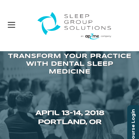
Course Login
April 13–14, 2018
PORTLAND, OR