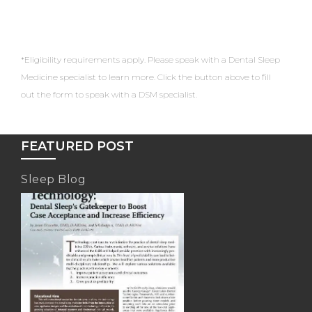
*Eligibility requirements apply. Please speak with a Dental Sleep
Medicine specialist to learn more. Click the button above to fill
out the form to speak with a DSM specialist.
FEATURED POST
Sleep Blog