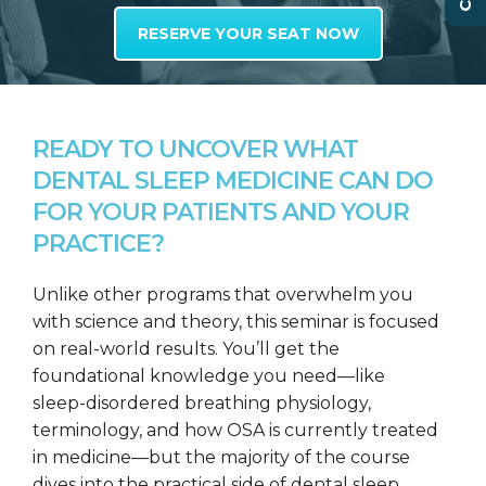
RESERVE YOUR SEAT NOW
READY TO UNCOVER WHAT
DENTAL SLEEP MEDICINE CAN DO
FOR YOUR PATIENTS AND YOUR
PRACTICE?
Unlike other programs that overwhelm you
with science and theory, this seminar is focused
on real-world results. You’ll get the
foundational knowledge you need—like
sleep-disordered breathing physiology,
terminology, and how OSA is currently treated
in medicine—but the majority of the course
dives into the practical side of dental sleep