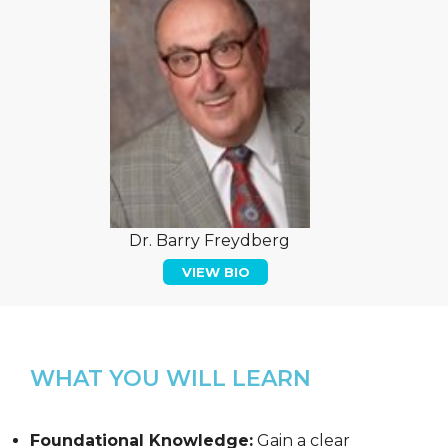
Dr. Barry Freydberg
VIEW BIO
WHAT YOU WILL LEARN
Foundational Knowledge:
Gain a clear