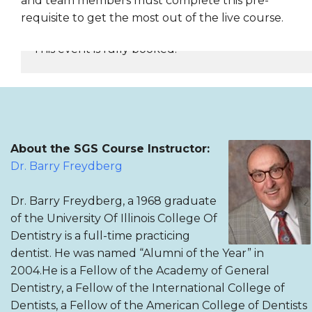
and team members must complete this pre-
requisite to get the most out of the live course.
This event is fully booked.
REGISTER NOW
About the SGS Course Instructor:
Dr. Barry Freydberg
Dr. Barry Freydberg, a 1968 graduate
of the University Of Illinois College Of
Dentistry is a full-time practicing
dentist. He was named “Alumni of the Year” in
2004.He is a Fellow of the Academy of General
Dentistry, a Fellow of the International College of
Dentists, a Fellow of the American College of Dentists