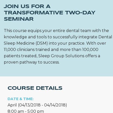
JOIN US FOR A
TRANSFORMATIVE TWO-DAY
SEMINAR
This course equips your entire dental team with the
knowledge and tools to successfully integrate Dental
Sleep Medicine (DSM) into your practice. With over
11,000 clinicians trained and more than 100,000
patients treated, Sleep Group Solutions offers a
proven pathway to success.
COURSE DETAILS
DATE & TIME:
April (04/13/2018 - 04/14/2018)
8:00 am - 5:00 pm