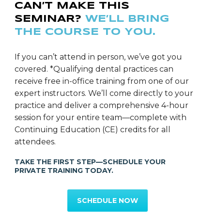
CAN’T MAKE THIS
SEMINAR?
WE’LL BRING
THE COURSE TO YOU.
If you can’t attend in person, we’ve got you
covered. *Qualifying dental practices can
receive free in-office training from one of our
expert instructors. We’ll come directly to your
practice and deliver a comprehensive 4-hour
session for your entire team—complete with
Continuing Education (CE) credits for all
attendees.
TAKE THE FIRST STEP—SCHEDULE YOUR
PRIVATE TRAINING TODAY.
SCHEDULE NOW