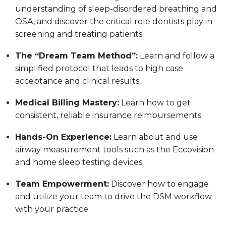
understanding of sleep-disordered breathing and
OSA, and discover the critical role dentists play in
screening and treating patients
The “Dream Team Method”:
Learn and follow a
simplified protocol that leads to high case
acceptance and clinical results
Medical Billing Mastery:
Learn how to get
consistent, reliable insurance reimbursements
Hands-On Experience:
Learn about and use
airway measurement tools such as the Eccovision
and home sleep testing devices.
Team Empowerment:
Discover how to engage
and utilize your team to drive the DSM workflow
with your practice