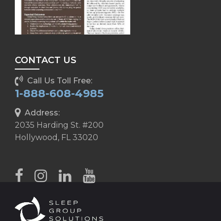
CONTACT US
Call Us Toll Free:
1-888-608-4985
Address:
2035 Harding St. #200
Hollywood, FL 33020