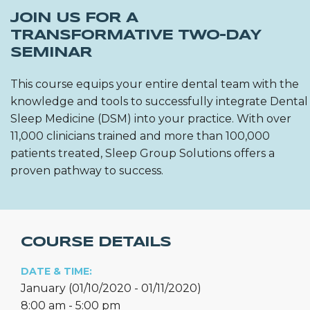
JOIN US FOR A
TRANSFORMATIVE TWO-DAY
SEMINAR
This course equips your entire dental team with the
knowledge and tools to successfully integrate Dental
Sleep Medicine (DSM) into your practice. With over
11,000 clinicians trained and more than 100,000
patients treated, Sleep Group Solutions offers a
proven pathway to success.
COURSE DETAILS
DATE & TIME:
January (01/10/2020 - 01/11/2020)
8:00 am - 5:00 pm