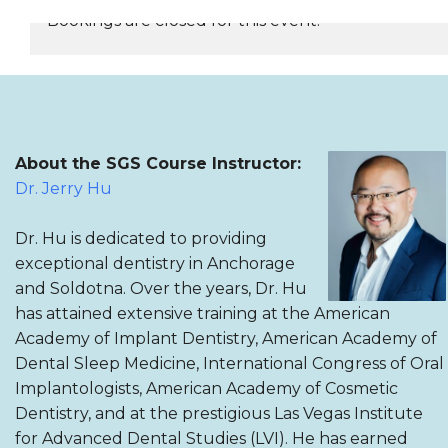
Bookings are closed for this event.
REGISTER NOW
About the SGS Course Instructor:
Dr. Jerry Hu
Dr. Hu is dedicated to providing
exceptional dentistry in Anchorage
and Soldotna. Over the years, Dr. Hu
has attained extensive training at the American
Academy of Implant Dentistry, American Academy of
Dental Sleep Medicine, International Congress of Oral
Implantologists, American Academy of Cosmetic
Dentistry, and at the prestigious Las Vegas Institute
for Advanced Dental Studies (LVI). He has earned