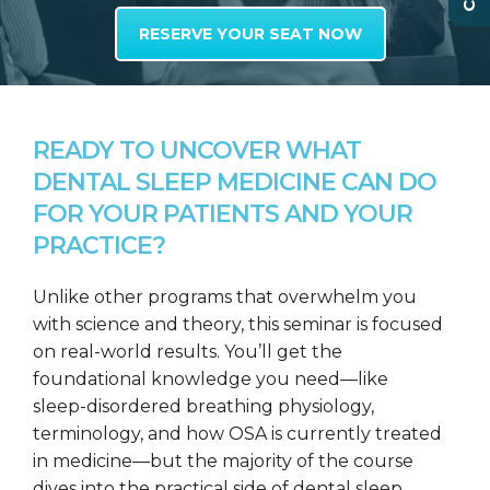
RESERVE YOUR SEAT NOW
READY TO UNCOVER WHAT
DENTAL SLEEP MEDICINE CAN DO
FOR YOUR PATIENTS AND YOUR
PRACTICE?
Unlike other programs that overwhelm you
with science and theory, this seminar is focused
on real-world results. You’ll get the
foundational knowledge you need—like
sleep-disordered breathing physiology,
terminology, and how OSA is currently treated
in medicine—but the majority of the course
dives into the practical side of dental sleep