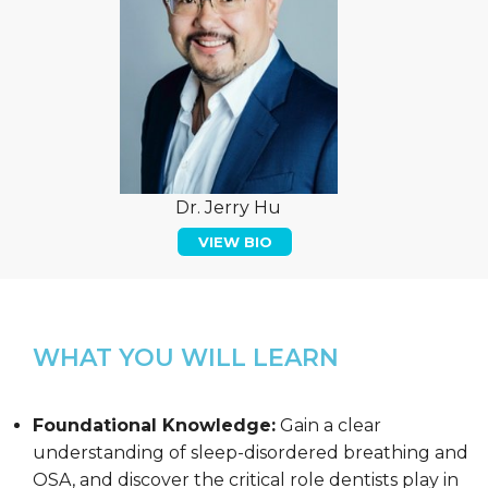
Dr. Jerry Hu
VIEW BIO
WHAT YOU WILL LEARN
Foundational Knowledge:
Gain a clear
understanding of sleep-disordered breathing and
OSA, and discover the critical role dentists play in