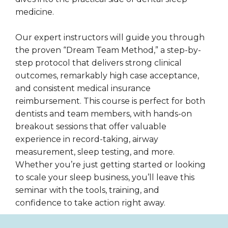
medicine.
Our expert instructors will guide you through
the proven “Dream Team Method,” a step-by-
step protocol that delivers strong clinical
outcomes, remarkably high case acceptance,
and consistent medical insurance
reimbursement. This course is perfect for both
dentists and team members, with hands-on
breakout sessions that offer valuable
experience in record-taking, airway
measurement, sleep testing, and more.
Whether you’re just getting started or looking
to scale your sleep business, you’ll leave this
seminar with the tools, training, and
confidence to take action right away.