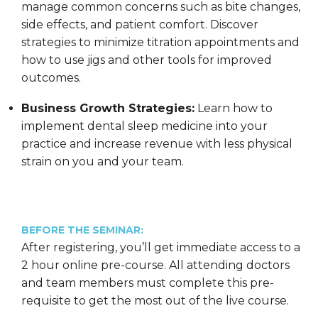
manage common concerns such as bite changes,
side effects, and patient comfort. Discover
strategies to minimize titration appointments and
how to use jigs and other tools for improved
outcomes.
Business Growth Strategies:
Learn how to
implement dental sleep medicine into your
practice and increase revenue with less physical
strain on you and your team.
BEFORE THE SEMINAR:
After registering, you’ll get immediate access to a
2 hour online pre-course. All attending doctors
and team members must complete this pre-
requisite to get the most out of the live course.