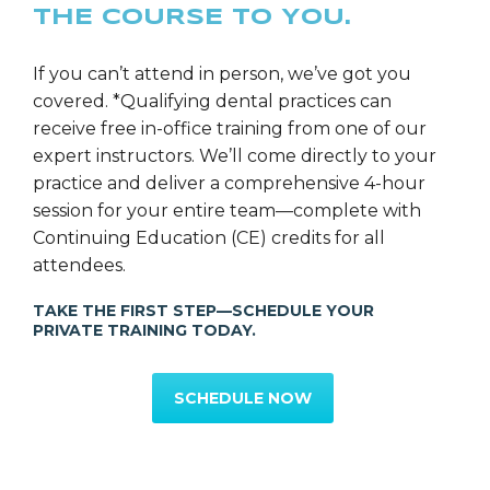
THE COURSE TO YOU.
If you can’t attend in person, we’ve got you
covered. *Qualifying dental practices can
receive free in-office training from one of our
expert instructors. We’ll come directly to your
practice and deliver a comprehensive 4-hour
session for your entire team—complete with
Continuing Education (CE) credits for all
attendees.
TAKE THE FIRST STEP—SCHEDULE YOUR
PRIVATE TRAINING TODAY.
SCHEDULE NOW