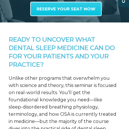
RESERVE YOUR SEAT NOW
READY TO UNCOVER WHAT
DENTAL SLEEP MEDICINE CAN DO
FOR YOUR PATIENTS AND YOUR
PRACTICE?
Unlike other programs that overwhelm you
with science and theory, this seminar is focused
on real-world results. You’ll get the
foundational knowledge you need—like
sleep-disordered breathing physiology,
terminology, and how OSA is currently treated
in medicine—but the majority of the course
dives into the practical side of dental sleep