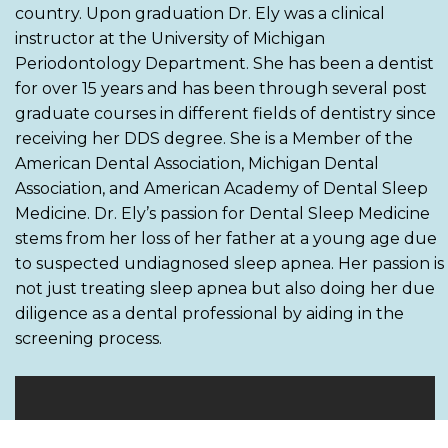
country. Upon graduation Dr. Ely was a clinical
instructor at the University of Michigan
Periodontology Department. She has been a dentist
for over 15 years and has been through several post
graduate courses in different fields of dentistry since
receiving her DDS degree. She is a Member of the
American Dental Association, Michigan Dental
Association, and American Academy of Dental Sleep
Medicine. Dr. Ely’s passion for Dental Sleep Medicine
stems from her loss of her father at a young age due
to suspected undiagnosed sleep apnea. Her passion is
not just treating sleep apnea but also doing her due
diligence as a dental professional by aiding in the
screening process.