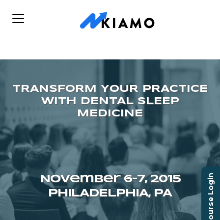
Course Login
November 6–7, 2015
PHILADELPHIA, PA