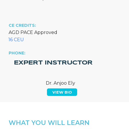
CE CREDITS:
AGD PACE Approved
16 CEU
PHONE:
EXPERT INSTRUCTOR
Dr. Anjoo Ely
VIEW BIO
WHAT YOU WILL LEARN