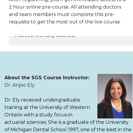
2 hour online pre-course. All attending doctors
and team members must complete this pre-
requisite to get the most out of the live course.
This event is fully booked.
REGISTER NOW
About the SGS Course Instructor:
Dr. Anjoo Ely
Dr. Ely received undergraduate
training at the University of Western
Ontario with a study focus in
actuarial sciences. She is a graduate of the University
of Michigan Dental School 1997, one of the best in the