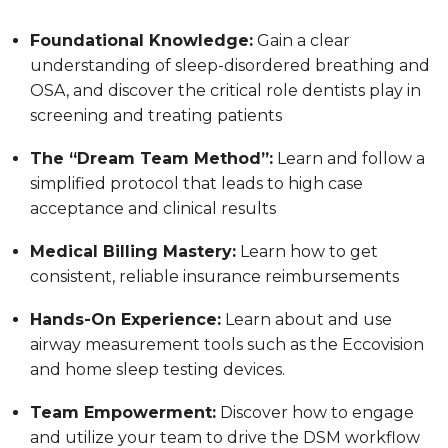
Foundational Knowledge:
Gain a clear
understanding of sleep-disordered breathing and
OSA, and discover the critical role dentists play in
screening and treating patients
The “Dream Team Method”:
Learn and follow a
simplified protocol that leads to high case
acceptance and clinical results
Medical Billing Mastery:
Learn how to get
consistent, reliable insurance reimbursements
Hands-On Experience:
Learn about and use
airway measurement tools such as the Eccovision
and home sleep testing devices.
Team Empowerment:
Discover how to engage
and utilize your team to drive the DSM workflow