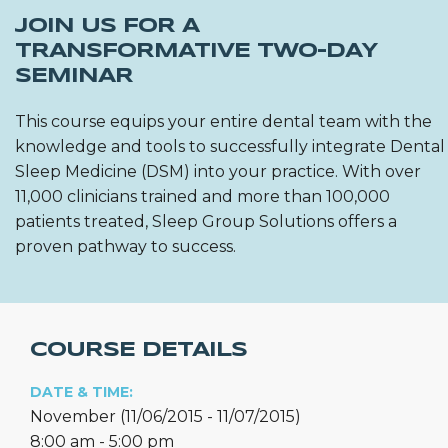
JOIN US FOR A
TRANSFORMATIVE TWO-DAY
SEMINAR
This course equips your entire dental team with the
knowledge and tools to successfully integrate Dental
Sleep Medicine (DSM) into your practice. With over
11,000 clinicians trained and more than 100,000
patients treated, Sleep Group Solutions offers a
proven pathway to success.
COURSE DETAILS
DATE & TIME:
November (11/06/2015 - 11/07/2015)
8:00 am - 5:00 pm