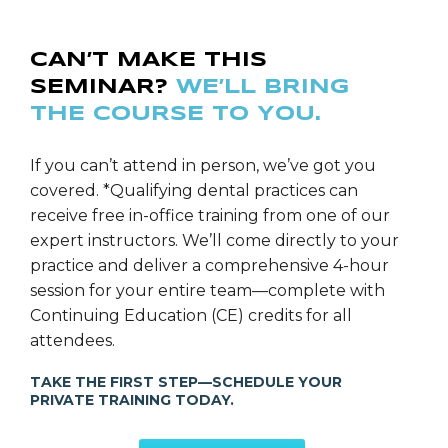
CAN’T MAKE THIS
SEMINAR?
WE’LL BRING
THE COURSE TO YOU.
If you can’t attend in person, we’ve got you
covered. *Qualifying dental practices can
receive free in-office training from one of our
expert instructors. We’ll come directly to your
practice and deliver a comprehensive 4-hour
session for your entire team—complete with
Continuing Education (CE) credits for all
attendees.
TAKE THE FIRST STEP—SCHEDULE YOUR
PRIVATE TRAINING TODAY.