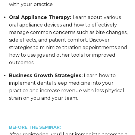
with your practice
Oral Appliance Therapy:
Learn about various
oral appliance devices and how to effectively
manage common concerns such as bite changes,
side effects, and patient comfort. Discover
strategies to minimize titration appointments and
how to use jigs and other tools for improved
outcomes.
Business Growth Strategies:
Learn how to
implement dental sleep medicine into your
practice and increase revenue with less physical
strain on you and your team.
BEFORE THE SEMINAR:
After registering, you’ll get immediate access to a