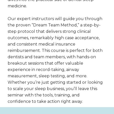
medicine.
Our expert instructors will guide you through
the proven “Dream Team Method,” a step-by-
step protocol that delivers strong clinical
outcomes, remarkably high case acceptance,
and consistent medical insurance
reimbursement. This course is perfect for both
dentists and team members, with hands-on
breakout sessions that offer valuable
experience in record-taking, airway
measurement, sleep testing, and more.
Whether you’re just getting started or looking
to scale your sleep business, you’ll leave this
seminar with the tools, training, and
confidence to take action right away.