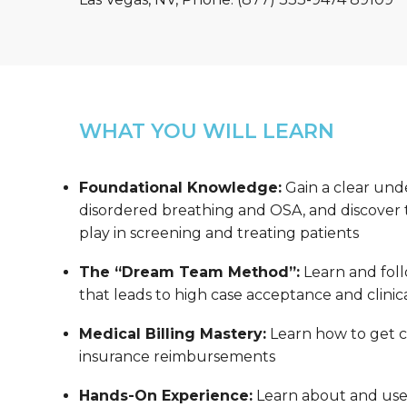
WHAT YOU WILL LEARN
Foundational Knowledge:
Gain a clear und
disordered breathing and OSA, and discover th
play in screening and treating patients
The “Dream Team Method”:
Learn and foll
that leads to high case acceptance and clinica
Medical Billing Mastery:
Learn how to get co
insurance reimbursements
Hands-On Experience:
Learn about and us