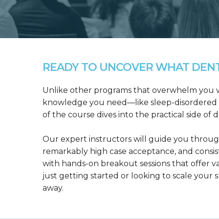
READY TO UNCOVER WHAT DENTA
Unlike other programs that overwhelm you wit
knowledge you need—like sleep-disordered b
of the course dives into the practical side of 
Our expert instructors will guide you throug
remarkably high case acceptance, and consis
with hands-on breakout sessions that offer 
just getting started or looking to scale your s
away.