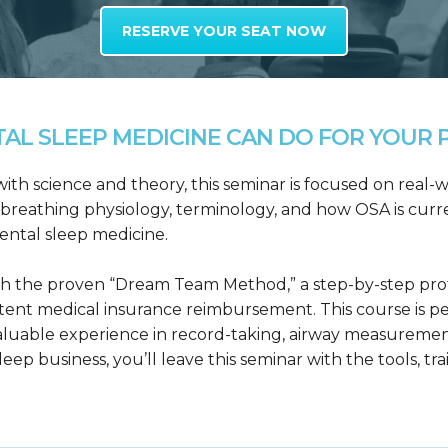
RESERVE YOUR SEAT NOW
L SLEEP MEDICINE CAN DO FOR YOUR P
h science and theory, this seminar is focused on real-wo
reathing physiology, terminology, and how OSA is curre
dental sleep medicine.
h the proven “Dream Team Method,” a step-by-step proto
tent medical insurance reimbursement. This course is p
valuable experience in record-taking, airway measuremen
leep business, you’ll leave this seminar with the tools, tr