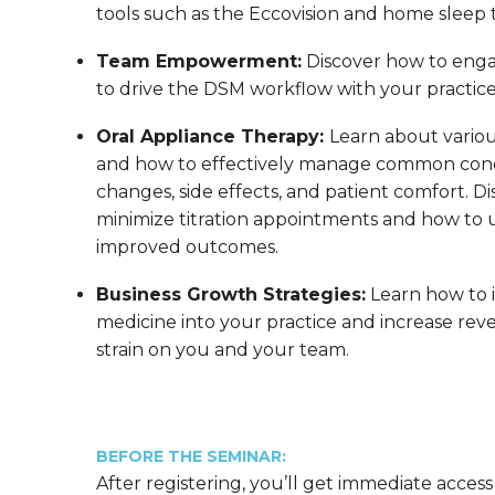
tools such as the Eccovision and home sleep t
Team Empowerment:
Discover how to enga
to drive the DSM workflow with your practic
Oral Appliance Therapy:
Learn about variou
and how to effectively manage common conc
changes, side effects, and patient comfort. Di
minimize titration appointments and how to us
improved outcomes.
Business Growth Strategies:
Learn how to 
medicine into your practice and increase reve
strain on you and your team.
BEFORE THE SEMINAR:
After registering, you’ll get immediate access