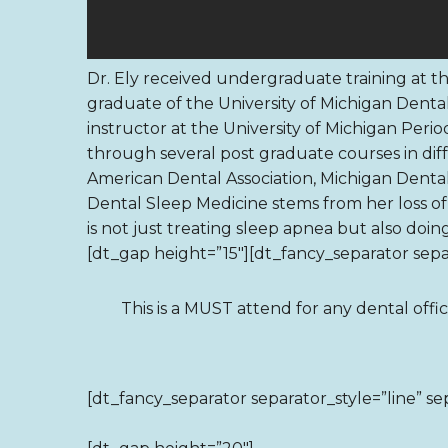
Dr. Ely received undergraduate training at the
graduate of the University of Michigan Dental
instructor at the University of Michigan Per
through several post graduate courses in diff
American Dental Association, Michigan Dental
Dental Sleep Medicine stems from her loss o
is not just treating sleep apnea but also doin
[dt_gap height=”15″][dt_fancy_separator separ
This is a MUST attend for any dental offi
[dt_fancy_separator separator_style=”line” se