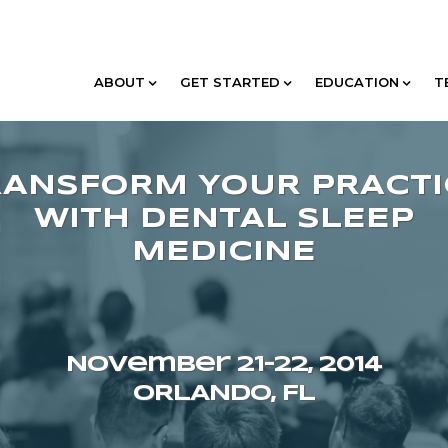
ABOUT
GET STARTED
EDUCATION
T
November 21–22, 2014
ORLANDO, FL