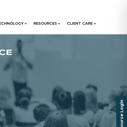
ECHNOLOGY
RESOURCES
CLIENT CARE
Course Login