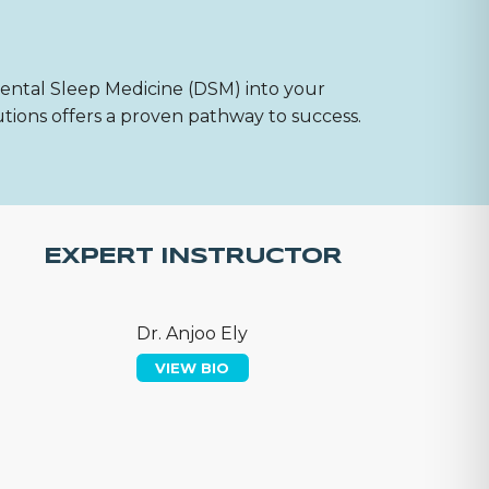
Dental Sleep Medicine (DSM) into your
utions offers a proven pathway to success.
EXPERT INSTRUCTOR
Dr. Anjoo Ely
VIEW BIO