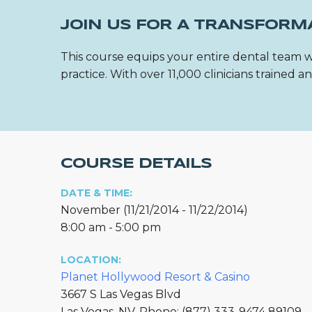
JOIN US FOR A TRANSFORM
This course equips your entire dental team w
practice. With over 11,000 clinicians trained
COURSE DETAILS
DATE & TIME:
November (11/21/2014 - 11/22/2014)
8:00 am - 5:00 pm
LOCATION:
Planet Hollywood Resort & Casino
3667 S Las Vegas Blvd
Las Vegas, NV, Phone: (877) 333-9474 89109