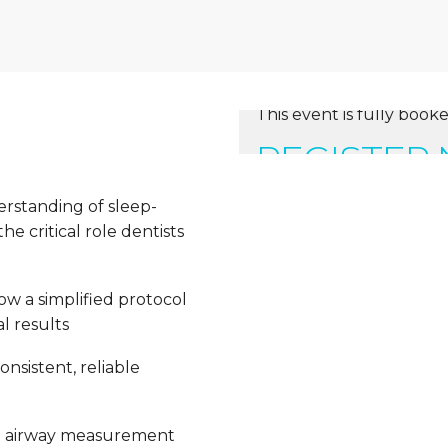
This event is fully booke
REGISTER
erstanding of sleep-
e critical role dentists
ow a simplified protocol
l results
nsistent, reliable
e airway measurement