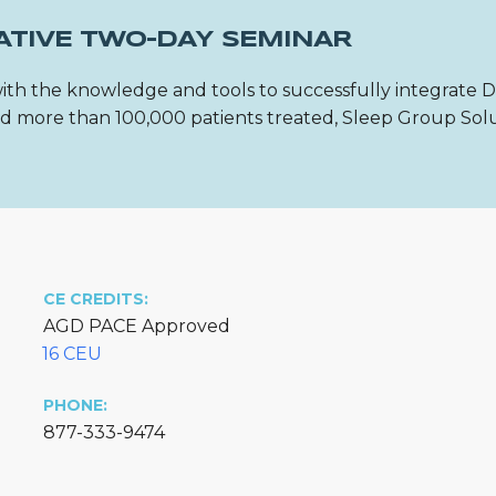
ATIVE TWO-DAY SEMINAR
ith the knowledge and tools to successfully integrate 
 and more than 100,000 patients treated, Sleep Group Sol
CE CREDITS:
AGD PACE Approved
16 CEU
PHONE:
877-333-9474