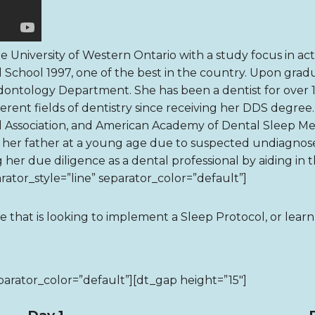
 University of Western Ontario with a study focus in actu
 School 1997, one of the best in the country. Upon gradua
iodontology Department. She has been a dentist for over 
erent fields of dentistry since receiving her DDS degree
 Association, and American Academy of Dental Sleep Medic
f her father at a young age due to suspected undiagnos
g her due diligence as a dental professional by aiding in 
ator_style=”line” separator_color=”default”]
ce that is looking to implement a Sleep Protocol, or lear
parator_color=”default”][dt_gap height=”15″]