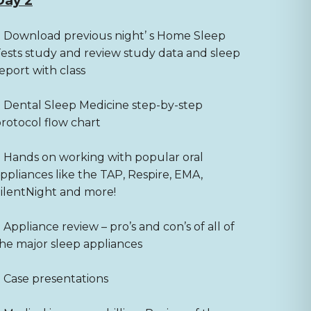
Day 2
 Download previous night’ s Home Sleep
ests study and review study data and sleep
eport with class
 Dental Sleep Medicine step-by-step
rotocol flow chart
 Hands on working with popular oral
ppliances like the TAP, Respire, EMA,
ilentNight and more!
 Appliance review – pro’s and con’s of all of
he major sleep appliances
 Case presentations