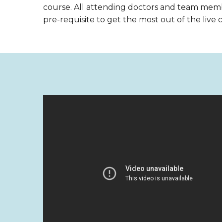
course. All attending doctors and team mem
pre-requisite to get the most out of the live 