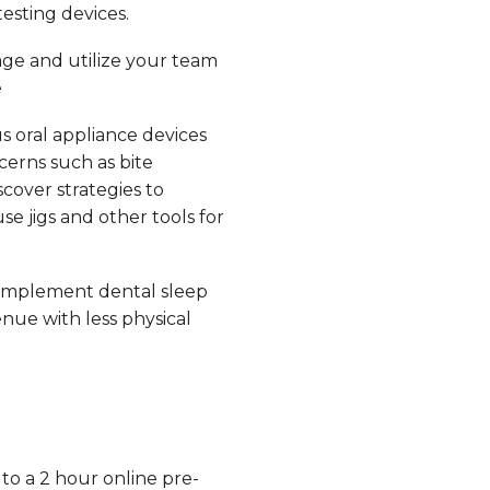
esting devices.
ge and utilize your team
e
s oral appliance devices
erns such as bite
scover strategies to
e jigs and other tools for
implement dental sleep
nue with less physical
 to a 2 hour online pre-