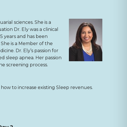
arial sciences. She is a
tion Dr. Ely was a clinical
15 years and has been
. She is a Member of the
ine. Dr. Ely’s passion for
ed sleep apnea. Her passion
the screening process.
n how to increase existing Sleep revenues.