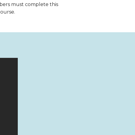
bers must complete this
course.