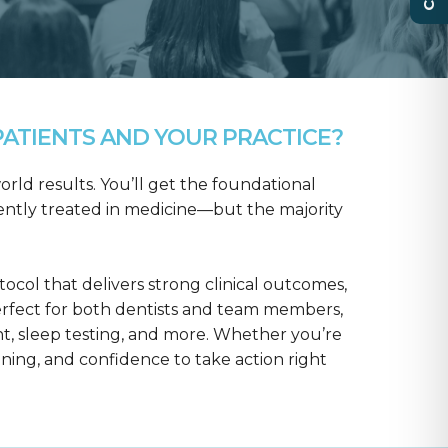
ATIENTS AND YOUR PRACTICE?
rld results. You’ll get the foundational
ntly treated in medicine—but the majority
col that delivers strong clinical outcomes,
erfect for both dentists and team members,
t, sleep testing, and more. Whether you’re
aining, and confidence to take action right