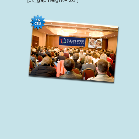
[dt_gap height=”20″]