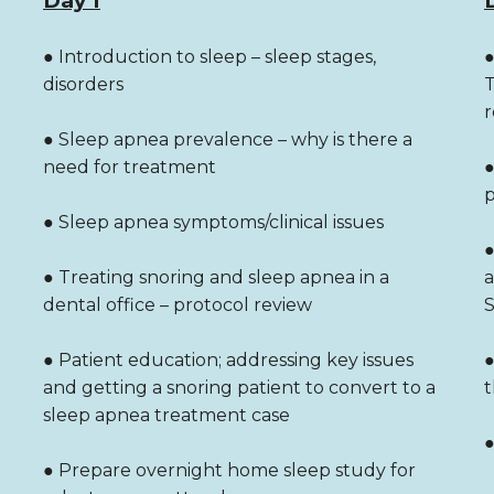
Day 1
● Introduction to sleep – sleep stages,
●
disorders
T
r
● Sleep apnea prevalence – why is there a
need for treatment
●
p
● Sleep apnea symptoms/clinical issues
●
● Treating snoring and sleep apnea in a
a
dental office – protocol review
S
● Patient education; addressing key issues
●
and getting a snoring patient to convert to a
t
sleep apnea treatment case
●
● Prepare overnight home sleep study for