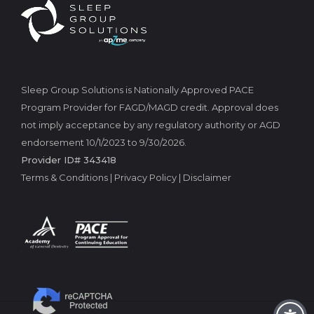
Sleep Group Solutions is Nationally Approved PACE
Program Provider for FAGD/MAGD credit. Approval does
not imply acceptance by any regulatory authority or AGD
endorsement 10/1/2023 to 9/30/2026.
Provider ID# 343418
Terms & Conditions
|
Privacy Policy
|
Disclaimer