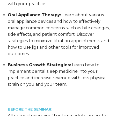
with your practice
Oral Appliance Therapy:
Learn about various
oral appliance devices and how to effectively
manage common concerns such as bite changes,
side effects, and patient comfort. Discover
strategies to minimize titration appointments and
how to use jigs and other tools for improved
outcomes.
Business Growth Strategies:
Learn how to
implement dental sleep medicine into your
practice and increase revenue with less physical
strain on you and your team.
BEFORE THE SEMINAR:
After registering, you’ll get immediate access to a