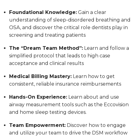
Foundational Knowledge:
Gain a clear
understanding of sleep-disordered breathing and
OSA, and discover the critical role dentists play in
screening and treating patients
The “Dream Team Method”:
Learn and follow a
simplified protocol that leads to high case
acceptance and clinical results
Medical Billing Mastery:
Learn how to get
consistent, reliable insurance reimbursements
Hands-On Experience:
Learn about and use
airway measurement tools such as the Eccovision
and home sleep testing devices.
Team Empowerment:
Discover how to engage
and utilize your team to drive the DSM workflow