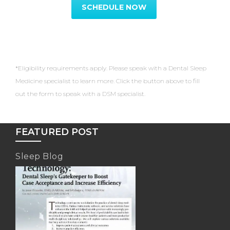
SCHEDULE NOW
*Eligibility requirements apply. Please speak with a Dental Sleep
Medicine specialist to learn more. Click the button above to fill
out the form to speak with a DSM specialist.
FEATURED POST
Sleep Blog