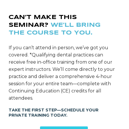
CAN’T MAKE THIS
SEMINAR?
WE’LL BRING
THE COURSE TO YOU.
If you can’t attend in person, we’ve got you
covered. *Qualifying dental practices can
receive free in-office training from one of our
expert instructors. We’ll come directly to your
practice and deliver a comprehensive 4-hour
session for your entire team—complete with
Continuing Education (CE) credits for all
attendees.
TAKE THE FIRST STEP—SCHEDULE YOUR
PRIVATE TRAINING TODAY.