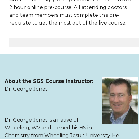
2 hour online pre-course. All attending doctors
and team members must complete this pre-
requisite to get the most out of the live course.
This event is fully booked.
REGISTER NOW
About the SGS Course Instructor:
Dr. George Jones
Dr. George Jones is a native of
Wheeling, WV and earned his BS in
Chemistry from Wheeling Jesuit University. He