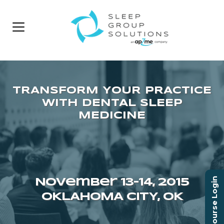
Course Login
November 13–14, 2015
OKLAHOMA CITY, OK