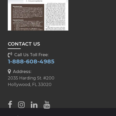
CONTACT US
Call Us Toll Free:
1-888-608-4985
Address:
2035 Harding St. #200
Hollywood, FL 33020