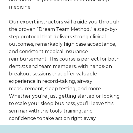
medicine.
Our expert instructors will guide you through
the proven “Dream Team Method,” a step-by-
step protocol that delivers strong clinical
outcomes, remarkably high case acceptance,
and consistent medical insurance
reimbursement. This course is perfect for both
dentists and team members, with hands-on
breakout sessions that offer valuable
experience in record-taking, airway
measurement, sleep testing, and more.
Whether you’re just getting started or looking
to scale your sleep business, you’ll leave this
seminar with the tools, training, and
confidence to take action right away.