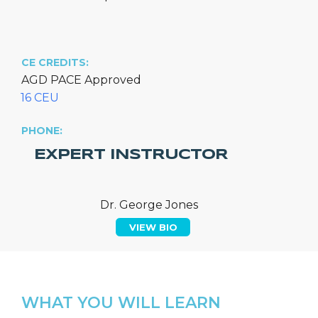
CE CREDITS:
AGD PACE Approved
16 CEU
PHONE:
EXPERT INSTRUCTOR
Dr. George Jones
VIEW BIO
WHAT YOU WILL LEARN