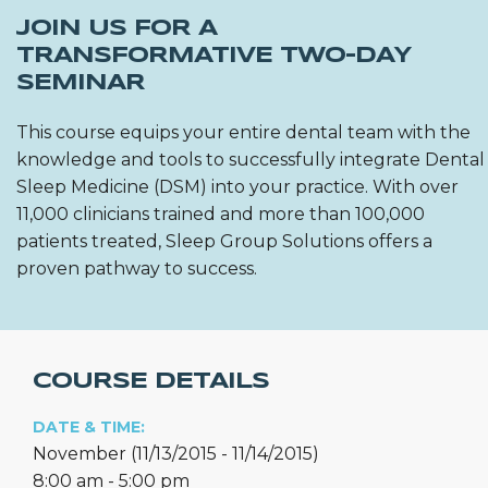
JOIN US FOR A
TRANSFORMATIVE TWO-DAY
SEMINAR
This course equips your entire dental team with the
knowledge and tools to successfully integrate Dental
Sleep Medicine (DSM) into your practice. With over
11,000 clinicians trained and more than 100,000
patients treated, Sleep Group Solutions offers a
proven pathway to success.
COURSE DETAILS
DATE & TIME:
November (11/13/2015 - 11/14/2015)
8:00 am - 5:00 pm