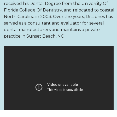
received his Dental Degree from the University Of
Florida College Of Dentistry, and relocated to coastal
North Carolina in 2003. Over the years, Dr. Jones has
served as a consultant and evaluator for several
dental manufacturers and maintains a private
practice in Sunset Beach, NC.