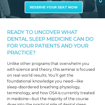
RESERVE YOUR SEAT NOW
READY TO UNCOVER WHAT
DENTAL SLEEP MEDICINE CAN DO
FOR YOUR PATIENTS AND YOUR
PRACTICE?
Unlike other programs that overwhelm you
with science and theory, this seminar is focused
on real-world results. You’ll get the
foundational knowledge you need—like
sleep-disordered breathing physiology,
terminology, and how OSA is currently treated
in medicine—but the majority of the course
dives into the practical side of dental sleep