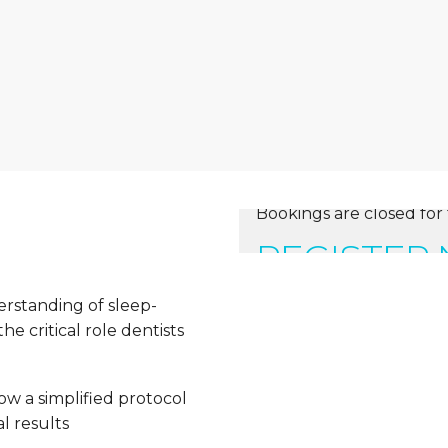
Bookings are closed for 
REGISTER
erstanding of sleep-
e critical role dentists
ow a simplified protocol
l results