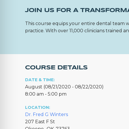
JOIN US FOR A TRANSFORM
This course equips your entire dental team w
practice. With over 11,000 clinicians trained
COURSE DETAILS
DATE & TIME:
August (08/21/2020 - 08/22/2020)
8:00 am - 5:00 pm
LOCATION:
Dr. Fred G Winters
207 East F St
Okeene,, OK, 73763