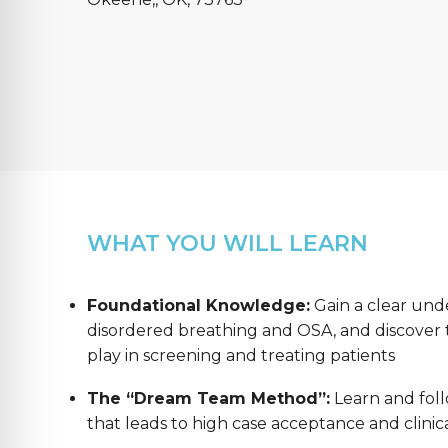
WHAT YOU WILL LEARN
Foundational Knowledge:
Gain a clear und
disordered breathing and OSA, and discover th
play in screening and treating patients
The “Dream Team Method”:
Learn and foll
that leads to high case acceptance and clinica