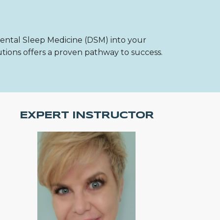
Dental Sleep Medicine (DSM) into your
utions offers a proven pathway to success.
EXPERT INSTRUCTOR