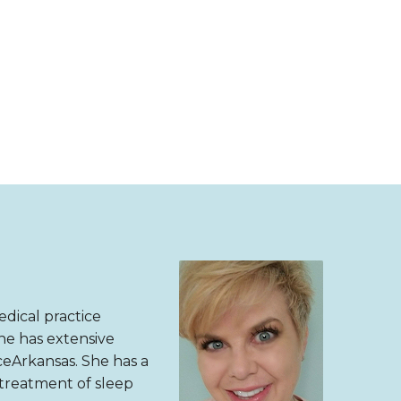
dical practice
She has extensive
eArkansas. She has a
 treatment of sleep