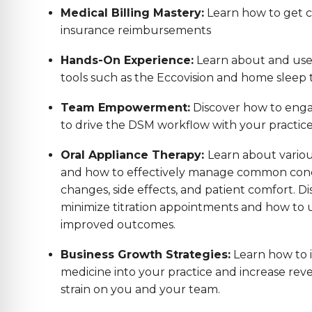
Medical Billing Mastery:
Learn how to get co
insurance reimbursements
Hands-On Experience:
Learn about and us
tools such as the Eccovision and home sleep t
Team Empowerment:
Discover how to enga
to drive the DSM workflow with your practic
Oral Appliance Therapy:
Learn about variou
and how to effectively manage common conc
changes, side effects, and patient comfort. Di
minimize titration appointments and how to us
improved outcomes.
Business Growth Strategies:
Learn how to 
medicine into your practice and increase reve
strain on you and your team.