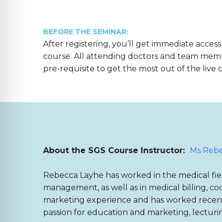
BEFORE THE SEMINAR:
After registering, you’ll get immediate access
course. All attending doctors and team mem
pre-requisite to get the most out of the live 
About the SGS Course Instructor:
Ms Rebe
Rebecca Layhe has worked in the medical fiel
management, as well as in medical billing, cod
marketing experience and has worked recentl
passion for education and marketing, lecturi