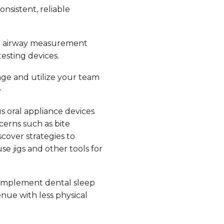
nsistent, reliable
e airway measurement
esting devices.
ge and utilize your team
e
s oral appliance devices
erns such as bite
scover strategies to
e jigs and other tools for
implement dental sleep
nue with less physical