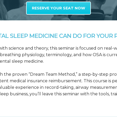
RESERVE YOUR SEAT NOW
L SLEEP MEDICINE CAN DO FOR YOUR P
h science and theory, this seminar is focused on real-wo
reathing physiology, terminology, and how OSA is curre
dental sleep medicine.
h the proven “Dream Team Method,” a step-by-step proto
tent medical insurance reimbursement. This course is p
valuable experience in record-taking, airway measuremen
leep business, you’ll leave this seminar with the tools, tr