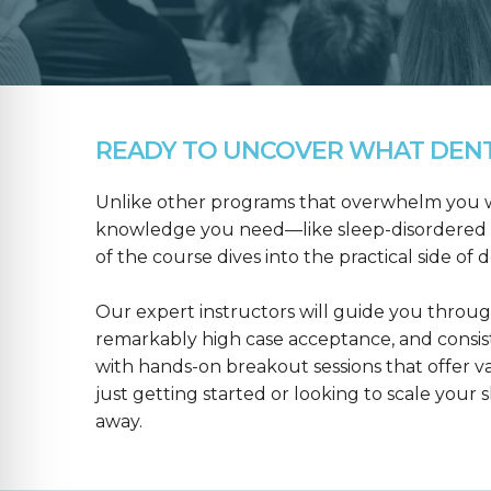
READY TO UNCOVER WHAT DENTA
Unlike other programs that overwhelm you wit
knowledge you need—like sleep-disordered b
of the course dives into the practical side of 
Our expert instructors will guide you throug
remarkably high case acceptance, and consis
with hands-on breakout sessions that offer 
just getting started or looking to scale your s
away.