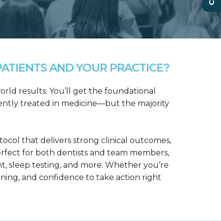
ATIENTS AND YOUR PRACTICE?
rld results. You’ll get the foundational
ntly treated in medicine—but the majority
col that delivers strong clinical outcomes,
erfect for both dentists and team members,
t, sleep testing, and more. Whether you’re
aining, and confidence to take action right