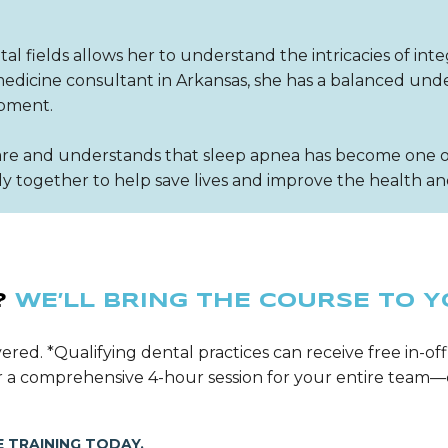
l fields allows her to understand the intricacies of inte
p medicine consultant in Arkansas, she has a balanced u
opment.
re and understands that sleep apnea has become one of 
 together to help save lives and improve the health and
?
WE’LL BRING THE COURSE TO Y
ered. *Qualifying dental practices can receive free in-off
ver a comprehensive 4-hour session for your entire tea
 TRAINING TODAY.