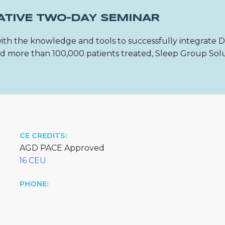
ATIVE TWO-DAY SEMINAR
ith the knowledge and tools to successfully integrate 
 and more than 100,000 patients treated, Sleep Group Sol
CE CREDITS:
AGD PACE Approved
16 CEU
PHONE: