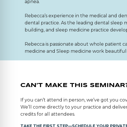
apnea.
Rebecca’s experience in the medical and denta
dental practice. As the leading dental slee
building, and sleep medicine practice devel
Rebecca is passionate about whole patient ca
medicine and Sleep medicine work beautifully
CAN’T MAKE THIS SEMINAR
If you can’t attend in person, we’ve got you cov
We’ll come directly to your practice and deli
credits for all attendees.
TAKE THE FIRST STEP—SCHEDULE YOUR PRIVATE