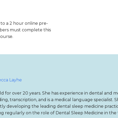
 to a 2 hour online pre-
bers must complete this
course.
cca Layhe
d for over 20 years. She has experience in dental and me
ing, transcription, and is a medical language specialist. 
y developing the leading dental sleep medicine practic
ng regularly on the role of Dental Sleep Medicine in the