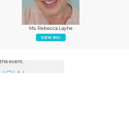
Ms. Rebecca Layhe
VIEW BIO
this event.
 NOW