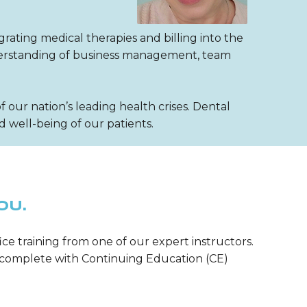
grating medical therapies and billing into the
nderstanding of business management, team
our nation’s leading health crises. Dental
 well-being of our patients.
OU.
ice training from one of our expert instructors.
m—complete with Continuing Education (CE)