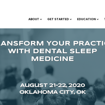
ABOUT
GET STARTED
EDUCATION
August 21–22, 2020
OKLAHOMA CITY, OK