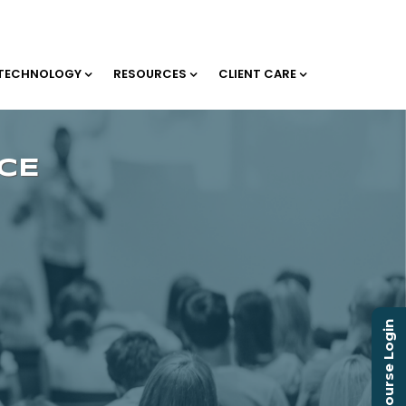
TECHNOLOGY
RESOURCES
CLIENT CARE
Course Login