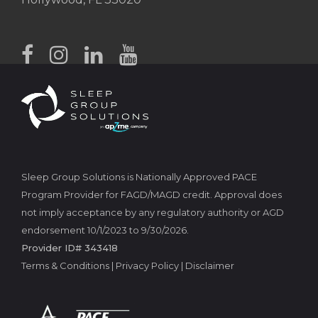
Sleep Group Solutions is Nationally Approved PACE
Program Provider for FAGD/MAGD credit. Approval does
not imply acceptance by any regulatory authority or AGD
endorsement 10/1/2023 to 9/30/2026.
Provider ID# 343418
Terms & Conditions
|
Privacy Policy
|
Disclaimer