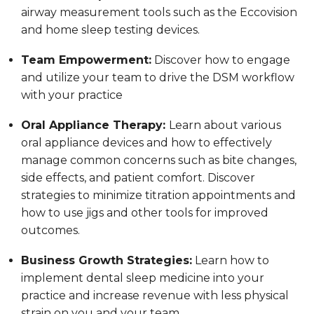
airway measurement tools such as the Eccovision
and home sleep testing devices.
Team Empowerment:
Discover how to engage
and utilize your team to drive the DSM workflow
with your practice
Oral Appliance Therapy:
Learn about various
oral appliance devices and how to effectively
manage common concerns such as bite changes,
side effects, and patient comfort. Discover
strategies to minimize titration appointments and
how to use jigs and other tools for improved
outcomes.
Business Growth Strategies:
Learn how to
implement dental sleep medicine into your
practice and increase revenue with less physical
strain on you and your team.