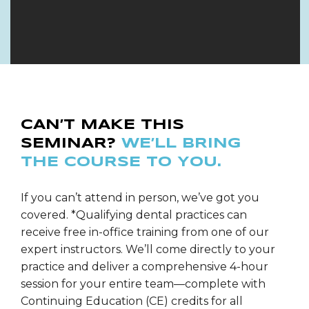
CAN’T MAKE THIS
SEMINAR?
WE’LL BRING
THE COURSE TO YOU.
If you can’t attend in person, we’ve got you
covered. *Qualifying dental practices can
receive free in-office training from one of our
expert instructors. We’ll come directly to your
practice and deliver a comprehensive 4-hour
session for your entire team—complete with
Continuing Education (CE) credits for all