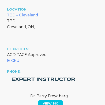
LOCATION:
TBD – Cleveland
TBD
Cleveland, OH,
CE CREDITS:
AGD PACE Approved
16 CEU
PHONE:
EXPERT INSTRUCTOR
Dr. Barry Freydberg
VIEW BIO