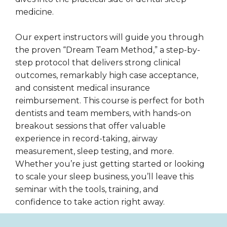
medicine.
Our expert instructors will guide you through
the proven “Dream Team Method,” a step-by-
step protocol that delivers strong clinical
outcomes, remarkably high case acceptance,
and consistent medical insurance
reimbursement. This course is perfect for both
dentists and team members, with hands-on
breakout sessions that offer valuable
experience in record-taking, airway
measurement, sleep testing, and more.
Whether you’re just getting started or looking
to scale your sleep business, you’ll leave this
seminar with the tools, training, and
confidence to take action right away.