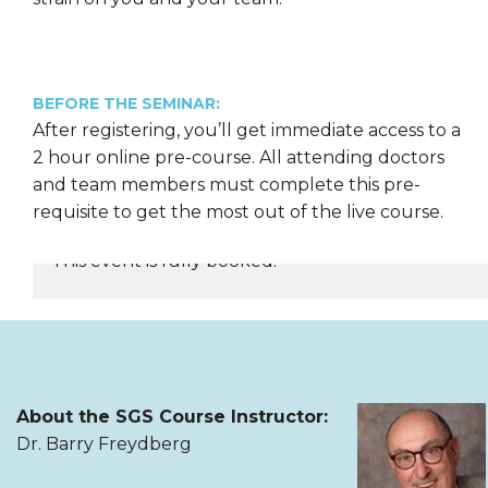
BEFORE THE SEMINAR:
After registering, you’ll get immediate access to a
2 hour online pre-course. All attending doctors
and team members must complete this pre-
requisite to get the most out of the live course.
This event is fully booked.
REGISTER NOW
About the SGS Course Instructor:
Dr. Barry Freydberg