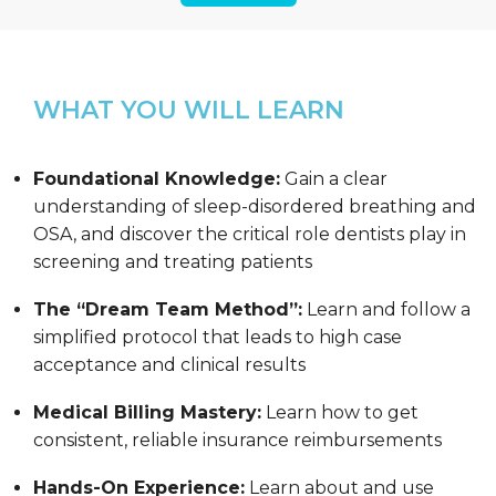
WHAT YOU WILL LEARN
Foundational Knowledge:
Gain a clear
understanding of sleep-disordered breathing and
OSA, and discover the critical role dentists play in
screening and treating patients
The “Dream Team Method”:
Learn and follow a
simplified protocol that leads to high case
acceptance and clinical results
Medical Billing Mastery:
Learn how to get
consistent, reliable insurance reimbursements
Hands-On Experience:
Learn about and use