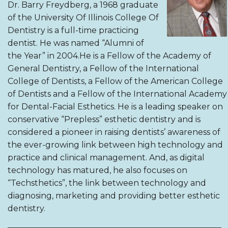
Dr. Barry Freydberg, a 1968 graduate
of the University Of Illinois College Of
Dentistry is a full-time practicing
dentist. He was named “Alumni of
the Year” in 2004.He is a Fellow of the Academy of
General Dentistry, a Fellow of the International
College of Dentists, a Fellow of the American College
of Dentists and a Fellow of the International Academy
for Dental-Facial Esthetics. He is a leading speaker on
conservative “Prepless” esthetic dentistry and is
considered a pioneer in raising dentists’ awareness of
the ever-growing link between high technology and
practice and clinical management. And, as digital
technology has matured, he also focuses on
“Techsthetics”, the link between technology and
diagnosing, marketing and providing better esthetic
dentistry.