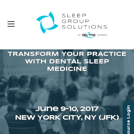
Course Login
June 9–10, 2017
NEW YORK CITY, NY (JFK)