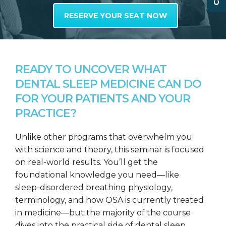
RESERVE YOUR SEAT NOW
READY TO UNCOVER WHAT
DENTAL SLEEP MEDICINE CAN DO
FOR YOUR PATIENTS AND YOUR
PRACTICE?
Unlike other programs that overwhelm you
with science and theory, this seminar is focused
on real-world results. You’ll get the
foundational knowledge you need—like
sleep-disordered breathing physiology,
terminology, and how OSA is currently treated
in medicine—but the majority of the course
dives into the practical side of dental sleep