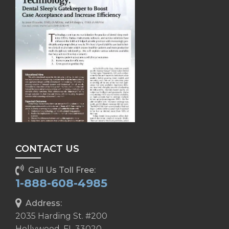
CONTACT US
Call Us Toll Free:
1-888-608-4985
Address:
2035 Harding St. #200
Hollywood, FL 33020