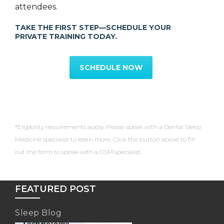
attendees.
TAKE THE FIRST STEP—SCHEDULE YOUR
PRIVATE TRAINING TODAY.
SCHEDULE NOW
*Eligibility requirements apply. Please speak with a Dental Sleep
Medicine specialist to learn more. Click the button above to fill
out the form to speak with a DSM specialist.
FEATURED POST
Sleep Blog