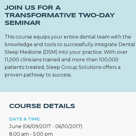
JOIN US FOR A
TRANSFORMATIVE TWO-DAY
SEMINAR
This course equips your entire dental team with the
knowledge and tools to successfully integrate Dental
Sleep Medicine (DSM) into your practice. With over
11,000 clinicians trained and more than 100,000
patients treated, Sleep Group Solutions offers a
proven pathway to success.
COURSE DETAILS
DATE & TIME:
June (06/09/2017 - 06/10/2017)
8:00 am - 5:00 pm