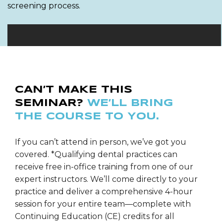
screening process.
CAN’T MAKE THIS
SEMINAR?
WE’LL BRING
THE COURSE TO YOU.
If you can’t attend in person, we’ve got you
covered. *Qualifying dental practices can
receive free in-office training from one of our
expert instructors. We’ll come directly to your
practice and deliver a comprehensive 4-hour
session for your entire team—complete with
Continuing Education (CE) credits for all