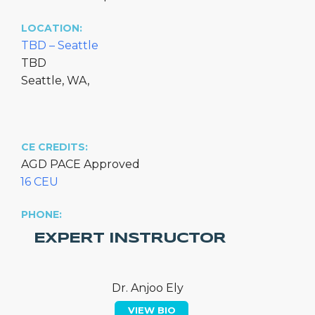
LOCATION:
TBD – Seattle
TBD
Seattle, WA,
CE CREDITS:
AGD PACE Approved
16 CEU
PHONE:
EXPERT INSTRUCTOR
Dr. Anjoo Ely
VIEW BIO