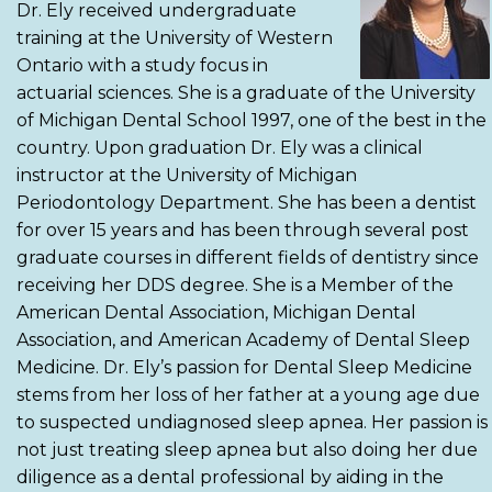
Dr. Ely received undergraduate
training at the University of Western
Ontario with a study focus in
actuarial sciences. She is a graduate of the University
of Michigan Dental School 1997, one of the best in the
country. Upon graduation Dr. Ely was a clinical
instructor at the University of Michigan
Periodontology Department. She has been a dentist
for over 15 years and has been through several post
graduate courses in different fields of dentistry since
receiving her DDS degree. She is a Member of the
American Dental Association, Michigan Dental
Association, and American Academy of Dental Sleep
Medicine. Dr. Ely’s passion for Dental Sleep Medicine
stems from her loss of her father at a young age due
to suspected undiagnosed sleep apnea. Her passion is
not just treating sleep apnea but also doing her due
diligence as a dental professional by aiding in the