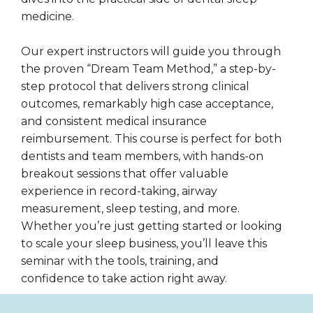
medicine.
Our expert instructors will guide you through
the proven “Dream Team Method,” a step-by-
step protocol that delivers strong clinical
outcomes, remarkably high case acceptance,
and consistent medical insurance
reimbursement. This course is perfect for both
dentists and team members, with hands-on
breakout sessions that offer valuable
experience in record-taking, airway
measurement, sleep testing, and more.
Whether you’re just getting started or looking
to scale your sleep business, you’ll leave this
seminar with the tools, training, and
confidence to take action right away.