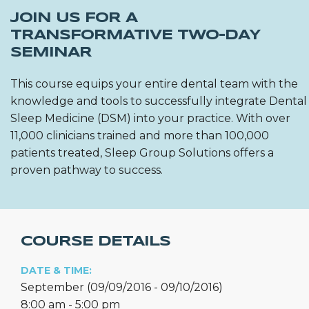
JOIN US FOR A
TRANSFORMATIVE TWO-DAY
SEMINAR
This course equips your entire dental team with the
knowledge and tools to successfully integrate Dental
Sleep Medicine (DSM) into your practice. With over
11,000 clinicians trained and more than 100,000
patients treated, Sleep Group Solutions offers a
proven pathway to success.
COURSE DETAILS
DATE & TIME:
September (09/09/2016 - 09/10/2016)
8:00 am - 5:00 pm