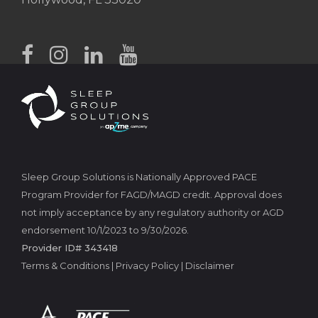
Sleep Group Solutions is Nationally Approved PACE
Program Provider for FAGD/MAGD credit. Approval does
not imply acceptance by any regulatory authority or AGD
endorsement 10/1/2023 to 9/30/2026.
Provider ID# 343418
Terms & Conditions
|
Privacy Policy
|
Disclaimer