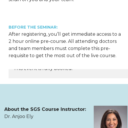
BEFORE THE SEMINAR:
After registering, you’ll get immediate access to a
2 hour online pre-course. All attending doctors
and team members must complete this pre-
requisite to get the most out of the live course.
This event is fully booked.
REGISTER NOW
About the SGS Course Instructor:
Dr. Anjoo Ely