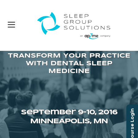
Course Login
September 9–10, 2016
MINNEAPOLIS, MN