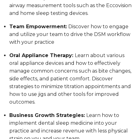
airway measurement tools such as the Eccovision
and home sleep testing devices.
Team Empowerment:
Discover how to engage
and utilize your team to drive the DSM workflow
with your practice
Oral Appliance Therapy:
Learn about various
oral appliance devices and how to effectively
manage common concerns such as bite changes,
side effects, and patient comfort. Discover
strategies to minimize titration appointments and
how to use jigs and other tools for improved
outcomes.
Business Growth Strategies:
Learn how to
implement dental sleep medicine into your
practice and increase revenue with less physical
strain on you and your team.