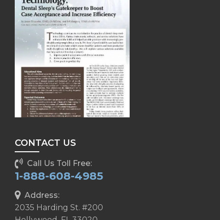
CONTACT US
Call Us Toll Free:
1-888-608-4985
Address:
2035 Harding St. #200
Hollywood, FL 33020