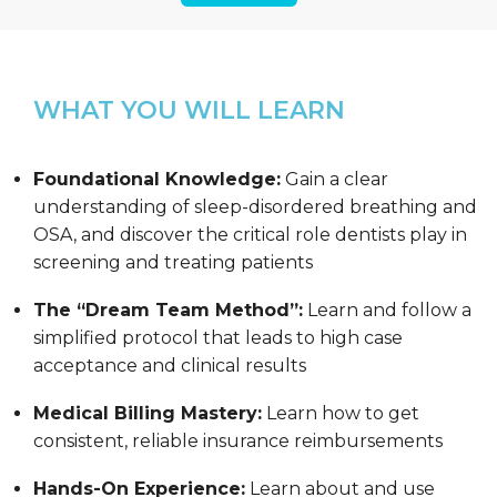
WHAT YOU WILL LEARN
Foundational Knowledge:
Gain a clear
understanding of sleep-disordered breathing and
OSA, and discover the critical role dentists play in
screening and treating patients
The “Dream Team Method”:
Learn and follow a
simplified protocol that leads to high case
acceptance and clinical results
Medical Billing Mastery:
Learn how to get
consistent, reliable insurance reimbursements
Hands-On Experience:
Learn about and use