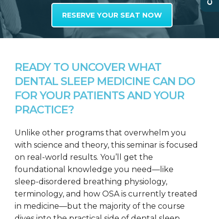
RESERVE YOUR SEAT NOW
READY TO UNCOVER WHAT
DENTAL SLEEP MEDICINE CAN DO
FOR YOUR PATIENTS AND YOUR
PRACTICE?
Unlike other programs that overwhelm you
with science and theory, this seminar is focused
on real-world results. You’ll get the
foundational knowledge you need—like
sleep-disordered breathing physiology,
terminology, and how OSA is currently treated
in medicine—but the majority of the course
dives into the practical side of dental sleep