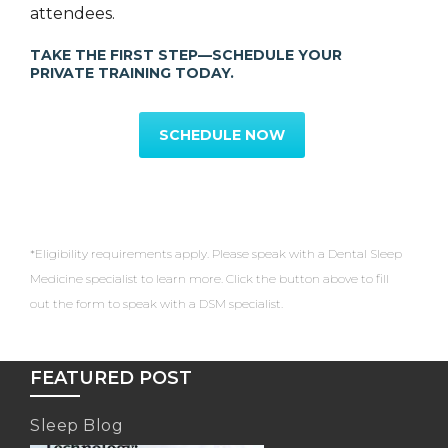
attendees.
TAKE THE FIRST STEP—SCHEDULE YOUR
PRIVATE TRAINING TODAY.
SCHEDULE NOW
*Eligibility requirements apply. Please speak with a Dental Sleep
Medicine specialist to learn more. Click the button above to fill
out the form to speak with a DSM specialist.
FEATURED POST
Sleep Blog